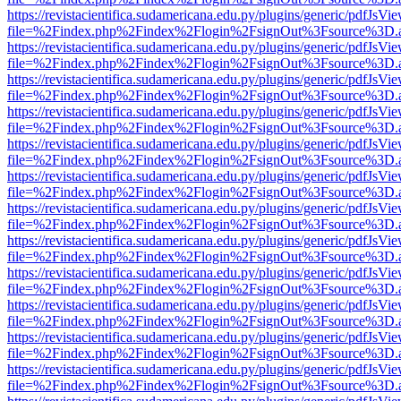
https://revistacientifica.sudamericana.edu.py/plugins/generic/pdfJsVi
file=%2Findex.php%2Findex%2Flogin%2FsignOut%3Fsource%3D.ame
https://revistacientifica.sudamericana.edu.py/plugins/generic/pdfJsVi
file=%2Findex.php%2Findex%2Flogin%2FsignOut%3Fsource%3D.ame
https://revistacientifica.sudamericana.edu.py/plugins/generic/pdfJsVi
file=%2Findex.php%2Findex%2Flogin%2FsignOut%3Fsource%3D.ame
https://revistacientifica.sudamericana.edu.py/plugins/generic/pdfJsVi
file=%2Findex.php%2Findex%2Flogin%2FsignOut%3Fsource%3D.ame
https://revistacientifica.sudamericana.edu.py/plugins/generic/pdfJsVi
file=%2Findex.php%2Findex%2Flogin%2FsignOut%3Fsource%3D.ame
https://revistacientifica.sudamericana.edu.py/plugins/generic/pdfJsVi
file=%2Findex.php%2Findex%2Flogin%2FsignOut%3Fsource%3D.ame
https://revistacientifica.sudamericana.edu.py/plugins/generic/pdfJsVi
file=%2Findex.php%2Findex%2Flogin%2FsignOut%3Fsource%3D.ame
https://revistacientifica.sudamericana.edu.py/plugins/generic/pdfJsVi
file=%2Findex.php%2Findex%2Flogin%2FsignOut%3Fsource%3D.ame
https://revistacientifica.sudamericana.edu.py/plugins/generic/pdfJsVi
file=%2Findex.php%2Findex%2Flogin%2FsignOut%3Fsource%3D.ame
https://revistacientifica.sudamericana.edu.py/plugins/generic/pdfJsVi
file=%2Findex.php%2Findex%2Flogin%2FsignOut%3Fsource%3D.ame
https://revistacientifica.sudamericana.edu.py/plugins/generic/pdfJsVi
file=%2Findex.php%2Findex%2Flogin%2FsignOut%3Fsource%3D.ame
https://revistacientifica.sudamericana.edu.py/plugins/generic/pdfJsVi
file=%2Findex.php%2Findex%2Flogin%2FsignOut%3Fsource%3D.ame