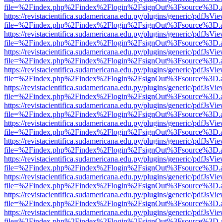
file=%2Findex.php%2Findex%2Flogin%2FsignOut%3Fsource%3D.ame
https://revistacientifica.sudamericana.edu.py/plugins/generic/pdfJsVi
file=%2Findex.php%2Findex%2Flogin%2FsignOut%3Fsource%3D.ame
https://revistacientifica.sudamericana.edu.py/plugins/generic/pdfJsVi
file=%2Findex.php%2Findex%2Flogin%2FsignOut%3Fsource%3D.ame
https://revistacientifica.sudamericana.edu.py/plugins/generic/pdfJsVi
file=%2Findex.php%2Findex%2Flogin%2FsignOut%3Fsource%3D.ame
https://revistacientifica.sudamericana.edu.py/plugins/generic/pdfJsVi
file=%2Findex.php%2Findex%2Flogin%2FsignOut%3Fsource%3D.ame
https://revistacientifica.sudamericana.edu.py/plugins/generic/pdfJsVi
file=%2Findex.php%2Findex%2Flogin%2FsignOut%3Fsource%3D.ame
https://revistacientifica.sudamericana.edu.py/plugins/generic/pdfJsVi
file=%2Findex.php%2Findex%2Flogin%2FsignOut%3Fsource%3D.ame
https://revistacientifica.sudamericana.edu.py/plugins/generic/pdfJsVi
file=%2Findex.php%2Findex%2Flogin%2FsignOut%3Fsource%3D.ame
https://revistacientifica.sudamericana.edu.py/plugins/generic/pdfJsVi
file=%2Findex.php%2Findex%2Flogin%2FsignOut%3Fsource%3D.ame
https://revistacientifica.sudamericana.edu.py/plugins/generic/pdfJsVi
file=%2Findex.php%2Findex%2Flogin%2FsignOut%3Fsource%3D.ame
https://revistacientifica.sudamericana.edu.py/plugins/generic/pdfJsVi
file=%2Findex.php%2Findex%2Flogin%2FsignOut%3Fsource%3D.ame
https://revistacientifica.sudamericana.edu.py/plugins/generic/pdfJsVi
file=%2Findex.php%2Findex%2Flogin%2FsignOut%3Fsource%3D.ame
https://revistacientifica.sudamericana.edu.py/plugins/generic/pdfJsVi
file=%2Findex.php%2Findex%2Flogin%2FsignOut%3Fsource%3D.ame