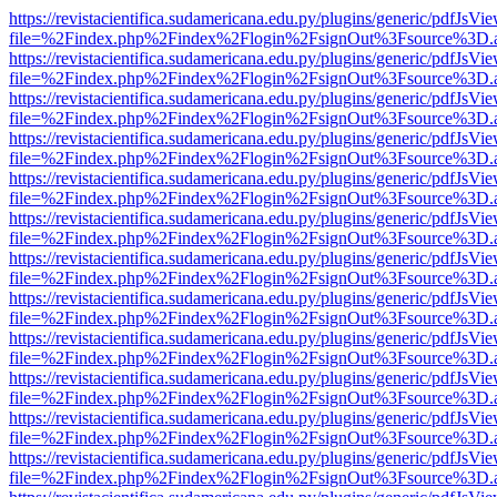
https://revistacientifica.sudamericana.edu.py/plugins/generic/pdfJsVi
file=%2Findex.php%2Findex%2Flogin%2FsignOut%3Fsource%3D.ame
https://revistacientifica.sudamericana.edu.py/plugins/generic/pdfJsVi
file=%2Findex.php%2Findex%2Flogin%2FsignOut%3Fsource%3D.ame
https://revistacientifica.sudamericana.edu.py/plugins/generic/pdfJsVi
file=%2Findex.php%2Findex%2Flogin%2FsignOut%3Fsource%3D.ame
https://revistacientifica.sudamericana.edu.py/plugins/generic/pdfJsVi
file=%2Findex.php%2Findex%2Flogin%2FsignOut%3Fsource%3D.ame
https://revistacientifica.sudamericana.edu.py/plugins/generic/pdfJsVi
file=%2Findex.php%2Findex%2Flogin%2FsignOut%3Fsource%3D.ame
https://revistacientifica.sudamericana.edu.py/plugins/generic/pdfJsVi
file=%2Findex.php%2Findex%2Flogin%2FsignOut%3Fsource%3D.ame
https://revistacientifica.sudamericana.edu.py/plugins/generic/pdfJsVi
file=%2Findex.php%2Findex%2Flogin%2FsignOut%3Fsource%3D.ame
https://revistacientifica.sudamericana.edu.py/plugins/generic/pdfJsVi
file=%2Findex.php%2Findex%2Flogin%2FsignOut%3Fsource%3D.ame
https://revistacientifica.sudamericana.edu.py/plugins/generic/pdfJsVi
file=%2Findex.php%2Findex%2Flogin%2FsignOut%3Fsource%3D.ame
https://revistacientifica.sudamericana.edu.py/plugins/generic/pdfJsVi
file=%2Findex.php%2Findex%2Flogin%2FsignOut%3Fsource%3D.ame
https://revistacientifica.sudamericana.edu.py/plugins/generic/pdfJsVi
file=%2Findex.php%2Findex%2Flogin%2FsignOut%3Fsource%3D.ame
https://revistacientifica.sudamericana.edu.py/plugins/generic/pdfJsVi
file=%2Findex.php%2Findex%2Flogin%2FsignOut%3Fsource%3D.ame