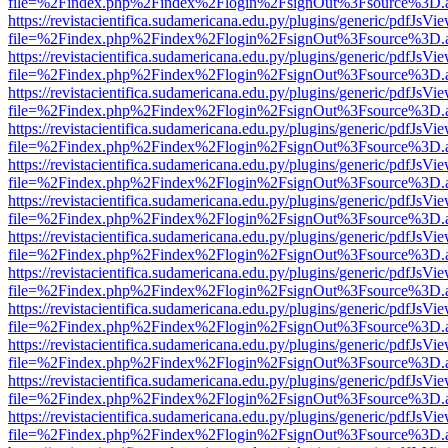
file=%2Findex.php%2Findex%2Flogin%2FsignOut%3Fsource%3D.ame
https://revistacientifica.sudamericana.edu.py/plugins/generic/pdfJsVi
file=%2Findex.php%2Findex%2Flogin%2FsignOut%3Fsource%3D.ame
https://revistacientifica.sudamericana.edu.py/plugins/generic/pdfJsVi
file=%2Findex.php%2Findex%2Flogin%2FsignOut%3Fsource%3D.ame
https://revistacientifica.sudamericana.edu.py/plugins/generic/pdfJsVi
file=%2Findex.php%2Findex%2Flogin%2FsignOut%3Fsource%3D.ame
https://revistacientifica.sudamericana.edu.py/plugins/generic/pdfJsVi
file=%2Findex.php%2Findex%2Flogin%2FsignOut%3Fsource%3D.ame
https://revistacientifica.sudamericana.edu.py/plugins/generic/pdfJsVi
file=%2Findex.php%2Findex%2Flogin%2FsignOut%3Fsource%3D.ame
https://revistacientifica.sudamericana.edu.py/plugins/generic/pdfJsVi
file=%2Findex.php%2Findex%2Flogin%2FsignOut%3Fsource%3D.ame
https://revistacientifica.sudamericana.edu.py/plugins/generic/pdfJsVi
file=%2Findex.php%2Findex%2Flogin%2FsignOut%3Fsource%3D.ame
https://revistacientifica.sudamericana.edu.py/plugins/generic/pdfJsVi
file=%2Findex.php%2Findex%2Flogin%2FsignOut%3Fsource%3D.ame
https://revistacientifica.sudamericana.edu.py/plugins/generic/pdfJsVi
file=%2Findex.php%2Findex%2Flogin%2FsignOut%3Fsource%3D.ame
https://revistacientifica.sudamericana.edu.py/plugins/generic/pdfJsVi
file=%2Findex.php%2Findex%2Flogin%2FsignOut%3Fsource%3D.ame
https://revistacientifica.sudamericana.edu.py/plugins/generic/pdfJsVi
file=%2Findex.php%2Findex%2Flogin%2FsignOut%3Fsource%3D.ame
https://revistacientifica.sudamericana.edu.py/plugins/generic/pdfJsVi
file=%2Findex.php%2Findex%2Flogin%2FsignOut%3Fsource%3D.ame