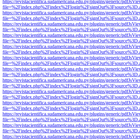
https://revistacientifica.sudamericana.edu.py/plugins/generic/pdfJsVi
file=%2Findex.php%2Findex%2Flogin%2FsignOut%3Fsource%3D.ame
https://revistacientifica.sudamericana.edu.py/plugins/generic/pdfJsVi
file=%2Findex.php%2Findex%2Flogin%2FsignOut%3Fsource%3D.ame
https://revistacientifica.sudamericana.edu.py/plugins/generic/pdfJsVi
file=%2Findex.php%2Findex%2Flogin%2FsignOut%3Fsource%3D.ame
https://revistacientifica.sudamericana.edu.py/plugins/generic/pdfJsVi
file=%2Findex.php%2Findex%2Flogin%2FsignOut%3Fsource%3D.ame
https://revistacientifica.sudamericana.edu.py/plugins/generic/pdfJsVi
file=%2Findex.php%2Findex%2Flogin%2FsignOut%3Fsource%3D.ame
https://revistacientifica.sudamericana.edu.py/plugins/generic/pdfJsVi
file=%2Findex.php%2Findex%2Flogin%2FsignOut%3Fsource%3D.ame
https://revistacientifica.sudamericana.edu.py/plugins/generic/pdfJsVi
file=%2Findex.php%2Findex%2Flogin%2FsignOut%3Fsource%3D.ame
https://revistacientifica.sudamericana.edu.py/plugins/generic/pdfJsVi
file=%2Findex.php%2Findex%2Flogin%2FsignOut%3Fsource%3D.ame
https://revistacientifica.sudamericana.edu.py/plugins/generic/pdfJsVi
file=%2Findex.php%2Findex%2Flogin%2FsignOut%3Fsource%3D.ame
https://revistacientifica.sudamericana.edu.py/plugins/generic/pdfJsVi
file=%2Findex.php%2Findex%2Flogin%2FsignOut%3Fsource%3D.ame
https://revistacientifica.sudamericana.edu.py/plugins/generic/pdfJsVi
file=%2Findex.php%2Findex%2Flogin%2FsignOut%3Fsource%3D.ame
https://revistacientifica.sudamericana.edu.py/plugins/generic/pdfJsVi
file=%2Findex.php%2Findex%2Flogin%2FsignOut%3Fsource%3D.ame
https://revistacientifica.sudamericana.edu.py/plugins/generic/pdfJsVi