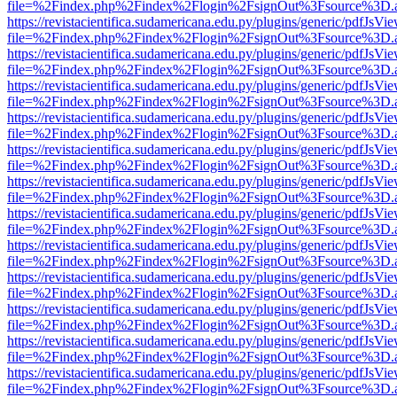
file=%2Findex.php%2Findex%2Flogin%2FsignOut%3Fsource%3D.ame
https://revistacientifica.sudamericana.edu.py/plugins/generic/pdfJsVi
file=%2Findex.php%2Findex%2Flogin%2FsignOut%3Fsource%3D.ame
https://revistacientifica.sudamericana.edu.py/plugins/generic/pdfJsVi
file=%2Findex.php%2Findex%2Flogin%2FsignOut%3Fsource%3D.ame
https://revistacientifica.sudamericana.edu.py/plugins/generic/pdfJsVi
file=%2Findex.php%2Findex%2Flogin%2FsignOut%3Fsource%3D.ame
https://revistacientifica.sudamericana.edu.py/plugins/generic/pdfJsVi
file=%2Findex.php%2Findex%2Flogin%2FsignOut%3Fsource%3D.ame
https://revistacientifica.sudamericana.edu.py/plugins/generic/pdfJsVi
file=%2Findex.php%2Findex%2Flogin%2FsignOut%3Fsource%3D.ame
https://revistacientifica.sudamericana.edu.py/plugins/generic/pdfJsVi
file=%2Findex.php%2Findex%2Flogin%2FsignOut%3Fsource%3D.ame
https://revistacientifica.sudamericana.edu.py/plugins/generic/pdfJsVi
file=%2Findex.php%2Findex%2Flogin%2FsignOut%3Fsource%3D.ame
https://revistacientifica.sudamericana.edu.py/plugins/generic/pdfJsVi
file=%2Findex.php%2Findex%2Flogin%2FsignOut%3Fsource%3D.ame
https://revistacientifica.sudamericana.edu.py/plugins/generic/pdfJsVi
file=%2Findex.php%2Findex%2Flogin%2FsignOut%3Fsource%3D.ame
https://revistacientifica.sudamericana.edu.py/plugins/generic/pdfJsVi
file=%2Findex.php%2Findex%2Flogin%2FsignOut%3Fsource%3D.ame
https://revistacientifica.sudamericana.edu.py/plugins/generic/pdfJsVi
file=%2Findex.php%2Findex%2Flogin%2FsignOut%3Fsource%3D.ame
https://revistacientifica.sudamericana.edu.py/plugins/generic/pdfJsVi
file=%2Findex.php%2Findex%2Flogin%2FsignOut%3Fsource%3D.ame