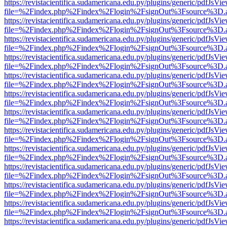
https://revistacientifica.sudamericana.edu.py/plugins/generic/pdfJsVi
file=%2Findex.php%2Findex%2Flogin%2FsignOut%3Fsource%3D.ame
https://revistacientifica.sudamericana.edu.py/plugins/generic/pdfJsVi
file=%2Findex.php%2Findex%2Flogin%2FsignOut%3Fsource%3D.ame
https://revistacientifica.sudamericana.edu.py/plugins/generic/pdfJsVi
file=%2Findex.php%2Findex%2Flogin%2FsignOut%3Fsource%3D.ame
https://revistacientifica.sudamericana.edu.py/plugins/generic/pdfJsVi
file=%2Findex.php%2Findex%2Flogin%2FsignOut%3Fsource%3D.ame
https://revistacientifica.sudamericana.edu.py/plugins/generic/pdfJsVi
file=%2Findex.php%2Findex%2Flogin%2FsignOut%3Fsource%3D.ame
https://revistacientifica.sudamericana.edu.py/plugins/generic/pdfJsVi
file=%2Findex.php%2Findex%2Flogin%2FsignOut%3Fsource%3D.ame
https://revistacientifica.sudamericana.edu.py/plugins/generic/pdfJsVi
file=%2Findex.php%2Findex%2Flogin%2FsignOut%3Fsource%3D.ame
https://revistacientifica.sudamericana.edu.py/plugins/generic/pdfJsVi
file=%2Findex.php%2Findex%2Flogin%2FsignOut%3Fsource%3D.ame
https://revistacientifica.sudamericana.edu.py/plugins/generic/pdfJsVi
file=%2Findex.php%2Findex%2Flogin%2FsignOut%3Fsource%3D.ame
https://revistacientifica.sudamericana.edu.py/plugins/generic/pdfJsVi
file=%2Findex.php%2Findex%2Flogin%2FsignOut%3Fsource%3D.ame
https://revistacientifica.sudamericana.edu.py/plugins/generic/pdfJsVi
file=%2Findex.php%2Findex%2Flogin%2FsignOut%3Fsource%3D.ame
https://revistacientifica.sudamericana.edu.py/plugins/generic/pdfJsVi
file=%2Findex.php%2Findex%2Flogin%2FsignOut%3Fsource%3D.ame
https://revistacientifica.sudamericana.edu.py/plugins/generic/pdfJsVi