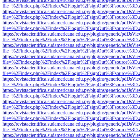
https://revistacientifica.sudamericana.edu.py/plugins/generic/pdfJsVi
file=%2Findex.php%2Findex%2Flogin%2FsignOut%3Fsource%3D.ame
https://revistacientifica.sudamericana.edu.py/plugins/generic/pdfJsVi
file=%2Findex.php%2Findex%2Flogin%2FsignOut%3Fsource%3D.ame
https://revistacientifica.sudamericana.edu.py/plugins/generic/pdfJsVi
file=%2Findex.php%2Findex%2Flogin%2FsignOut%3Fsource%3D.ame
https://revistacientifica.sudamericana.edu.py/plugins/generic/pdfJsVi
file=%2Findex.php%2Findex%2Flogin%2FsignOut%3Fsource%3D.ame
https://revistacientifica.sudamericana.edu.py/plugins/generic/pdfJsVi
file=%2Findex.php%2Findex%2Flogin%2FsignOut%3Fsource%3D.ame
https://revistacientifica.sudamericana.edu.py/plugins/generic/pdfJsVi
file=%2Findex.php%2Findex%2Flogin%2FsignOut%3Fsource%3D.ame
https://revistacientifica.sudamericana.edu.py/plugins/generic/pdfJsVi
file=%2Findex.php%2Findex%2Flogin%2FsignOut%3Fsource%3D.ame
https://revistacientifica.sudamericana.edu.py/plugins/generic/pdfJsVi
file=%2Findex.php%2Findex%2Flogin%2FsignOut%3Fsource%3D.ame
https://revistacientifica.sudamericana.edu.py/plugins/generic/pdfJsVi
file=%2Findex.php%2Findex%2Flogin%2FsignOut%3Fsource%3D.ame
https://revistacientifica.sudamericana.edu.py/plugins/generic/pdfJsVi
file=%2Findex.php%2Findex%2Flogin%2FsignOut%3Fsource%3D.ame
https://revistacientifica.sudamericana.edu.py/plugins/generic/pdfJsVi
file=%2Findex.php%2Findex%2Flogin%2FsignOut%3Fsource%3D.ame
https://revistacientifica.sudamericana.edu.py/plugins/generic/pdfJsVi
file=%2Findex.php%2Findex%2Flogin%2FsignOut%3Fsource%3D.ame
https://revistacientifica.sudamericana.edu.py/plugins/generic/pdfJsVi