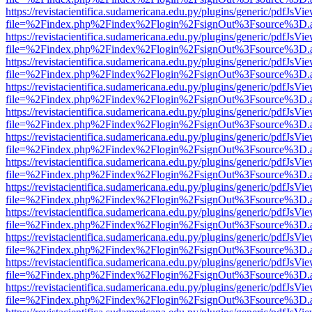
https://revistacientifica.sudamericana.edu.py/plugins/generic/pdfJsVi
file=%2Findex.php%2Findex%2Flogin%2FsignOut%3Fsource%3D.ame
https://revistacientifica.sudamericana.edu.py/plugins/generic/pdfJsVi
file=%2Findex.php%2Findex%2Flogin%2FsignOut%3Fsource%3D.ame
https://revistacientifica.sudamericana.edu.py/plugins/generic/pdfJsVi
file=%2Findex.php%2Findex%2Flogin%2FsignOut%3Fsource%3D.ame
https://revistacientifica.sudamericana.edu.py/plugins/generic/pdfJsVi
file=%2Findex.php%2Findex%2Flogin%2FsignOut%3Fsource%3D.ame
https://revistacientifica.sudamericana.edu.py/plugins/generic/pdfJsVi
file=%2Findex.php%2Findex%2Flogin%2FsignOut%3Fsource%3D.ame
https://revistacientifica.sudamericana.edu.py/plugins/generic/pdfJsVi
file=%2Findex.php%2Findex%2Flogin%2FsignOut%3Fsource%3D.ame
https://revistacientifica.sudamericana.edu.py/plugins/generic/pdfJsVi
file=%2Findex.php%2Findex%2Flogin%2FsignOut%3Fsource%3D.ame
https://revistacientifica.sudamericana.edu.py/plugins/generic/pdfJsVi
file=%2Findex.php%2Findex%2Flogin%2FsignOut%3Fsource%3D.ame
https://revistacientifica.sudamericana.edu.py/plugins/generic/pdfJsVi
file=%2Findex.php%2Findex%2Flogin%2FsignOut%3Fsource%3D.ame
https://revistacientifica.sudamericana.edu.py/plugins/generic/pdfJsVi
file=%2Findex.php%2Findex%2Flogin%2FsignOut%3Fsource%3D.ame
https://revistacientifica.sudamericana.edu.py/plugins/generic/pdfJsVi
file=%2Findex.php%2Findex%2Flogin%2FsignOut%3Fsource%3D.ame
https://revistacientifica.sudamericana.edu.py/plugins/generic/pdfJsVi
file=%2Findex.php%2Findex%2Flogin%2FsignOut%3Fsource%3D.ame