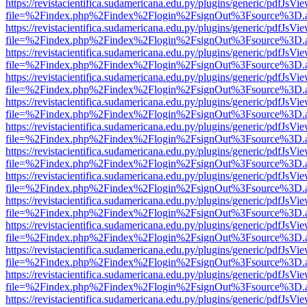
https://revistacientifica.sudamericana.edu.py/plugins/generic/pdfJsVi
file=%2Findex.php%2Findex%2Flogin%2FsignOut%3Fsource%3D.ame
https://revistacientifica.sudamericana.edu.py/plugins/generic/pdfJsVi
file=%2Findex.php%2Findex%2Flogin%2FsignOut%3Fsource%3D.ame
https://revistacientifica.sudamericana.edu.py/plugins/generic/pdfJsVi
file=%2Findex.php%2Findex%2Flogin%2FsignOut%3Fsource%3D.ame
https://revistacientifica.sudamericana.edu.py/plugins/generic/pdfJsVi
file=%2Findex.php%2Findex%2Flogin%2FsignOut%3Fsource%3D.ame
https://revistacientifica.sudamericana.edu.py/plugins/generic/pdfJsVi
file=%2Findex.php%2Findex%2Flogin%2FsignOut%3Fsource%3D.ame
https://revistacientifica.sudamericana.edu.py/plugins/generic/pdfJsVi
file=%2Findex.php%2Findex%2Flogin%2FsignOut%3Fsource%3D.ame
https://revistacientifica.sudamericana.edu.py/plugins/generic/pdfJsVi
file=%2Findex.php%2Findex%2Flogin%2FsignOut%3Fsource%3D.ame
https://revistacientifica.sudamericana.edu.py/plugins/generic/pdfJsVi
file=%2Findex.php%2Findex%2Flogin%2FsignOut%3Fsource%3D.ame
https://revistacientifica.sudamericana.edu.py/plugins/generic/pdfJsVi
file=%2Findex.php%2Findex%2Flogin%2FsignOut%3Fsource%3D.ame
https://revistacientifica.sudamericana.edu.py/plugins/generic/pdfJsVi
file=%2Findex.php%2Findex%2Flogin%2FsignOut%3Fsource%3D.ame
https://revistacientifica.sudamericana.edu.py/plugins/generic/pdfJsVi
file=%2Findex.php%2Findex%2Flogin%2FsignOut%3Fsource%3D.ame
https://revistacientifica.sudamericana.edu.py/plugins/generic/pdfJsVi
file=%2Findex.php%2Findex%2Flogin%2FsignOut%3Fsource%3D.ame
https://revistacientifica.sudamericana.edu.py/plugins/generic/pdfJsVi