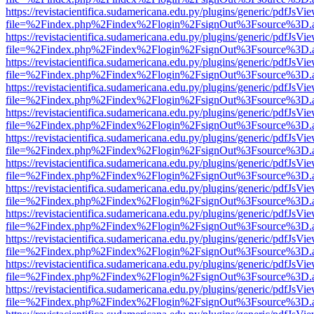
https://revistacientifica.sudamericana.edu.py/plugins/generic/pdfJsVi
file=%2Findex.php%2Findex%2Flogin%2FsignOut%3Fsource%3D.ame
https://revistacientifica.sudamericana.edu.py/plugins/generic/pdfJsVi
file=%2Findex.php%2Findex%2Flogin%2FsignOut%3Fsource%3D.ame
https://revistacientifica.sudamericana.edu.py/plugins/generic/pdfJsVi
file=%2Findex.php%2Findex%2Flogin%2FsignOut%3Fsource%3D.ame
https://revistacientifica.sudamericana.edu.py/plugins/generic/pdfJsVi
file=%2Findex.php%2Findex%2Flogin%2FsignOut%3Fsource%3D.ame
https://revistacientifica.sudamericana.edu.py/plugins/generic/pdfJsVi
file=%2Findex.php%2Findex%2Flogin%2FsignOut%3Fsource%3D.ame
https://revistacientifica.sudamericana.edu.py/plugins/generic/pdfJsVi
file=%2Findex.php%2Findex%2Flogin%2FsignOut%3Fsource%3D.ame
https://revistacientifica.sudamericana.edu.py/plugins/generic/pdfJsVi
file=%2Findex.php%2Findex%2Flogin%2FsignOut%3Fsource%3D.ame
https://revistacientifica.sudamericana.edu.py/plugins/generic/pdfJsVi
file=%2Findex.php%2Findex%2Flogin%2FsignOut%3Fsource%3D.ame
https://revistacientifica.sudamericana.edu.py/plugins/generic/pdfJsVi
file=%2Findex.php%2Findex%2Flogin%2FsignOut%3Fsource%3D.ame
https://revistacientifica.sudamericana.edu.py/plugins/generic/pdfJsVi
file=%2Findex.php%2Findex%2Flogin%2FsignOut%3Fsource%3D.ame
https://revistacientifica.sudamericana.edu.py/plugins/generic/pdfJsVi
file=%2Findex.php%2Findex%2Flogin%2FsignOut%3Fsource%3D.ame
https://revistacientifica.sudamericana.edu.py/plugins/generic/pdfJsVi
file=%2Findex.php%2Findex%2Flogin%2FsignOut%3Fsource%3D.ame