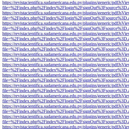
https://revistacientifica.sudamericana.edu.py/plugins/generic/pdfJsVi
file=%2Findex.php%2Findex%2Flogin%2FsignOut%3Fsource%3D.ame
https://revistacientifica.sudamericana.edu.py/plugins/generic/pdfJsVi
file=%2Findex.php%2Findex%2Flogin%2FsignOut%3Fsource%3D.ame
https://revistacientifica.sudamericana.edu.py/plugins/generic/pdfJsVi
file=%2Findex.php%2Findex%2Flogin%2FsignOut%3Fsource%3D.ame
https://revistacientifica.sudamericana.edu.py/plugins/generic/pdfJsVi
file=%2Findex.php%2Findex%2Flogin%2FsignOut%3Fsource%3D.ame
https://revistacientifica.sudamericana.edu.py/plugins/generic/pdfJsVi
file=%2Findex.php%2Findex%2Flogin%2FsignOut%3Fsource%3D.ame
https://revistacientifica.sudamericana.edu.py/plugins/generic/pdfJsVi
file=%2Findex.php%2Findex%2Flogin%2FsignOut%3Fsource%3D.ame
https://revistacientifica.sudamericana.edu.py/plugins/generic/pdfJsVi
file=%2Findex.php%2Findex%2Flogin%2FsignOut%3Fsource%3D.ame
https://revistacientifica.sudamericana.edu.py/plugins/generic/pdfJsVi
file=%2Findex.php%2Findex%2Flogin%2FsignOut%3Fsource%3D.ame
https://revistacientifica.sudamericana.edu.py/plugins/generic/pdfJsVi
file=%2Findex.php%2Findex%2Flogin%2FsignOut%3Fsource%3D.ame
https://revistacientifica.sudamericana.edu.py/plugins/generic/pdfJsVi
file=%2Findex.php%2Findex%2Flogin%2FsignOut%3Fsource%3D.ame
https://revistacientifica.sudamericana.edu.py/plugins/generic/pdfJsVi
file=%2Findex.php%2Findex%2Flogin%2FsignOut%3Fsource%3D.ame
https://revistacientifica.sudamericana.edu.py/plugins/generic/pdfJsVi
file=%2Findex.php%2Findex%2Flogin%2FsignOut%3Fsource%3D.ame
https://revistacientifica.sudamericana.edu.py/plugins/generic/pdfJsVi