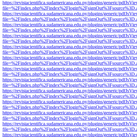
https://revistacientifica.sudamericana.edu.py/plugins/generic/pdfJsVi
file=%2Findex.php%2Findex%2Flogin%2FsignOut%3Fsource%3D.ame
https://revistacientifica.sudamericana.edu.py/plugins/generic/pdfJsVi
file=%2Findex.php%2Findex%2Flogin%2FsignOut%3Fsource%3D.ame
https://revistacientifica.sudamericana.edu.py/plugins/generic/pdfJsVi
file=%2Findex.php%2Findex%2Flogin%2FsignOut%3Fsource%3D.ame
https://revistacientifica.sudamericana.edu.py/plugins/generic/pdfJsVi
file=%2Findex.php%2Findex%2Flogin%2FsignOut%3Fsource%3D.ame
https://revistacientifica.sudamericana.edu.py/plugins/generic/pdfJsVi
file=%2Findex.php%2Findex%2Flogin%2FsignOut%3Fsource%3D.ame
https://revistacientifica.sudamericana.edu.py/plugins/generic/pdfJsVi
file=%2Findex.php%2Findex%2Flogin%2FsignOut%3Fsource%3D.ame
https://revistacientifica.sudamericana.edu.py/plugins/generic/pdfJsVi
file=%2Findex.php%2Findex%2Flogin%2FsignOut%3Fsource%3D.ame
https://revistacientifica.sudamericana.edu.py/plugins/generic/pdfJsVi
file=%2Findex.php%2Findex%2Flogin%2FsignOut%3Fsource%3D.ame
https://revistacientifica.sudamericana.edu.py/plugins/generic/pdfJsVi
file=%2Findex.php%2Findex%2Flogin%2FsignOut%3Fsource%3D.ame
https://revistacientifica.sudamericana.edu.py/plugins/generic/pdfJsVi
file=%2Findex.php%2Findex%2Flogin%2FsignOut%3Fsource%3D.ame
https://revistacientifica.sudamericana.edu.py/plugins/generic/pdfJsVi
file=%2Findex.php%2Findex%2Flogin%2FsignOut%3Fsource%3D.ame
https://revistacientifica.sudamericana.edu.py/plugins/generic/pdfJsVi
file=%2Findex.php%2Findex%2Flogin%2FsignOut%3Fsource%3D.ame
https://revistacientifica.sudamericana.edu.py/plugins/generic/pdfJsVi