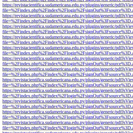
https://revistacientifica.sudamericana.edu.py/plugins/generic/pdfJsVi
file=%2Findex.php%2Findex%2Flogin%2FsignOut%3Fsource%3D.ame
https://revistacientifica.sudamericana.edu.py/plugins/generic/pdfJsVi
file=%2Findex.php%2Findex%2Flogin%2FsignOut%3Fsource%3D.ame
https://revistacientifica.sudamericana.edu.py/plugins/generic/pdfJsVi
file=%2Findex.php%2Findex%2Flogin%2FsignOut%3Fsource%3D.ame
https://revistacientifica.sudamericana.edu.py/plugins/generic/pdfJsVi
file=%2Findex.php%2Findex%2Flogin%2FsignOut%3Fsource%3D.ame
https://revistacientifica.sudamericana.edu.py/plugins/generic/pdfJsVi
file=%2Findex.php%2Findex%2Flogin%2FsignOut%3Fsource%3D.ame
https://revistacientifica.sudamericana.edu.py/plugins/generic/pdfJsVi
file=%2Findex.php%2Findex%2Flogin%2FsignOut%3Fsource%3D.ame
https://revistacientifica.sudamericana.edu.py/plugins/generic/pdfJsVi
file=%2Findex.php%2Findex%2Flogin%2FsignOut%3Fsource%3D.ame
https://revistacientifica.sudamericana.edu.py/plugins/generic/pdfJsVi
file=%2Findex.php%2Findex%2Flogin%2FsignOut%3Fsource%3D.ame
https://revistacientifica.sudamericana.edu.py/plugins/generic/pdfJsVi
file=%2Findex.php%2Findex%2Flogin%2FsignOut%3Fsource%3D.ame
https://revistacientifica.sudamericana.edu.py/plugins/generic/pdfJsVi
file=%2Findex.php%2Findex%2Flogin%2FsignOut%3Fsource%3D.ame
https://revistacientifica.sudamericana.edu.py/plugins/generic/pdfJsVi
file=%2Findex.php%2Findex%2Flogin%2FsignOut%3Fsource%3D.ame
https://revistacientifica.sudamericana.edu.py/plugins/generic/pdfJsVi
file=%2Findex.php%2Findex%2Flogin%2FsignOut%3Fsource%3D.ame