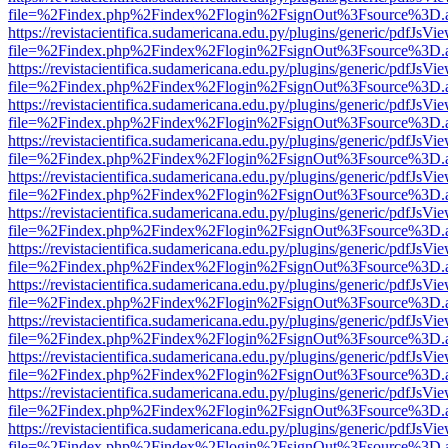
file=%2Findex.php%2Findex%2Flogin%2FsignOut%3Fsource%3D.ame
https://revistacientifica.sudamericana.edu.py/plugins/generic/pdfJsVi
file=%2Findex.php%2Findex%2Flogin%2FsignOut%3Fsource%3D.ame
https://revistacientifica.sudamericana.edu.py/plugins/generic/pdfJsVi
file=%2Findex.php%2Findex%2Flogin%2FsignOut%3Fsource%3D.ame
https://revistacientifica.sudamericana.edu.py/plugins/generic/pdfJsVi
file=%2Findex.php%2Findex%2Flogin%2FsignOut%3Fsource%3D.ame
https://revistacientifica.sudamericana.edu.py/plugins/generic/pdfJsVi
file=%2Findex.php%2Findex%2Flogin%2FsignOut%3Fsource%3D.ame
https://revistacientifica.sudamericana.edu.py/plugins/generic/pdfJsVi
file=%2Findex.php%2Findex%2Flogin%2FsignOut%3Fsource%3D.ame
https://revistacientifica.sudamericana.edu.py/plugins/generic/pdfJsVi
file=%2Findex.php%2Findex%2Flogin%2FsignOut%3Fsource%3D.ame
https://revistacientifica.sudamericana.edu.py/plugins/generic/pdfJsVi
file=%2Findex.php%2Findex%2Flogin%2FsignOut%3Fsource%3D.ame
https://revistacientifica.sudamericana.edu.py/plugins/generic/pdfJsVi
file=%2Findex.php%2Findex%2Flogin%2FsignOut%3Fsource%3D.ame
https://revistacientifica.sudamericana.edu.py/plugins/generic/pdfJsVi
file=%2Findex.php%2Findex%2Flogin%2FsignOut%3Fsource%3D.ame
https://revistacientifica.sudamericana.edu.py/plugins/generic/pdfJsVi
file=%2Findex.php%2Findex%2Flogin%2FsignOut%3Fsource%3D.ame
https://revistacientifica.sudamericana.edu.py/plugins/generic/pdfJsVi
file=%2Findex.php%2Findex%2Flogin%2FsignOut%3Fsource%3D.ame
https://revistacientifica.sudamericana.edu.py/plugins/generic/pdfJsVi
file=%2Findex.php%2Findex%2Flogin%2FsignOut%3Fsource%3D.ame