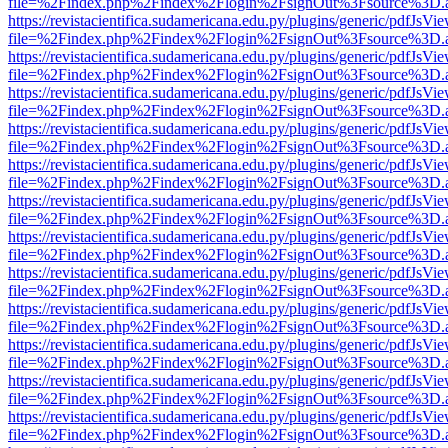
file=%2Findex.php%2Findex%2Flogin%2FsignOut%3Fsource%3D.ame
https://revistacientifica.sudamericana.edu.py/plugins/generic/pdfJsVi
file=%2Findex.php%2Findex%2Flogin%2FsignOut%3Fsource%3D.ame
https://revistacientifica.sudamericana.edu.py/plugins/generic/pdfJsVi
file=%2Findex.php%2Findex%2Flogin%2FsignOut%3Fsource%3D.ame
https://revistacientifica.sudamericana.edu.py/plugins/generic/pdfJsVi
file=%2Findex.php%2Findex%2Flogin%2FsignOut%3Fsource%3D.ame
https://revistacientifica.sudamericana.edu.py/plugins/generic/pdfJsVi
file=%2Findex.php%2Findex%2Flogin%2FsignOut%3Fsource%3D.ame
https://revistacientifica.sudamericana.edu.py/plugins/generic/pdfJsVi
file=%2Findex.php%2Findex%2Flogin%2FsignOut%3Fsource%3D.ame
https://revistacientifica.sudamericana.edu.py/plugins/generic/pdfJsVi
file=%2Findex.php%2Findex%2Flogin%2FsignOut%3Fsource%3D.ame
https://revistacientifica.sudamericana.edu.py/plugins/generic/pdfJsVi
file=%2Findex.php%2Findex%2Flogin%2FsignOut%3Fsource%3D.ame
https://revistacientifica.sudamericana.edu.py/plugins/generic/pdfJsVi
file=%2Findex.php%2Findex%2Flogin%2FsignOut%3Fsource%3D.ame
https://revistacientifica.sudamericana.edu.py/plugins/generic/pdfJsVi
file=%2Findex.php%2Findex%2Flogin%2FsignOut%3Fsource%3D.ame
https://revistacientifica.sudamericana.edu.py/plugins/generic/pdfJsVi
file=%2Findex.php%2Findex%2Flogin%2FsignOut%3Fsource%3D.ame
https://revistacientifica.sudamericana.edu.py/plugins/generic/pdfJsVi
file=%2Findex.php%2Findex%2Flogin%2FsignOut%3Fsource%3D.ame
https://revistacientifica.sudamericana.edu.py/plugins/generic/pdfJsVi
file=%2Findex.php%2Findex%2Flogin%2FsignOut%3Fsource%3D.ame