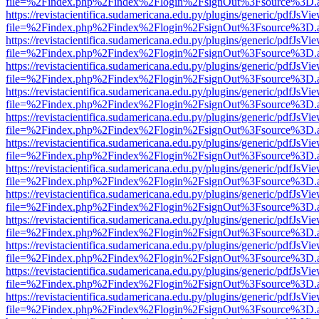
file=%2Findex.php%2Findex%2Flogin%2FsignOut%3Fsource%3D.ame
https://revistacientifica.sudamericana.edu.py/plugins/generic/pdfJsVi
file=%2Findex.php%2Findex%2Flogin%2FsignOut%3Fsource%3D.ame
https://revistacientifica.sudamericana.edu.py/plugins/generic/pdfJsVi
file=%2Findex.php%2Findex%2Flogin%2FsignOut%3Fsource%3D.ame
https://revistacientifica.sudamericana.edu.py/plugins/generic/pdfJsVi
file=%2Findex.php%2Findex%2Flogin%2FsignOut%3Fsource%3D.ame
https://revistacientifica.sudamericana.edu.py/plugins/generic/pdfJsVi
file=%2Findex.php%2Findex%2Flogin%2FsignOut%3Fsource%3D.ame
https://revistacientifica.sudamericana.edu.py/plugins/generic/pdfJsVi
file=%2Findex.php%2Findex%2Flogin%2FsignOut%3Fsource%3D.ame
https://revistacientifica.sudamericana.edu.py/plugins/generic/pdfJsVi
file=%2Findex.php%2Findex%2Flogin%2FsignOut%3Fsource%3D.ame
https://revistacientifica.sudamericana.edu.py/plugins/generic/pdfJsVi
file=%2Findex.php%2Findex%2Flogin%2FsignOut%3Fsource%3D.ame
https://revistacientifica.sudamericana.edu.py/plugins/generic/pdfJsVi
file=%2Findex.php%2Findex%2Flogin%2FsignOut%3Fsource%3D.ame
https://revistacientifica.sudamericana.edu.py/plugins/generic/pdfJsVi
file=%2Findex.php%2Findex%2Flogin%2FsignOut%3Fsource%3D.ame
https://revistacientifica.sudamericana.edu.py/plugins/generic/pdfJsVi
file=%2Findex.php%2Findex%2Flogin%2FsignOut%3Fsource%3D.ame
https://revistacientifica.sudamericana.edu.py/plugins/generic/pdfJsVi
file=%2Findex.php%2Findex%2Flogin%2FsignOut%3Fsource%3D.ame
https://revistacientifica.sudamericana.edu.py/plugins/generic/pdfJsVi
file=%2Findex.php%2Findex%2Flogin%2FsignOut%3Fsource%3D.ame