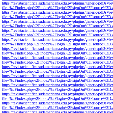
https://revistacientifica.sudamericana.edu.py/plugins/generic/pdfJsVi
file=%2Findex.php%2Findex%2Flogin%2FsignOut%3Fsource%3D.ame
https://revistacientifica.sudamericana.edu.py/plugins/generic/pdfJsVi
file=%2Findex.php%2Findex%2Flogin%2FsignOut%3Fsource%3D.ame
https://revistacientifica.sudamericana.edu.py/plugins/generic/pdfJsVi
file=%2Findex.php%2Findex%2Flogin%2FsignOut%3Fsource%3D.ame
https://revistacientifica.sudamericana.edu.py/plugins/generic/pdfJsVi
file=%2Findex.php%2Findex%2Flogin%2FsignOut%3Fsource%3D.ame
https://revistacientifica.sudamericana.edu.py/plugins/generic/pdfJsVi
file=%2Findex.php%2Findex%2Flogin%2FsignOut%3Fsource%3D.ame
https://revistacientifica.sudamericana.edu.py/plugins/generic/pdfJsVi
file=%2Findex.php%2Findex%2Flogin%2FsignOut%3Fsource%3D.ame
https://revistacientifica.sudamericana.edu.py/plugins/generic/pdfJsVi
file=%2Findex.php%2Findex%2Flogin%2FsignOut%3Fsource%3D.ame
https://revistacientifica.sudamericana.edu.py/plugins/generic/pdfJsVi
file=%2Findex.php%2Findex%2Flogin%2FsignOut%3Fsource%3D.ame
https://revistacientifica.sudamericana.edu.py/plugins/generic/pdfJsVi
file=%2Findex.php%2Findex%2Flogin%2FsignOut%3Fsource%3D.ame
https://revistacientifica.sudamericana.edu.py/plugins/generic/pdfJsVi
file=%2Findex.php%2Findex%2Flogin%2FsignOut%3Fsource%3D.ame
https://revistacientifica.sudamericana.edu.py/plugins/generic/pdfJsVi
file=%2Findex.php%2Findex%2Flogin%2FsignOut%3Fsource%3D.ame
https://revistacientifica.sudamericana.edu.py/plugins/generic/pdfJsVi
file=%2Findex.php%2Findex%2Flogin%2FsignOut%3Fsource%3D.ame
https://revistacientifica.sudamericana.edu.py/plugins/generic/pdfJsVi