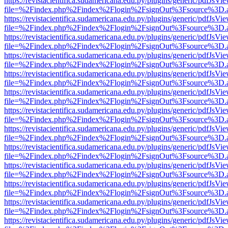
https://revistacientifica.sudamericana.edu.py/plugins/generic/pdfJsVi
file=%2Findex.php%2Findex%2Flogin%2FsignOut%3Fsource%3D.ame
https://revistacientifica.sudamericana.edu.py/plugins/generic/pdfJsVi
file=%2Findex.php%2Findex%2Flogin%2FsignOut%3Fsource%3D.ame
https://revistacientifica.sudamericana.edu.py/plugins/generic/pdfJsVi
file=%2Findex.php%2Findex%2Flogin%2FsignOut%3Fsource%3D.ame
https://revistacientifica.sudamericana.edu.py/plugins/generic/pdfJsVi
file=%2Findex.php%2Findex%2Flogin%2FsignOut%3Fsource%3D.ame
https://revistacientifica.sudamericana.edu.py/plugins/generic/pdfJsVi
file=%2Findex.php%2Findex%2Flogin%2FsignOut%3Fsource%3D.ame
https://revistacientifica.sudamericana.edu.py/plugins/generic/pdfJsVi
file=%2Findex.php%2Findex%2Flogin%2FsignOut%3Fsource%3D.ame
https://revistacientifica.sudamericana.edu.py/plugins/generic/pdfJsVi
file=%2Findex.php%2Findex%2Flogin%2FsignOut%3Fsource%3D.ame
https://revistacientifica.sudamericana.edu.py/plugins/generic/pdfJsVi
file=%2Findex.php%2Findex%2Flogin%2FsignOut%3Fsource%3D.ame
https://revistacientifica.sudamericana.edu.py/plugins/generic/pdfJsVi
file=%2Findex.php%2Findex%2Flogin%2FsignOut%3Fsource%3D.ame
https://revistacientifica.sudamericana.edu.py/plugins/generic/pdfJsVi
file=%2Findex.php%2Findex%2Flogin%2FsignOut%3Fsource%3D.ame
https://revistacientifica.sudamericana.edu.py/plugins/generic/pdfJsVi
file=%2Findex.php%2Findex%2Flogin%2FsignOut%3Fsource%3D.ame
https://revistacientifica.sudamericana.edu.py/plugins/generic/pdfJsVi
file=%2Findex.php%2Findex%2Flogin%2FsignOut%3Fsource%3D.ame
https://revistacientifica.sudamericana.edu.py/plugins/generic/pdfJsVi