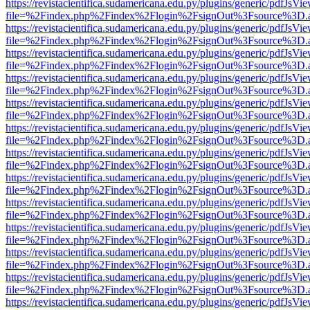
https://revistacientifica.sudamericana.edu.py/plugins/generic/pdfJsVi
file=%2Findex.php%2Findex%2Flogin%2FsignOut%3Fsource%3D.ame
https://revistacientifica.sudamericana.edu.py/plugins/generic/pdfJsVi
file=%2Findex.php%2Findex%2Flogin%2FsignOut%3Fsource%3D.ame
https://revistacientifica.sudamericana.edu.py/plugins/generic/pdfJsVi
file=%2Findex.php%2Findex%2Flogin%2FsignOut%3Fsource%3D.ame
https://revistacientifica.sudamericana.edu.py/plugins/generic/pdfJsVi
file=%2Findex.php%2Findex%2Flogin%2FsignOut%3Fsource%3D.ame
https://revistacientifica.sudamericana.edu.py/plugins/generic/pdfJsVi
file=%2Findex.php%2Findex%2Flogin%2FsignOut%3Fsource%3D.ame
https://revistacientifica.sudamericana.edu.py/plugins/generic/pdfJsVi
file=%2Findex.php%2Findex%2Flogin%2FsignOut%3Fsource%3D.ame
https://revistacientifica.sudamericana.edu.py/plugins/generic/pdfJsVi
file=%2Findex.php%2Findex%2Flogin%2FsignOut%3Fsource%3D.ame
https://revistacientifica.sudamericana.edu.py/plugins/generic/pdfJsVi
file=%2Findex.php%2Findex%2Flogin%2FsignOut%3Fsource%3D.ame
https://revistacientifica.sudamericana.edu.py/plugins/generic/pdfJsVi
file=%2Findex.php%2Findex%2Flogin%2FsignOut%3Fsource%3D.ame
https://revistacientifica.sudamericana.edu.py/plugins/generic/pdfJsVi
file=%2Findex.php%2Findex%2Flogin%2FsignOut%3Fsource%3D.ame
https://revistacientifica.sudamericana.edu.py/plugins/generic/pdfJsVi
file=%2Findex.php%2Findex%2Flogin%2FsignOut%3Fsource%3D.ame
https://revistacientifica.sudamericana.edu.py/plugins/generic/pdfJsVi
file=%2Findex.php%2Findex%2Flogin%2FsignOut%3Fsource%3D.ame
https://revistacientifica.sudamericana.edu.py/plugins/generic/pdfJsVi