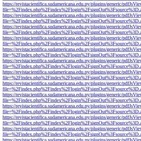
https://revistacientifica.sudamericana.edu.py/plugins/generic/pdfJsVi
file=%2Findex.php%2Findex%2Flogin%2FsignOut%3Fsource%3D.ame
https://revistacientifica.sudamericana.edu.py/plugins/generic/pdfJsVi
file=%2Findex.php%2Findex%2Flogin%2FsignOut%3Fsource%3D.ame
https://revistacientifica.sudamericana.edu.py/plugins/generic/pdfJsVi
file=%2Findex.php%2Findex%2Flogin%2FsignOut%3Fsource%3D.ame
https://revistacientifica.sudamericana.edu.py/plugins/generic/pdfJsVi
file=%2Findex.php%2Findex%2Flogin%2FsignOut%3Fsource%3D.ame
https://revistacientifica.sudamericana.edu.py/plugins/generic/pdfJsVi
file=%2Findex.php%2Findex%2Flogin%2FsignOut%3Fsource%3D.ame
https://revistacientifica.sudamericana.edu.py/plugins/generic/pdfJsVi
file=%2Findex.php%2Findex%2Flogin%2FsignOut%3Fsource%3D.ame
https://revistacientifica.sudamericana.edu.py/plugins/generic/pdfJsVi
file=%2Findex.php%2Findex%2Flogin%2FsignOut%3Fsource%3D.ame
https://revistacientifica.sudamericana.edu.py/plugins/generic/pdfJsVi
file=%2Findex.php%2Findex%2Flogin%2FsignOut%3Fsource%3D.ame
https://revistacientifica.sudamericana.edu.py/plugins/generic/pdfJsVi
file=%2Findex.php%2Findex%2Flogin%2FsignOut%3Fsource%3D.ame
https://revistacientifica.sudamericana.edu.py/plugins/generic/pdfJsVi
file=%2Findex.php%2Findex%2Flogin%2FsignOut%3Fsource%3D.ame
https://revistacientifica.sudamericana.edu.py/plugins/generic/pdfJsVi
file=%2Findex.php%2Findex%2Flogin%2FsignOut%3Fsource%3D.ame
https://revistacientifica.sudamericana.edu.py/plugins/generic/pdfJsVi
file=%2Findex.php%2Findex%2Flogin%2FsignOut%3Fsource%3D.ame
https://revistacientifica.sudamericana.edu.py/plugins/generic/pdfJsVi