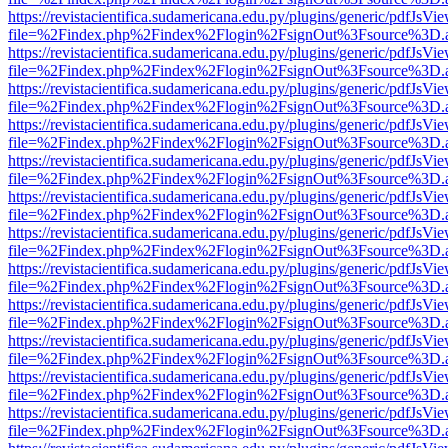
https://revistacientifica.sudamericana.edu.py/plugins/generic/pdfJsVi
file=%2Findex.php%2Findex%2Flogin%2FsignOut%3Fsource%3D.ame
https://revistacientifica.sudamericana.edu.py/plugins/generic/pdfJsVi
file=%2Findex.php%2Findex%2Flogin%2FsignOut%3Fsource%3D.ame
https://revistacientifica.sudamericana.edu.py/plugins/generic/pdfJsVi
file=%2Findex.php%2Findex%2Flogin%2FsignOut%3Fsource%3D.ame
https://revistacientifica.sudamericana.edu.py/plugins/generic/pdfJsVi
file=%2Findex.php%2Findex%2Flogin%2FsignOut%3Fsource%3D.ame
https://revistacientifica.sudamericana.edu.py/plugins/generic/pdfJsVi
file=%2Findex.php%2Findex%2Flogin%2FsignOut%3Fsource%3D.ame
https://revistacientifica.sudamericana.edu.py/plugins/generic/pdfJsVi
file=%2Findex.php%2Findex%2Flogin%2FsignOut%3Fsource%3D.ame
https://revistacientifica.sudamericana.edu.py/plugins/generic/pdfJsVi
file=%2Findex.php%2Findex%2Flogin%2FsignOut%3Fsource%3D.ame
https://revistacientifica.sudamericana.edu.py/plugins/generic/pdfJsVi
file=%2Findex.php%2Findex%2Flogin%2FsignOut%3Fsource%3D.ame
https://revistacientifica.sudamericana.edu.py/plugins/generic/pdfJsVi
file=%2Findex.php%2Findex%2Flogin%2FsignOut%3Fsource%3D.ame
https://revistacientifica.sudamericana.edu.py/plugins/generic/pdfJsVi
file=%2Findex.php%2Findex%2Flogin%2FsignOut%3Fsource%3D.ame
https://revistacientifica.sudamericana.edu.py/plugins/generic/pdfJsVi
file=%2Findex.php%2Findex%2Flogin%2FsignOut%3Fsource%3D.ame
https://revistacientifica.sudamericana.edu.py/plugins/generic/pdfJsVi
file=%2Findex.php%2Findex%2Flogin%2FsignOut%3Fsource%3D.ame