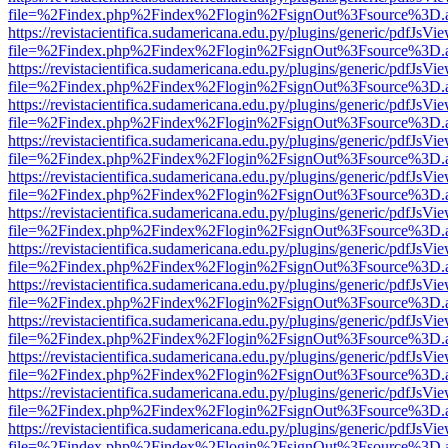
file=%2Findex.php%2Findex%2Flogin%2FsignOut%3Fsource%3D.ame
https://revistacientifica.sudamericana.edu.py/plugins/generic/pdfJsVi
file=%2Findex.php%2Findex%2Flogin%2FsignOut%3Fsource%3D.ame
https://revistacientifica.sudamericana.edu.py/plugins/generic/pdfJsVi
file=%2Findex.php%2Findex%2Flogin%2FsignOut%3Fsource%3D.ame
https://revistacientifica.sudamericana.edu.py/plugins/generic/pdfJsVi
file=%2Findex.php%2Findex%2Flogin%2FsignOut%3Fsource%3D.ame
https://revistacientifica.sudamericana.edu.py/plugins/generic/pdfJsVi
file=%2Findex.php%2Findex%2Flogin%2FsignOut%3Fsource%3D.ame
https://revistacientifica.sudamericana.edu.py/plugins/generic/pdfJsVi
file=%2Findex.php%2Findex%2Flogin%2FsignOut%3Fsource%3D.ame
https://revistacientifica.sudamericana.edu.py/plugins/generic/pdfJsVi
file=%2Findex.php%2Findex%2Flogin%2FsignOut%3Fsource%3D.ame
https://revistacientifica.sudamericana.edu.py/plugins/generic/pdfJsVi
file=%2Findex.php%2Findex%2Flogin%2FsignOut%3Fsource%3D.ame
https://revistacientifica.sudamericana.edu.py/plugins/generic/pdfJsVi
file=%2Findex.php%2Findex%2Flogin%2FsignOut%3Fsource%3D.ame
https://revistacientifica.sudamericana.edu.py/plugins/generic/pdfJsVi
file=%2Findex.php%2Findex%2Flogin%2FsignOut%3Fsource%3D.ame
https://revistacientifica.sudamericana.edu.py/plugins/generic/pdfJsVi
file=%2Findex.php%2Findex%2Flogin%2FsignOut%3Fsource%3D.ame
https://revistacientifica.sudamericana.edu.py/plugins/generic/pdfJsVi
file=%2Findex.php%2Findex%2Flogin%2FsignOut%3Fsource%3D.ame
https://revistacientifica.sudamericana.edu.py/plugins/generic/pdfJsVi
file=%2Findex.php%2Findex%2Flogin%2FsignOut%3Fsource%3D.ame