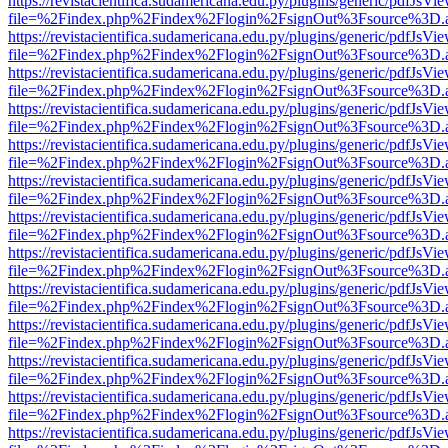
https://revistacientifica.sudamericana.edu.py/plugins/generic/pdfJsVi
file=%2Findex.php%2Findex%2Flogin%2FsignOut%3Fsource%3D.ame
https://revistacientifica.sudamericana.edu.py/plugins/generic/pdfJsVi
file=%2Findex.php%2Findex%2Flogin%2FsignOut%3Fsource%3D.ame
https://revistacientifica.sudamericana.edu.py/plugins/generic/pdfJsVi
file=%2Findex.php%2Findex%2Flogin%2FsignOut%3Fsource%3D.ame
https://revistacientifica.sudamericana.edu.py/plugins/generic/pdfJsVi
file=%2Findex.php%2Findex%2Flogin%2FsignOut%3Fsource%3D.ame
https://revistacientifica.sudamericana.edu.py/plugins/generic/pdfJsVi
file=%2Findex.php%2Findex%2Flogin%2FsignOut%3Fsource%3D.ame
https://revistacientifica.sudamericana.edu.py/plugins/generic/pdfJsVi
file=%2Findex.php%2Findex%2Flogin%2FsignOut%3Fsource%3D.ame
https://revistacientifica.sudamericana.edu.py/plugins/generic/pdfJsVi
file=%2Findex.php%2Findex%2Flogin%2FsignOut%3Fsource%3D.ame
https://revistacientifica.sudamericana.edu.py/plugins/generic/pdfJsVi
file=%2Findex.php%2Findex%2Flogin%2FsignOut%3Fsource%3D.ame
https://revistacientifica.sudamericana.edu.py/plugins/generic/pdfJsVi
file=%2Findex.php%2Findex%2Flogin%2FsignOut%3Fsource%3D.ame
https://revistacientifica.sudamericana.edu.py/plugins/generic/pdfJsVi
file=%2Findex.php%2Findex%2Flogin%2FsignOut%3Fsource%3D.ame
https://revistacientifica.sudamericana.edu.py/plugins/generic/pdfJsVi
file=%2Findex.php%2Findex%2Flogin%2FsignOut%3Fsource%3D.ame
https://revistacientifica.sudamericana.edu.py/plugins/generic/pdfJsVi
file=%2Findex.php%2Findex%2Flogin%2FsignOut%3Fsource%3D.ame
https://revistacientifica.sudamericana.edu.py/plugins/generic/pdfJsVi