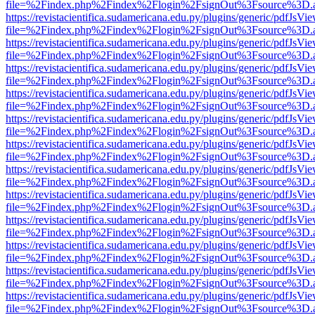
file=%2Findex.php%2Findex%2Flogin%2FsignOut%3Fsource%3D.ame
https://revistacientifica.sudamericana.edu.py/plugins/generic/pdfJsVi
file=%2Findex.php%2Findex%2Flogin%2FsignOut%3Fsource%3D.ame
https://revistacientifica.sudamericana.edu.py/plugins/generic/pdfJsVi
file=%2Findex.php%2Findex%2Flogin%2FsignOut%3Fsource%3D.ame
https://revistacientifica.sudamericana.edu.py/plugins/generic/pdfJsVi
file=%2Findex.php%2Findex%2Flogin%2FsignOut%3Fsource%3D.ame
https://revistacientifica.sudamericana.edu.py/plugins/generic/pdfJsVi
file=%2Findex.php%2Findex%2Flogin%2FsignOut%3Fsource%3D.ame
https://revistacientifica.sudamericana.edu.py/plugins/generic/pdfJsVi
file=%2Findex.php%2Findex%2Flogin%2FsignOut%3Fsource%3D.ame
https://revistacientifica.sudamericana.edu.py/plugins/generic/pdfJsVi
file=%2Findex.php%2Findex%2Flogin%2FsignOut%3Fsource%3D.ame
https://revistacientifica.sudamericana.edu.py/plugins/generic/pdfJsVi
file=%2Findex.php%2Findex%2Flogin%2FsignOut%3Fsource%3D.ame
https://revistacientifica.sudamericana.edu.py/plugins/generic/pdfJsVi
file=%2Findex.php%2Findex%2Flogin%2FsignOut%3Fsource%3D.ame
https://revistacientifica.sudamericana.edu.py/plugins/generic/pdfJsVi
file=%2Findex.php%2Findex%2Flogin%2FsignOut%3Fsource%3D.ame
https://revistacientifica.sudamericana.edu.py/plugins/generic/pdfJsVi
file=%2Findex.php%2Findex%2Flogin%2FsignOut%3Fsource%3D.ame
https://revistacientifica.sudamericana.edu.py/plugins/generic/pdfJsVi
file=%2Findex.php%2Findex%2Flogin%2FsignOut%3Fsource%3D.ame
https://revistacientifica.sudamericana.edu.py/plugins/generic/pdfJsVi
file=%2Findex.php%2Findex%2Flogin%2FsignOut%3Fsource%3D.ame