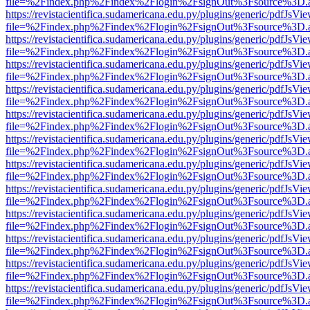
file=%2Findex.php%2Findex%2Flogin%2FsignOut%3Fsource%3D.ame
https://revistacientifica.sudamericana.edu.py/plugins/generic/pdfJsVi
file=%2Findex.php%2Findex%2Flogin%2FsignOut%3Fsource%3D.ame
https://revistacientifica.sudamericana.edu.py/plugins/generic/pdfJsVi
file=%2Findex.php%2Findex%2Flogin%2FsignOut%3Fsource%3D.ame
https://revistacientifica.sudamericana.edu.py/plugins/generic/pdfJsVi
file=%2Findex.php%2Findex%2Flogin%2FsignOut%3Fsource%3D.ame
https://revistacientifica.sudamericana.edu.py/plugins/generic/pdfJsVi
file=%2Findex.php%2Findex%2Flogin%2FsignOut%3Fsource%3D.ame
https://revistacientifica.sudamericana.edu.py/plugins/generic/pdfJsVi
file=%2Findex.php%2Findex%2Flogin%2FsignOut%3Fsource%3D.ame
https://revistacientifica.sudamericana.edu.py/plugins/generic/pdfJsVi
file=%2Findex.php%2Findex%2Flogin%2FsignOut%3Fsource%3D.ame
https://revistacientifica.sudamericana.edu.py/plugins/generic/pdfJsVi
file=%2Findex.php%2Findex%2Flogin%2FsignOut%3Fsource%3D.ame
https://revistacientifica.sudamericana.edu.py/plugins/generic/pdfJsVi
file=%2Findex.php%2Findex%2Flogin%2FsignOut%3Fsource%3D.ame
https://revistacientifica.sudamericana.edu.py/plugins/generic/pdfJsVi
file=%2Findex.php%2Findex%2Flogin%2FsignOut%3Fsource%3D.ame
https://revistacientifica.sudamericana.edu.py/plugins/generic/pdfJsVi
file=%2Findex.php%2Findex%2Flogin%2FsignOut%3Fsource%3D.ame
https://revistacientifica.sudamericana.edu.py/plugins/generic/pdfJsVi
file=%2Findex.php%2Findex%2Flogin%2FsignOut%3Fsource%3D.ame
https://revistacientifica.sudamericana.edu.py/plugins/generic/pdfJsVi
file=%2Findex.php%2Findex%2Flogin%2FsignOut%3Fsource%3D.ame