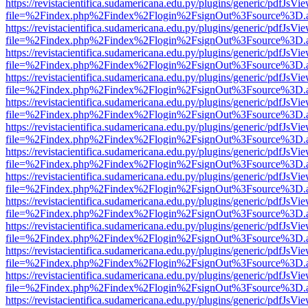
https://revistacientifica.sudamericana.edu.py/plugins/generic/pdfJsVi
file=%2Findex.php%2Findex%2Flogin%2FsignOut%3Fsource%3D.ame
https://revistacientifica.sudamericana.edu.py/plugins/generic/pdfJsVi
file=%2Findex.php%2Findex%2Flogin%2FsignOut%3Fsource%3D.ame
https://revistacientifica.sudamericana.edu.py/plugins/generic/pdfJsVi
file=%2Findex.php%2Findex%2Flogin%2FsignOut%3Fsource%3D.ame
https://revistacientifica.sudamericana.edu.py/plugins/generic/pdfJsVi
file=%2Findex.php%2Findex%2Flogin%2FsignOut%3Fsource%3D.ame
https://revistacientifica.sudamericana.edu.py/plugins/generic/pdfJsVi
file=%2Findex.php%2Findex%2Flogin%2FsignOut%3Fsource%3D.ame
https://revistacientifica.sudamericana.edu.py/plugins/generic/pdfJsVi
file=%2Findex.php%2Findex%2Flogin%2FsignOut%3Fsource%3D.ame
https://revistacientifica.sudamericana.edu.py/plugins/generic/pdfJsVi
file=%2Findex.php%2Findex%2Flogin%2FsignOut%3Fsource%3D.ame
https://revistacientifica.sudamericana.edu.py/plugins/generic/pdfJsVi
file=%2Findex.php%2Findex%2Flogin%2FsignOut%3Fsource%3D.ame
https://revistacientifica.sudamericana.edu.py/plugins/generic/pdfJsVi
file=%2Findex.php%2Findex%2Flogin%2FsignOut%3Fsource%3D.ame
https://revistacientifica.sudamericana.edu.py/plugins/generic/pdfJsVi
file=%2Findex.php%2Findex%2Flogin%2FsignOut%3Fsource%3D.ame
https://revistacientifica.sudamericana.edu.py/plugins/generic/pdfJsVi
file=%2Findex.php%2Findex%2Flogin%2FsignOut%3Fsource%3D.ame
https://revistacientifica.sudamericana.edu.py/plugins/generic/pdfJsVi
file=%2Findex.php%2Findex%2Flogin%2FsignOut%3Fsource%3D.ame
https://revistacientifica.sudamericana.edu.py/plugins/generic/pdfJsVi