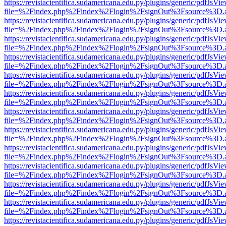
https://revistacientifica.sudamericana.edu.py/plugins/generic/pdfJsVi
file=%2Findex.php%2Findex%2Flogin%2FsignOut%3Fsource%3D.ame
https://revistacientifica.sudamericana.edu.py/plugins/generic/pdfJsVi
file=%2Findex.php%2Findex%2Flogin%2FsignOut%3Fsource%3D.ame
https://revistacientifica.sudamericana.edu.py/plugins/generic/pdfJsVi
file=%2Findex.php%2Findex%2Flogin%2FsignOut%3Fsource%3D.ame
https://revistacientifica.sudamericana.edu.py/plugins/generic/pdfJsVi
file=%2Findex.php%2Findex%2Flogin%2FsignOut%3Fsource%3D.ame
https://revistacientifica.sudamericana.edu.py/plugins/generic/pdfJsVi
file=%2Findex.php%2Findex%2Flogin%2FsignOut%3Fsource%3D.ame
https://revistacientifica.sudamericana.edu.py/plugins/generic/pdfJsVi
file=%2Findex.php%2Findex%2Flogin%2FsignOut%3Fsource%3D.ame
https://revistacientifica.sudamericana.edu.py/plugins/generic/pdfJsVi
file=%2Findex.php%2Findex%2Flogin%2FsignOut%3Fsource%3D.ame
https://revistacientifica.sudamericana.edu.py/plugins/generic/pdfJsVi
file=%2Findex.php%2Findex%2Flogin%2FsignOut%3Fsource%3D.ame
https://revistacientifica.sudamericana.edu.py/plugins/generic/pdfJsVi
file=%2Findex.php%2Findex%2Flogin%2FsignOut%3Fsource%3D.ame
https://revistacientifica.sudamericana.edu.py/plugins/generic/pdfJsVi
file=%2Findex.php%2Findex%2Flogin%2FsignOut%3Fsource%3D.ame
https://revistacientifica.sudamericana.edu.py/plugins/generic/pdfJsVi
file=%2Findex.php%2Findex%2Flogin%2FsignOut%3Fsource%3D.ame
https://revistacientifica.sudamericana.edu.py/plugins/generic/pdfJsVi
file=%2Findex.php%2Findex%2Flogin%2FsignOut%3Fsource%3D.ame
https://revistacientifica.sudamericana.edu.py/plugins/generic/pdfJsVi