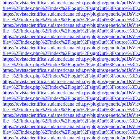
https://revistacientifica.sudamericana.edu.py/plugins/generic/pdfJsVi
file=%2Findex.php%2Findex%2Flogin%2FsignOut%3Fsource%3D.ame
https://revistacientifica.sudamericana.edu.py/plugins/generic/pdfJsVi
file=%2Findex.php%2Findex%2Flogin%2FsignOut%3Fsource%3D.ame
https://revistacientifica.sudamericana.edu.py/plugins/generic/pdfJsVi
file=%2Findex.php%2Findex%2Flogin%2FsignOut%3Fsource%3D.ame
https://revistacientifica.sudamericana.edu.py/plugins/generic/pdfJsVi
file=%2Findex.php%2Findex%2Flogin%2FsignOut%3Fsource%3D.ame
https://revistacientifica.sudamericana.edu.py/plugins/generic/pdfJsVi
file=%2Findex.php%2Findex%2Flogin%2FsignOut%3Fsource%3D.ame
https://revistacientifica.sudamericana.edu.py/plugins/generic/pdfJsVi
file=%2Findex.php%2Findex%2Flogin%2FsignOut%3Fsource%3D.ame
https://revistacientifica.sudamericana.edu.py/plugins/generic/pdfJsVi
file=%2Findex.php%2Findex%2Flogin%2FsignOut%3Fsource%3D.ame
https://revistacientifica.sudamericana.edu.py/plugins/generic/pdfJsVi
file=%2Findex.php%2Findex%2Flogin%2FsignOut%3Fsource%3D.ame
https://revistacientifica.sudamericana.edu.py/plugins/generic/pdfJsVi
file=%2Findex.php%2Findex%2Flogin%2FsignOut%3Fsource%3D.ame
https://revistacientifica.sudamericana.edu.py/plugins/generic/pdfJsVi
file=%2Findex.php%2Findex%2Flogin%2FsignOut%3Fsource%3D.ame
https://revistacientifica.sudamericana.edu.py/plugins/generic/pdfJsVi
file=%2Findex.php%2Findex%2Flogin%2FsignOut%3Fsource%3D.ame
https://revistacientifica.sudamericana.edu.py/plugins/generic/pdfJsVi
file=%2Findex.php%2Findex%2Flogin%2FsignOut%3Fsource%3D.ame
https://revistacientifica.sudamericana.edu.py/plugins/generic/pdfJsVi