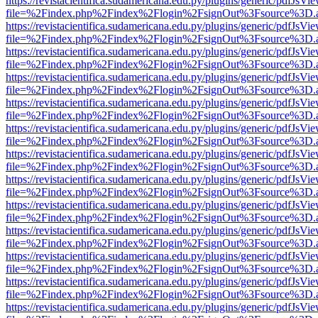
https://revistacientifica.sudamericana.edu.py/plugins/generic/pdfJsVi
file=%2Findex.php%2Findex%2Flogin%2FsignOut%3Fsource%3D.ame
https://revistacientifica.sudamericana.edu.py/plugins/generic/pdfJsVi
file=%2Findex.php%2Findex%2Flogin%2FsignOut%3Fsource%3D.ame
https://revistacientifica.sudamericana.edu.py/plugins/generic/pdfJsVi
file=%2Findex.php%2Findex%2Flogin%2FsignOut%3Fsource%3D.ame
https://revistacientifica.sudamericana.edu.py/plugins/generic/pdfJsVi
file=%2Findex.php%2Findex%2Flogin%2FsignOut%3Fsource%3D.ame
https://revistacientifica.sudamericana.edu.py/plugins/generic/pdfJsVi
file=%2Findex.php%2Findex%2Flogin%2FsignOut%3Fsource%3D.ame
https://revistacientifica.sudamericana.edu.py/plugins/generic/pdfJsVi
file=%2Findex.php%2Findex%2Flogin%2FsignOut%3Fsource%3D.ame
https://revistacientifica.sudamericana.edu.py/plugins/generic/pdfJsVi
file=%2Findex.php%2Findex%2Flogin%2FsignOut%3Fsource%3D.ame
https://revistacientifica.sudamericana.edu.py/plugins/generic/pdfJsVi
file=%2Findex.php%2Findex%2Flogin%2FsignOut%3Fsource%3D.ame
https://revistacientifica.sudamericana.edu.py/plugins/generic/pdfJsVi
file=%2Findex.php%2Findex%2Flogin%2FsignOut%3Fsource%3D.ame
https://revistacientifica.sudamericana.edu.py/plugins/generic/pdfJsVi
file=%2Findex.php%2Findex%2Flogin%2FsignOut%3Fsource%3D.ame
https://revistacientifica.sudamericana.edu.py/plugins/generic/pdfJsVi
file=%2Findex.php%2Findex%2Flogin%2FsignOut%3Fsource%3D.ame
https://revistacientifica.sudamericana.edu.py/plugins/generic/pdfJsVi
file=%2Findex.php%2Findex%2Flogin%2FsignOut%3Fsource%3D.ame
https://revistacientifica.sudamericana.edu.py/plugins/generic/pdfJsVi