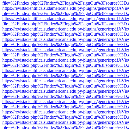
file=%2Findex.php%2Findex%2Flogin%2FsignOut%3Fsource%3D.ame
https://revistacientifica.sudamericana.edu.py/plugins/generic/pdfJsVi
file=%2Findex.php%2Findex%2Flogin%2FsignOut%3Fsource%3D.ame
https://revistacientifica.sudamericana.edu.py/plugins/generic/pdfJsVi
file=%2Findex.php%2Findex%2Flogin%2FsignOut%3Fsource%3D.ame
https://revistacientifica.sudamericana.edu.py/plugins/generic/pdfJsVi
file=%2Findex.php%2Findex%2Flogin%2FsignOut%3Fsource%3D.ame
https://revistacientifica.sudamericana.edu.py/plugins/generic/pdfJsVi
file=%2Findex.php%2Findex%2Flogin%2FsignOut%3Fsource%3D.ame
https://revistacientifica.sudamericana.edu.py/plugins/generic/pdfJsVi
file=%2Findex.php%2Findex%2Flogin%2FsignOut%3Fsource%3D.ame
https://revistacientifica.sudamericana.edu.py/plugins/generic/pdfJsVi
file=%2Findex.php%2Findex%2Flogin%2FsignOut%3Fsource%3D.ame
https://revistacientifica.sudamericana.edu.py/plugins/generic/pdfJsVi
file=%2Findex.php%2Findex%2Flogin%2FsignOut%3Fsource%3D.ame
https://revistacientifica.sudamericana.edu.py/plugins/generic/pdfJsVi
file=%2Findex.php%2Findex%2Flogin%2FsignOut%3Fsource%3D.ame
https://revistacientifica.sudamericana.edu.py/plugins/generic/pdfJsVi
file=%2Findex.php%2Findex%2Flogin%2FsignOut%3Fsource%3D.ame
https://revistacientifica.sudamericana.edu.py/plugins/generic/pdfJsVi
file=%2Findex.php%2Findex%2Flogin%2FsignOut%3Fsource%3D.ame
https://revistacientifica.sudamericana.edu.py/plugins/generic/pdfJsVi
file=%2Findex.php%2Findex%2Flogin%2FsignOut%3Fsource%3D.ame
https://revistacientifica.sudamericana.edu.py/plugins/generic/pdfJsVi
file=%2Findex.php%2Findex%2Flogin%2FsignOut%3Fsource%3D.ame