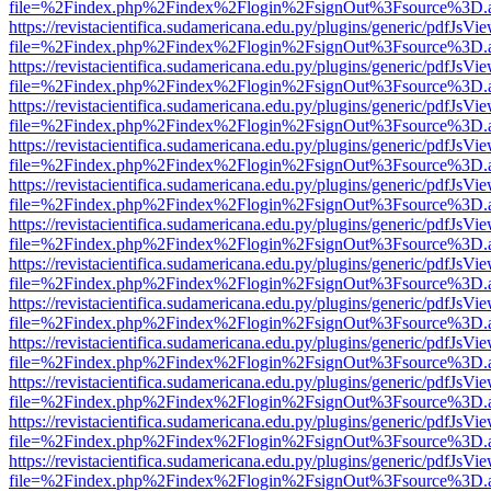
file=%2Findex.php%2Findex%2Flogin%2FsignOut%3Fsource%3D.ame
https://revistacientifica.sudamericana.edu.py/plugins/generic/pdfJsVi
file=%2Findex.php%2Findex%2Flogin%2FsignOut%3Fsource%3D.ame
https://revistacientifica.sudamericana.edu.py/plugins/generic/pdfJsVi
file=%2Findex.php%2Findex%2Flogin%2FsignOut%3Fsource%3D.ame
https://revistacientifica.sudamericana.edu.py/plugins/generic/pdfJsVi
file=%2Findex.php%2Findex%2Flogin%2FsignOut%3Fsource%3D.ame
https://revistacientifica.sudamericana.edu.py/plugins/generic/pdfJsVi
file=%2Findex.php%2Findex%2Flogin%2FsignOut%3Fsource%3D.ame
https://revistacientifica.sudamericana.edu.py/plugins/generic/pdfJsVi
file=%2Findex.php%2Findex%2Flogin%2FsignOut%3Fsource%3D.ame
https://revistacientifica.sudamericana.edu.py/plugins/generic/pdfJsVi
file=%2Findex.php%2Findex%2Flogin%2FsignOut%3Fsource%3D.ame
https://revistacientifica.sudamericana.edu.py/plugins/generic/pdfJsVi
file=%2Findex.php%2Findex%2Flogin%2FsignOut%3Fsource%3D.ame
https://revistacientifica.sudamericana.edu.py/plugins/generic/pdfJsVi
file=%2Findex.php%2Findex%2Flogin%2FsignOut%3Fsource%3D.ame
https://revistacientifica.sudamericana.edu.py/plugins/generic/pdfJsVi
file=%2Findex.php%2Findex%2Flogin%2FsignOut%3Fsource%3D.ame
https://revistacientifica.sudamericana.edu.py/plugins/generic/pdfJsVi
file=%2Findex.php%2Findex%2Flogin%2FsignOut%3Fsource%3D.ame
https://revistacientifica.sudamericana.edu.py/plugins/generic/pdfJsVi
file=%2Findex.php%2Findex%2Flogin%2FsignOut%3Fsource%3D.ame
https://revistacientifica.sudamericana.edu.py/plugins/generic/pdfJsVi
file=%2Findex.php%2Findex%2Flogin%2FsignOut%3Fsource%3D.ame