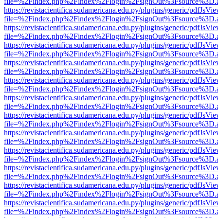
file=%2Findex.php%2Findex%2Flogin%2FsignOut%3Fsource%3D.ame
https://revistacientifica.sudamericana.edu.py/plugins/generic/pdfJsVi
file=%2Findex.php%2Findex%2Flogin%2FsignOut%3Fsource%3D.ame
https://revistacientifica.sudamericana.edu.py/plugins/generic/pdfJsVi
file=%2Findex.php%2Findex%2Flogin%2FsignOut%3Fsource%3D.ame
https://revistacientifica.sudamericana.edu.py/plugins/generic/pdfJsVi
file=%2Findex.php%2Findex%2Flogin%2FsignOut%3Fsource%3D.ame
https://revistacientifica.sudamericana.edu.py/plugins/generic/pdfJsVi
file=%2Findex.php%2Findex%2Flogin%2FsignOut%3Fsource%3D.ame
https://revistacientifica.sudamericana.edu.py/plugins/generic/pdfJsVi
file=%2Findex.php%2Findex%2Flogin%2FsignOut%3Fsource%3D.ame
https://revistacientifica.sudamericana.edu.py/plugins/generic/pdfJsVi
file=%2Findex.php%2Findex%2Flogin%2FsignOut%3Fsource%3D.ame
https://revistacientifica.sudamericana.edu.py/plugins/generic/pdfJsVi
file=%2Findex.php%2Findex%2Flogin%2FsignOut%3Fsource%3D.ame
https://revistacientifica.sudamericana.edu.py/plugins/generic/pdfJsVi
file=%2Findex.php%2Findex%2Flogin%2FsignOut%3Fsource%3D.ame
https://revistacientifica.sudamericana.edu.py/plugins/generic/pdfJsVi
file=%2Findex.php%2Findex%2Flogin%2FsignOut%3Fsource%3D.ame
https://revistacientifica.sudamericana.edu.py/plugins/generic/pdfJsVi
file=%2Findex.php%2Findex%2Flogin%2FsignOut%3Fsource%3D.ame
https://revistacientifica.sudamericana.edu.py/plugins/generic/pdfJsVi
file=%2Findex.php%2Findex%2Flogin%2FsignOut%3Fsource%3D.ame
https://revistacientifica.sudamericana.edu.py/plugins/generic/pdfJsVi
file=%2Findex.php%2Findex%2Flogin%2FsignOut%3Fsource%3D.ame