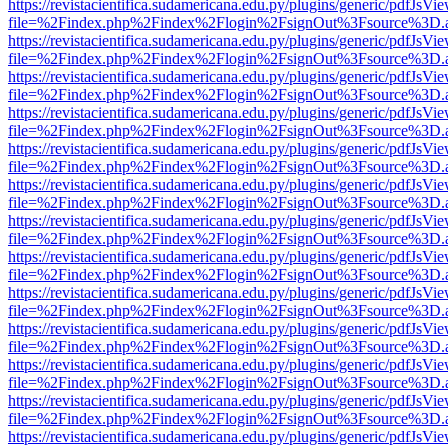
https://revistacientifica.sudamericana.edu.py/plugins/generic/pdfJsVi
file=%2Findex.php%2Findex%2Flogin%2FsignOut%3Fsource%3D.ame
https://revistacientifica.sudamericana.edu.py/plugins/generic/pdfJsVi
file=%2Findex.php%2Findex%2Flogin%2FsignOut%3Fsource%3D.ame
https://revistacientifica.sudamericana.edu.py/plugins/generic/pdfJsVi
file=%2Findex.php%2Findex%2Flogin%2FsignOut%3Fsource%3D.ame
https://revistacientifica.sudamericana.edu.py/plugins/generic/pdfJsVi
file=%2Findex.php%2Findex%2Flogin%2FsignOut%3Fsource%3D.ame
https://revistacientifica.sudamericana.edu.py/plugins/generic/pdfJsVi
file=%2Findex.php%2Findex%2Flogin%2FsignOut%3Fsource%3D.ame
https://revistacientifica.sudamericana.edu.py/plugins/generic/pdfJsVi
file=%2Findex.php%2Findex%2Flogin%2FsignOut%3Fsource%3D.ame
https://revistacientifica.sudamericana.edu.py/plugins/generic/pdfJsVi
file=%2Findex.php%2Findex%2Flogin%2FsignOut%3Fsource%3D.ame
https://revistacientifica.sudamericana.edu.py/plugins/generic/pdfJsVi
file=%2Findex.php%2Findex%2Flogin%2FsignOut%3Fsource%3D.ame
https://revistacientifica.sudamericana.edu.py/plugins/generic/pdfJsVi
file=%2Findex.php%2Findex%2Flogin%2FsignOut%3Fsource%3D.ame
https://revistacientifica.sudamericana.edu.py/plugins/generic/pdfJsVi
file=%2Findex.php%2Findex%2Flogin%2FsignOut%3Fsource%3D.ame
https://revistacientifica.sudamericana.edu.py/plugins/generic/pdfJsVi
file=%2Findex.php%2Findex%2Flogin%2FsignOut%3Fsource%3D.ame
https://revistacientifica.sudamericana.edu.py/plugins/generic/pdfJsVi
file=%2Findex.php%2Findex%2Flogin%2FsignOut%3Fsource%3D.ame
https://revistacientifica.sudamericana.edu.py/plugins/generic/pdfJsVi