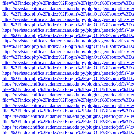
file=%2Findex.php%2Findex%2Flogin%2FsignOut%3Fsource%3D.ame
https://revistacientifica.sudamericana.edu.py/plugins/generic/pdfJsVi
file=%2Findex.php%2Findex%2Flogin%2FsignOut%3Fsource%3D.ame
https://revistacientifica.sudamericana.edu.py/plugins/generic/pdfJsVi
file=%2Findex.php%2Findex%2Flogin%2FsignOut%3Fsource%3D.ame
https://revistacientifica.sudamericana.edu.py/plugins/generic/pdfJsVi
file=%2Findex.php%2Findex%2Flogin%2FsignOut%3Fsource%3D.ame
https://revistacientifica.sudamericana.edu.py/plugins/generic/pdfJsVi
file=%2Findex.php%2Findex%2Flogin%2FsignOut%3Fsource%3D.ame
https://revistacientifica.sudamericana.edu.py/plugins/generic/pdfJsVi
file=%2Findex.php%2Findex%2Flogin%2FsignOut%3Fsource%3D.ame
https://revistacientifica.sudamericana.edu.py/plugins/generic/pdfJsVi
file=%2Findex.php%2Findex%2Flogin%2FsignOut%3Fsource%3D.ame
https://revistacientifica.sudamericana.edu.py/plugins/generic/pdfJsVi
file=%2Findex.php%2Findex%2Flogin%2FsignOut%3Fsource%3D.ame
https://revistacientifica.sudamericana.edu.py/plugins/generic/pdfJsVi
file=%2Findex.php%2Findex%2Flogin%2FsignOut%3Fsource%3D.ame
https://revistacientifica.sudamericana.edu.py/plugins/generic/pdfJsVi
file=%2Findex.php%2Findex%2Flogin%2FsignOut%3Fsource%3D.ame
https://revistacientifica.sudamericana.edu.py/plugins/generic/pdfJsVi
file=%2Findex.php%2Findex%2Flogin%2FsignOut%3Fsource%3D.ame
https://revistacientifica.sudamericana.edu.py/plugins/generic/pdfJsVi
file=%2Findex.php%2Findex%2Flogin%2FsignOut%3Fsource%3D.ame
https://revistacientifica.sudamericana.edu.py/plugins/generic/pdfJsVi
file=%2Findex.php%2Findex%2Flogin%2FsignOut%3Fsource%3D.ame