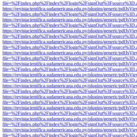
file=%2Findex.php%2Findex%2Flogin%2FsignOut%3Fsource%3D.ame
https://revistacientifica.sudamericana.edu.py/plugins/generic/pdfJsVi
file=%2Findex.php%2Findex%2Flogin%2FsignOut%3Fsource%3D.ame
https://revistacientifica.sudamericana.edu.py/plugins/generic/pdfJsVi
file=%2Findex.php%2Findex%2Flogin%2FsignOut%3Fsource%3D.ame
https://revistacientifica.sudamericana.edu.py/plugins/generic/pdfJsVi
file=%2Findex.php%2Findex%2Flogin%2FsignOut%3Fsource%3D.ame
https://revistacientifica.sudamericana.edu.py/plugins/generic/pdfJsVi
file=%2Findex.php%2Findex%2Flogin%2FsignOut%3Fsource%3D.ame
https://revistacientifica.sudamericana.edu.py/plugins/generic/pdfJsVi
file=%2Findex.php%2Findex%2Flogin%2FsignOut%3Fsource%3D.ame
https://revistacientifica.sudamericana.edu.py/plugins/generic/pdfJsVi
file=%2Findex.php%2Findex%2Flogin%2FsignOut%3Fsource%3D.ame
https://revistacientifica.sudamericana.edu.py/plugins/generic/pdfJsVi
file=%2Findex.php%2Findex%2Flogin%2FsignOut%3Fsource%3D.ame
https://revistacientifica.sudamericana.edu.py/plugins/generic/pdfJsVi
file=%2Findex.php%2Findex%2Flogin%2FsignOut%3Fsource%3D.ame
https://revistacientifica.sudamericana.edu.py/plugins/generic/pdfJsVi
file=%2Findex.php%2Findex%2Flogin%2FsignOut%3Fsource%3D.ame
https://revistacientifica.sudamericana.edu.py/plugins/generic/pdfJsVi
file=%2Findex.php%2Findex%2Flogin%2FsignOut%3Fsource%3D.ame
https://revistacientifica.sudamericana.edu.py/plugins/generic/pdfJsVi
file=%2Findex.php%2Findex%2Flogin%2FsignOut%3Fsource%3D.ame
https://revistacientifica.sudamericana.edu.py/plugins/generic/pdfJsVi
file=%2Findex.php%2Findex%2Flogin%2FsignOut%3Fsource%3D.ame