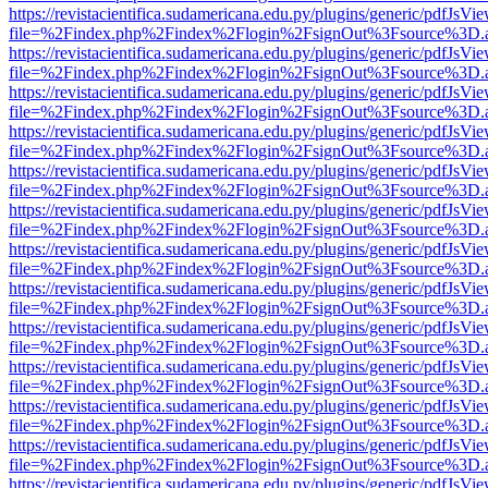
https://revistacientifica.sudamericana.edu.py/plugins/generic/pdfJsVi
file=%2Findex.php%2Findex%2Flogin%2FsignOut%3Fsource%3D.ame
https://revistacientifica.sudamericana.edu.py/plugins/generic/pdfJsVi
file=%2Findex.php%2Findex%2Flogin%2FsignOut%3Fsource%3D.ame
https://revistacientifica.sudamericana.edu.py/plugins/generic/pdfJsVi
file=%2Findex.php%2Findex%2Flogin%2FsignOut%3Fsource%3D.ame
https://revistacientifica.sudamericana.edu.py/plugins/generic/pdfJsVi
file=%2Findex.php%2Findex%2Flogin%2FsignOut%3Fsource%3D.ame
https://revistacientifica.sudamericana.edu.py/plugins/generic/pdfJsVi
file=%2Findex.php%2Findex%2Flogin%2FsignOut%3Fsource%3D.ame
https://revistacientifica.sudamericana.edu.py/plugins/generic/pdfJsVi
file=%2Findex.php%2Findex%2Flogin%2FsignOut%3Fsource%3D.ame
https://revistacientifica.sudamericana.edu.py/plugins/generic/pdfJsVi
file=%2Findex.php%2Findex%2Flogin%2FsignOut%3Fsource%3D.ame
https://revistacientifica.sudamericana.edu.py/plugins/generic/pdfJsVi
file=%2Findex.php%2Findex%2Flogin%2FsignOut%3Fsource%3D.ame
https://revistacientifica.sudamericana.edu.py/plugins/generic/pdfJsVi
file=%2Findex.php%2Findex%2Flogin%2FsignOut%3Fsource%3D.ame
https://revistacientifica.sudamericana.edu.py/plugins/generic/pdfJsVi
file=%2Findex.php%2Findex%2Flogin%2FsignOut%3Fsource%3D.ame
https://revistacientifica.sudamericana.edu.py/plugins/generic/pdfJsVi
file=%2Findex.php%2Findex%2Flogin%2FsignOut%3Fsource%3D.ame
https://revistacientifica.sudamericana.edu.py/plugins/generic/pdfJsVi
file=%2Findex.php%2Findex%2Flogin%2FsignOut%3Fsource%3D.ame
https://revistacientifica.sudamericana.edu.py/plugins/generic/pdfJsVi