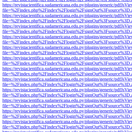
https://revistacientifica.sudamericana.edu.py/plugins/generic/pdfJsVi
file=%2Findex.php%2Findex%2Flogin%2FsignOut%3Fsource%3D.ame
https://revistacientifica.sudamericana.edu.py/plugins/generic/pdfJsVi
file=%2Findex.php%2Findex%2Flogin%2FsignOut%3Fsource%3D.ame
https://revistacientifica.sudamericana.edu.py/plugins/generic/pdfJsVi
file=%2Findex.php%2Findex%2Flogin%2FsignOut%3Fsource%3D.ame
https://revistacientifica.sudamericana.edu.py/plugins/generic/pdfJsVi
file=%2Findex.php%2Findex%2Flogin%2FsignOut%3Fsource%3D.ame
https://revistacientifica.sudamericana.edu.py/plugins/generic/pdfJsVi
file=%2Findex.php%2Findex%2Flogin%2FsignOut%3Fsource%3D.ame
https://revistacientifica.sudamericana.edu.py/plugins/generic/pdfJsVi
file=%2Findex.php%2Findex%2Flogin%2FsignOut%3Fsource%3D.ame
https://revistacientifica.sudamericana.edu.py/plugins/generic/pdfJsVi
file=%2Findex.php%2Findex%2Flogin%2FsignOut%3Fsource%3D.ame
https://revistacientifica.sudamericana.edu.py/plugins/generic/pdfJsVi
file=%2Findex.php%2Findex%2Flogin%2FsignOut%3Fsource%3D.ame
https://revistacientifica.sudamericana.edu.py/plugins/generic/pdfJsVi
file=%2Findex.php%2Findex%2Flogin%2FsignOut%3Fsource%3D.ame
https://revistacientifica.sudamericana.edu.py/plugins/generic/pdfJsVi
file=%2Findex.php%2Findex%2Flogin%2FsignOut%3Fsource%3D.ame
https://revistacientifica.sudamericana.edu.py/plugins/generic/pdfJsVi
file=%2Findex.php%2Findex%2Flogin%2FsignOut%3Fsource%3D.ame
https://revistacientifica.sudamericana.edu.py/plugins/generic/pdfJsVi
file=%2Findex.php%2Findex%2Flogin%2FsignOut%3Fsource%3D.ame