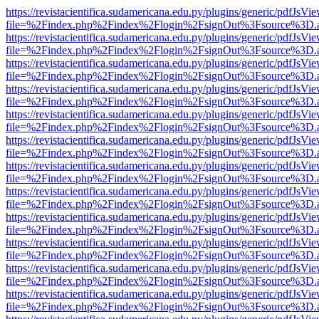
https://revistacientifica.sudamericana.edu.py/plugins/generic/pdfJsVi
file=%2Findex.php%2Findex%2Flogin%2FsignOut%3Fsource%3D.ame
https://revistacientifica.sudamericana.edu.py/plugins/generic/pdfJsVi
file=%2Findex.php%2Findex%2Flogin%2FsignOut%3Fsource%3D.ame
https://revistacientifica.sudamericana.edu.py/plugins/generic/pdfJsVi
file=%2Findex.php%2Findex%2Flogin%2FsignOut%3Fsource%3D.ame
https://revistacientifica.sudamericana.edu.py/plugins/generic/pdfJsVi
file=%2Findex.php%2Findex%2Flogin%2FsignOut%3Fsource%3D.ame
https://revistacientifica.sudamericana.edu.py/plugins/generic/pdfJsVi
file=%2Findex.php%2Findex%2Flogin%2FsignOut%3Fsource%3D.ame
https://revistacientifica.sudamericana.edu.py/plugins/generic/pdfJsVi
file=%2Findex.php%2Findex%2Flogin%2FsignOut%3Fsource%3D.ame
https://revistacientifica.sudamericana.edu.py/plugins/generic/pdfJsVi
file=%2Findex.php%2Findex%2Flogin%2FsignOut%3Fsource%3D.ame
https://revistacientifica.sudamericana.edu.py/plugins/generic/pdfJsVi
file=%2Findex.php%2Findex%2Flogin%2FsignOut%3Fsource%3D.ame
https://revistacientifica.sudamericana.edu.py/plugins/generic/pdfJsVi
file=%2Findex.php%2Findex%2Flogin%2FsignOut%3Fsource%3D.ame
https://revistacientifica.sudamericana.edu.py/plugins/generic/pdfJsVi
file=%2Findex.php%2Findex%2Flogin%2FsignOut%3Fsource%3D.ame
https://revistacientifica.sudamericana.edu.py/plugins/generic/pdfJsVi
file=%2Findex.php%2Findex%2Flogin%2FsignOut%3Fsource%3D.ame
https://revistacientifica.sudamericana.edu.py/plugins/generic/pdfJsVi
file=%2Findex.php%2Findex%2Flogin%2FsignOut%3Fsource%3D.ame