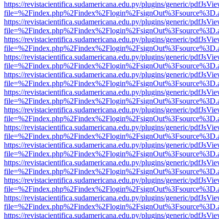
https://revistacientifica.sudamericana.edu.py/plugins/generic/pdfJsVi
file=%2Findex.php%2Findex%2Flogin%2FsignOut%3Fsource%3D.ame
https://revistacientifica.sudamericana.edu.py/plugins/generic/pdfJsVi
file=%2Findex.php%2Findex%2Flogin%2FsignOut%3Fsource%3D.ame
https://revistacientifica.sudamericana.edu.py/plugins/generic/pdfJsVi
file=%2Findex.php%2Findex%2Flogin%2FsignOut%3Fsource%3D.ame
https://revistacientifica.sudamericana.edu.py/plugins/generic/pdfJsVi
file=%2Findex.php%2Findex%2Flogin%2FsignOut%3Fsource%3D.ame
https://revistacientifica.sudamericana.edu.py/plugins/generic/pdfJsVi
file=%2Findex.php%2Findex%2Flogin%2FsignOut%3Fsource%3D.ame
https://revistacientifica.sudamericana.edu.py/plugins/generic/pdfJsVi
file=%2Findex.php%2Findex%2Flogin%2FsignOut%3Fsource%3D.ame
https://revistacientifica.sudamericana.edu.py/plugins/generic/pdfJsVi
file=%2Findex.php%2Findex%2Flogin%2FsignOut%3Fsource%3D.ame
https://revistacientifica.sudamericana.edu.py/plugins/generic/pdfJsVi
file=%2Findex.php%2Findex%2Flogin%2FsignOut%3Fsource%3D.ame
https://revistacientifica.sudamericana.edu.py/plugins/generic/pdfJsVi
file=%2Findex.php%2Findex%2Flogin%2FsignOut%3Fsource%3D.ame
https://revistacientifica.sudamericana.edu.py/plugins/generic/pdfJsVi
file=%2Findex.php%2Findex%2Flogin%2FsignOut%3Fsource%3D.ame
https://revistacientifica.sudamericana.edu.py/plugins/generic/pdfJsVi
file=%2Findex.php%2Findex%2Flogin%2FsignOut%3Fsource%3D.ame
https://revistacientifica.sudamericana.edu.py/plugins/generic/pdfJsVi
file=%2Findex.php%2Findex%2Flogin%2FsignOut%3Fsource%3D.ame
https://revistacientifica.sudamericana.edu.py/plugins/generic/pdfJsVi