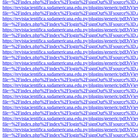
file=%2Findex.php%2Findex%2Flogin%2FsignOut%3Fsource%3D.ame
https://revistacientifica.sudamericana.edu.py/plugins/generic/pdfJsVi
file=%2Findex.php%2Findex%2Flogin%2FsignOut%3Fsource%3D.ame
https://revistacientifica.sudamericana.edu.py/plugins/generic/pdfJsVi
file=%2Findex.php%2Findex%2Flogin%2FsignOut%3Fsource%3D.ame
https://revistacientifica.sudamericana.edu.py/plugins/generic/pdfJsVi
file=%2Findex.php%2Findex%2Flogin%2FsignOut%3Fsource%3D.ame
https://revistacientifica.sudamericana.edu.py/plugins/generic/pdfJsVi
file=%2Findex.php%2Findex%2Flogin%2FsignOut%3Fsource%3D.ame
https://revistacientifica.sudamericana.edu.py/plugins/generic/pdfJsVi
file=%2Findex.php%2Findex%2Flogin%2FsignOut%3Fsource%3D.ame
https://revistacientifica.sudamericana.edu.py/plugins/generic/pdfJsVi
file=%2Findex.php%2Findex%2Flogin%2FsignOut%3Fsource%3D.ame
https://revistacientifica.sudamericana.edu.py/plugins/generic/pdfJsVi
file=%2Findex.php%2Findex%2Flogin%2FsignOut%3Fsource%3D.ame
https://revistacientifica.sudamericana.edu.py/plugins/generic/pdfJsVi
file=%2Findex.php%2Findex%2Flogin%2FsignOut%3Fsource%3D.ame
https://revistacientifica.sudamericana.edu.py/plugins/generic/pdfJsVi
file=%2Findex.php%2Findex%2Flogin%2FsignOut%3Fsource%3D.ame
https://revistacientifica.sudamericana.edu.py/plugins/generic/pdfJsVi
file=%2Findex.php%2Findex%2Flogin%2FsignOut%3Fsource%3D.ame
https://revistacientifica.sudamericana.edu.py/plugins/generic/pdfJsVi
file=%2Findex.php%2Findex%2Flogin%2FsignOut%3Fsource%3D.ame
https://revistacientifica.sudamericana.edu.py/plugins/generic/pdfJsVi
file=%2Findex.php%2Findex%2Flogin%2FsignOut%3Fsource%3D.ame