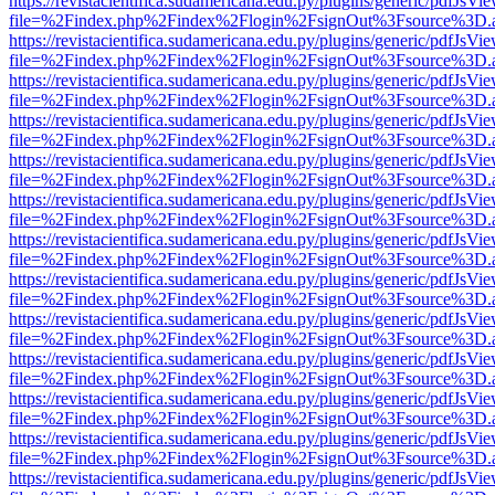
https://revistacientifica.sudamericana.edu.py/plugins/generic/pdfJsVi
file=%2Findex.php%2Findex%2Flogin%2FsignOut%3Fsource%3D.ame
https://revistacientifica.sudamericana.edu.py/plugins/generic/pdfJsVi
file=%2Findex.php%2Findex%2Flogin%2FsignOut%3Fsource%3D.ame
https://revistacientifica.sudamericana.edu.py/plugins/generic/pdfJsVi
file=%2Findex.php%2Findex%2Flogin%2FsignOut%3Fsource%3D.ame
https://revistacientifica.sudamericana.edu.py/plugins/generic/pdfJsVi
file=%2Findex.php%2Findex%2Flogin%2FsignOut%3Fsource%3D.ame
https://revistacientifica.sudamericana.edu.py/plugins/generic/pdfJsVi
file=%2Findex.php%2Findex%2Flogin%2FsignOut%3Fsource%3D.ame
https://revistacientifica.sudamericana.edu.py/plugins/generic/pdfJsVi
file=%2Findex.php%2Findex%2Flogin%2FsignOut%3Fsource%3D.ame
https://revistacientifica.sudamericana.edu.py/plugins/generic/pdfJsVi
file=%2Findex.php%2Findex%2Flogin%2FsignOut%3Fsource%3D.ame
https://revistacientifica.sudamericana.edu.py/plugins/generic/pdfJsVi
file=%2Findex.php%2Findex%2Flogin%2FsignOut%3Fsource%3D.ame
https://revistacientifica.sudamericana.edu.py/plugins/generic/pdfJsVi
file=%2Findex.php%2Findex%2Flogin%2FsignOut%3Fsource%3D.ame
https://revistacientifica.sudamericana.edu.py/plugins/generic/pdfJsVi
file=%2Findex.php%2Findex%2Flogin%2FsignOut%3Fsource%3D.ame
https://revistacientifica.sudamericana.edu.py/plugins/generic/pdfJsVi
file=%2Findex.php%2Findex%2Flogin%2FsignOut%3Fsource%3D.ame
https://revistacientifica.sudamericana.edu.py/plugins/generic/pdfJsVi
file=%2Findex.php%2Findex%2Flogin%2FsignOut%3Fsource%3D.ame
https://revistacientifica.sudamericana.edu.py/plugins/generic/pdfJsVi