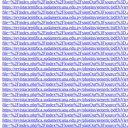
file=%2Findex.php%2Findex%2Flogin%2FsignOut%3Fsource%3D.ame
https://revistacientifica.sudamericana.edu.py/plugins/generic/pdfJsVi
file=%2Findex.php%2Findex%2Flogin%2FsignOut%3Fsource%3D.ame
https://revistacientifica.sudamericana.edu.py/plugins/generic/pdfJsVi
file=%2Findex.php%2Findex%2Flogin%2FsignOut%3Fsource%3D.ame
https://revistacientifica.sudamericana.edu.py/plugins/generic/pdfJsVi
file=%2Findex.php%2Findex%2Flogin%2FsignOut%3Fsource%3D.ame
https://revistacientifica.sudamericana.edu.py/plugins/generic/pdfJsVi
file=%2Findex.php%2Findex%2Flogin%2FsignOut%3Fsource%3D.ame
https://revistacientifica.sudamericana.edu.py/plugins/generic/pdfJsVi
file=%2Findex.php%2Findex%2Flogin%2FsignOut%3Fsource%3D.ame
https://revistacientifica.sudamericana.edu.py/plugins/generic/pdfJsVi
file=%2Findex.php%2Findex%2Flogin%2FsignOut%3Fsource%3D.ame
https://revistacientifica.sudamericana.edu.py/plugins/generic/pdfJsVi
file=%2Findex.php%2Findex%2Flogin%2FsignOut%3Fsource%3D.ame
https://revistacientifica.sudamericana.edu.py/plugins/generic/pdfJsVi
file=%2Findex.php%2Findex%2Flogin%2FsignOut%3Fsource%3D.ame
https://revistacientifica.sudamericana.edu.py/plugins/generic/pdfJsVi
file=%2Findex.php%2Findex%2Flogin%2FsignOut%3Fsource%3D.ame
https://revistacientifica.sudamericana.edu.py/plugins/generic/pdfJsVi
file=%2Findex.php%2Findex%2Flogin%2FsignOut%3Fsource%3D.ame
https://revistacientifica.sudamericana.edu.py/plugins/generic/pdfJsVi
file=%2Findex.php%2Findex%2Flogin%2FsignOut%3Fsource%3D.ame
https://revistacientifica.sudamericana.edu.py/plugins/generic/pdfJsVi
file=%2Findex.php%2Findex%2Flogin%2FsignOut%3Fsource%3D.ame