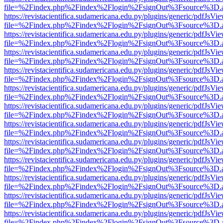
file=%2Findex.php%2Findex%2Flogin%2FsignOut%3Fsource%3D.ame
https://revistacientifica.sudamericana.edu.py/plugins/generic/pdfJsVi
file=%2Findex.php%2Findex%2Flogin%2FsignOut%3Fsource%3D.ame
https://revistacientifica.sudamericana.edu.py/plugins/generic/pdfJsVi
file=%2Findex.php%2Findex%2Flogin%2FsignOut%3Fsource%3D.ame
https://revistacientifica.sudamericana.edu.py/plugins/generic/pdfJsVi
file=%2Findex.php%2Findex%2Flogin%2FsignOut%3Fsource%3D.ame
https://revistacientifica.sudamericana.edu.py/plugins/generic/pdfJsVi
file=%2Findex.php%2Findex%2Flogin%2FsignOut%3Fsource%3D.ame
https://revistacientifica.sudamericana.edu.py/plugins/generic/pdfJsVi
file=%2Findex.php%2Findex%2Flogin%2FsignOut%3Fsource%3D.ame
https://revistacientifica.sudamericana.edu.py/plugins/generic/pdfJsVi
file=%2Findex.php%2Findex%2Flogin%2FsignOut%3Fsource%3D.ame
https://revistacientifica.sudamericana.edu.py/plugins/generic/pdfJsVi
file=%2Findex.php%2Findex%2Flogin%2FsignOut%3Fsource%3D.ame
https://revistacientifica.sudamericana.edu.py/plugins/generic/pdfJsVi
file=%2Findex.php%2Findex%2Flogin%2FsignOut%3Fsource%3D.ame
https://revistacientifica.sudamericana.edu.py/plugins/generic/pdfJsVi
file=%2Findex.php%2Findex%2Flogin%2FsignOut%3Fsource%3D.ame
https://revistacientifica.sudamericana.edu.py/plugins/generic/pdfJsVi
file=%2Findex.php%2Findex%2Flogin%2FsignOut%3Fsource%3D.ame
https://revistacientifica.sudamericana.edu.py/plugins/generic/pdfJsVi
file=%2Findex.php%2Findex%2Flogin%2FsignOut%3Fsource%3D.ame
https://revistacientifica.sudamericana.edu.py/plugins/generic/pdfJsVi
file=%2Findex.php%2Findex%2Flogin%2FsignOut%3Fsource%3D.ame