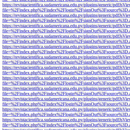
https://revistacientifica.sudamericana.edu.py/plugins/generic/pdfJsVi
file=%2Findex.php%2Findex%2Flogin%2FsignOut%3Fsource%3D.ame
https://revistacientifica.sudamericana.edu.py/plugins/generic/pdfJsVi
file=%2Findex.php%2Findex%2Flogin%2FsignOut%3Fsource%3D.ame
https://revistacientifica.sudamericana.edu.py/plugins/generic/pdfJsVi
file=%2Findex.php%2Findex%2Flogin%2FsignOut%3Fsource%3D.ame
https://revistacientifica.sudamericana.edu.py/plugins/generic/pdfJsVi
file=%2Findex.php%2Findex%2Flogin%2FsignOut%3Fsource%3D.ame
https://revistacientifica.sudamericana.edu.py/plugins/generic/pdfJsVi
file=%2Findex.php%2Findex%2Flogin%2FsignOut%3Fsource%3D.ame
https://revistacientifica.sudamericana.edu.py/plugins/generic/pdfJsVi
file=%2Findex.php%2Findex%2Flogin%2FsignOut%3Fsource%3D.ame
https://revistacientifica.sudamericana.edu.py/plugins/generic/pdfJsVi
file=%2Findex.php%2Findex%2Flogin%2FsignOut%3Fsource%3D.ame
https://revistacientifica.sudamericana.edu.py/plugins/generic/pdfJsVi
file=%2Findex.php%2Findex%2Flogin%2FsignOut%3Fsource%3D.ame
https://revistacientifica.sudamericana.edu.py/plugins/generic/pdfJsVi
file=%2Findex.php%2Findex%2Flogin%2FsignOut%3Fsource%3D.ame
https://revistacientifica.sudamericana.edu.py/plugins/generic/pdfJsVi
file=%2Findex.php%2Findex%2Flogin%2FsignOut%3Fsource%3D.ame
https://revistacientifica.sudamericana.edu.py/plugins/generic/pdfJsVi
file=%2Findex.php%2Findex%2Flogin%2FsignOut%3Fsource%3D.ame
https://revistacientifica.sudamericana.edu.py/plugins/generic/pdfJsVi
file=%2Findex.php%2Findex%2Flogin%2FsignOut%3Fsource%3D.ame