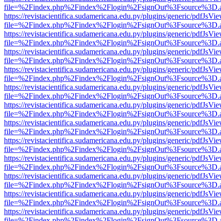
file=%2Findex.php%2Findex%2Flogin%2FsignOut%3Fsource%3D.ame
https://revistacientifica.sudamericana.edu.py/plugins/generic/pdfJsVi
file=%2Findex.php%2Findex%2Flogin%2FsignOut%3Fsource%3D.ame
https://revistacientifica.sudamericana.edu.py/plugins/generic/pdfJsVi
file=%2Findex.php%2Findex%2Flogin%2FsignOut%3Fsource%3D.ame
https://revistacientifica.sudamericana.edu.py/plugins/generic/pdfJsVi
file=%2Findex.php%2Findex%2Flogin%2FsignOut%3Fsource%3D.ame
https://revistacientifica.sudamericana.edu.py/plugins/generic/pdfJsVi
file=%2Findex.php%2Findex%2Flogin%2FsignOut%3Fsource%3D.ame
https://revistacientifica.sudamericana.edu.py/plugins/generic/pdfJsVi
file=%2Findex.php%2Findex%2Flogin%2FsignOut%3Fsource%3D.ame
https://revistacientifica.sudamericana.edu.py/plugins/generic/pdfJsVi
file=%2Findex.php%2Findex%2Flogin%2FsignOut%3Fsource%3D.ame
https://revistacientifica.sudamericana.edu.py/plugins/generic/pdfJsVi
file=%2Findex.php%2Findex%2Flogin%2FsignOut%3Fsource%3D.ame
https://revistacientifica.sudamericana.edu.py/plugins/generic/pdfJsVi
file=%2Findex.php%2Findex%2Flogin%2FsignOut%3Fsource%3D.ame
https://revistacientifica.sudamericana.edu.py/plugins/generic/pdfJsVi
file=%2Findex.php%2Findex%2Flogin%2FsignOut%3Fsource%3D.ame
https://revistacientifica.sudamericana.edu.py/plugins/generic/pdfJsVi
file=%2Findex.php%2Findex%2Flogin%2FsignOut%3Fsource%3D.ame
https://revistacientifica.sudamericana.edu.py/plugins/generic/pdfJsVi
file=%2Findex.php%2Findex%2Flogin%2FsignOut%3Fsource%3D.ame
https://revistacientifica.sudamericana.edu.py/plugins/generic/pdfJsVi
file=%2Findex.php%2Findex%2Flogin%2FsignOut%3Fsource%3D.ame