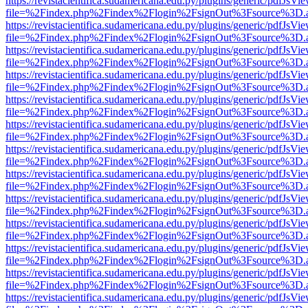
https://revistacientifica.sudamericana.edu.py/plugins/generic/pdfJsVi
file=%2Findex.php%2Findex%2Flogin%2FsignOut%3Fsource%3D.ame
https://revistacientifica.sudamericana.edu.py/plugins/generic/pdfJsVi
file=%2Findex.php%2Findex%2Flogin%2FsignOut%3Fsource%3D.ame
https://revistacientifica.sudamericana.edu.py/plugins/generic/pdfJsVi
file=%2Findex.php%2Findex%2Flogin%2FsignOut%3Fsource%3D.ame
https://revistacientifica.sudamericana.edu.py/plugins/generic/pdfJsVi
file=%2Findex.php%2Findex%2Flogin%2FsignOut%3Fsource%3D.ame
https://revistacientifica.sudamericana.edu.py/plugins/generic/pdfJsVi
file=%2Findex.php%2Findex%2Flogin%2FsignOut%3Fsource%3D.ame
https://revistacientifica.sudamericana.edu.py/plugins/generic/pdfJsVi
file=%2Findex.php%2Findex%2Flogin%2FsignOut%3Fsource%3D.ame
https://revistacientifica.sudamericana.edu.py/plugins/generic/pdfJsVi
file=%2Findex.php%2Findex%2Flogin%2FsignOut%3Fsource%3D.ame
https://revistacientifica.sudamericana.edu.py/plugins/generic/pdfJsVi
file=%2Findex.php%2Findex%2Flogin%2FsignOut%3Fsource%3D.ame
https://revistacientifica.sudamericana.edu.py/plugins/generic/pdfJsVi
file=%2Findex.php%2Findex%2Flogin%2FsignOut%3Fsource%3D.ame
https://revistacientifica.sudamericana.edu.py/plugins/generic/pdfJsVi
file=%2Findex.php%2Findex%2Flogin%2FsignOut%3Fsource%3D.ame
https://revistacientifica.sudamericana.edu.py/plugins/generic/pdfJsVi
file=%2Findex.php%2Findex%2Flogin%2FsignOut%3Fsource%3D.ame
https://revistacientifica.sudamericana.edu.py/plugins/generic/pdfJsVi
file=%2Findex.php%2Findex%2Flogin%2FsignOut%3Fsource%3D.ame
https://revistacientifica.sudamericana.edu.py/plugins/generic/pdfJsVi