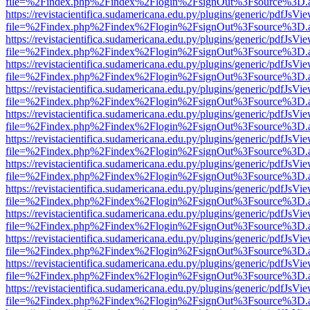
file=%2Findex.php%2Findex%2Flogin%2FsignOut%3Fsource%3D.ame
https://revistacientifica.sudamericana.edu.py/plugins/generic/pdfJsVi
file=%2Findex.php%2Findex%2Flogin%2FsignOut%3Fsource%3D.ame
https://revistacientifica.sudamericana.edu.py/plugins/generic/pdfJsVi
file=%2Findex.php%2Findex%2Flogin%2FsignOut%3Fsource%3D.ame
https://revistacientifica.sudamericana.edu.py/plugins/generic/pdfJsVi
file=%2Findex.php%2Findex%2Flogin%2FsignOut%3Fsource%3D.ame
https://revistacientifica.sudamericana.edu.py/plugins/generic/pdfJsVi
file=%2Findex.php%2Findex%2Flogin%2FsignOut%3Fsource%3D.ame
https://revistacientifica.sudamericana.edu.py/plugins/generic/pdfJsVi
file=%2Findex.php%2Findex%2Flogin%2FsignOut%3Fsource%3D.ame
https://revistacientifica.sudamericana.edu.py/plugins/generic/pdfJsVi
file=%2Findex.php%2Findex%2Flogin%2FsignOut%3Fsource%3D.ame
https://revistacientifica.sudamericana.edu.py/plugins/generic/pdfJsVi
file=%2Findex.php%2Findex%2Flogin%2FsignOut%3Fsource%3D.ame
https://revistacientifica.sudamericana.edu.py/plugins/generic/pdfJsVi
file=%2Findex.php%2Findex%2Flogin%2FsignOut%3Fsource%3D.ame
https://revistacientifica.sudamericana.edu.py/plugins/generic/pdfJsVi
file=%2Findex.php%2Findex%2Flogin%2FsignOut%3Fsource%3D.ame
https://revistacientifica.sudamericana.edu.py/plugins/generic/pdfJsVi
file=%2Findex.php%2Findex%2Flogin%2FsignOut%3Fsource%3D.ame
https://revistacientifica.sudamericana.edu.py/plugins/generic/pdfJsVi
file=%2Findex.php%2Findex%2Flogin%2FsignOut%3Fsource%3D.ame
https://revistacientifica.sudamericana.edu.py/plugins/generic/pdfJsVi
file=%2Findex.php%2Findex%2Flogin%2FsignOut%3Fsource%3D.ame