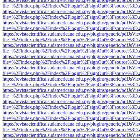
https://revistacientifica.sudamericana.edu.py/plugins/generic/pdfJsVi
file=%2Findex.php%2Findex%2Flogin%2FsignOut%3Fsource%3D.ame
https://revistacientifica.sudamericana.edu.py/plugins/generic/pdfJsVi
file=%2Findex.php%2Findex%2Flogin%2FsignOut%3Fsource%3D.ame
https://revistacientifica.sudamericana.edu.py/plugins/generic/pdfJsVi
file=%2Findex.php%2Findex%2Flogin%2FsignOut%3Fsource%3D.ame
https://revistacientifica.sudamericana.edu.py/plugins/generic/pdfJsVi
file=%2Findex.php%2Findex%2Flogin%2FsignOut%3Fsource%3D.ame
https://revistacientifica.sudamericana.edu.py/plugins/generic/pdfJsVi
file=%2Findex.php%2Findex%2Flogin%2FsignOut%3Fsource%3D.ame
https://revistacientifica.sudamericana.edu.py/plugins/generic/pdfJsVi
file=%2Findex.php%2Findex%2Flogin%2FsignOut%3Fsource%3D.ame
https://revistacientifica.sudamericana.edu.py/plugins/generic/pdfJsVi
file=%2Findex.php%2Findex%2Flogin%2FsignOut%3Fsource%3D.ame
https://revistacientifica.sudamericana.edu.py/plugins/generic/pdfJsVi
file=%2Findex.php%2Findex%2Flogin%2FsignOut%3Fsource%3D.ame
https://revistacientifica.sudamericana.edu.py/plugins/generic/pdfJsVi
file=%2Findex.php%2Findex%2Flogin%2FsignOut%3Fsource%3D.ame
https://revistacientifica.sudamericana.edu.py/plugins/generic/pdfJsVi
file=%2Findex.php%2Findex%2Flogin%2FsignOut%3Fsource%3D.ame
https://revistacientifica.sudamericana.edu.py/plugins/generic/pdfJsVi
file=%2Findex.php%2Findex%2Flogin%2FsignOut%3Fsource%3D.ame
https://revistacientifica.sudamericana.edu.py/plugins/generic/pdfJsVi
file=%2Findex.php%2Findex%2Flogin%2FsignOut%3Fsource%3D.ame
https://revistacientifica.sudamericana.edu.py/plugins/generic/pdfJsVi