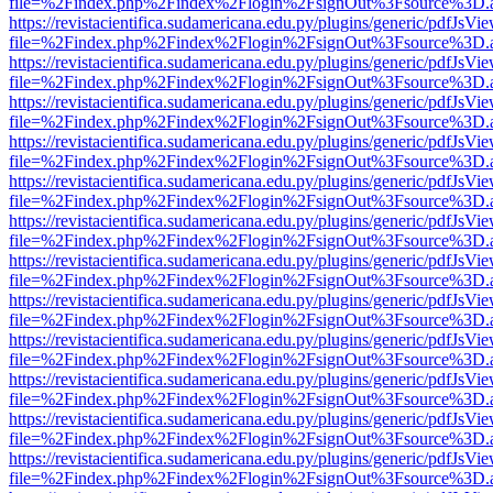
file=%2Findex.php%2Findex%2Flogin%2FsignOut%3Fsource%3D.ame
https://revistacientifica.sudamericana.edu.py/plugins/generic/pdfJsVi
file=%2Findex.php%2Findex%2Flogin%2FsignOut%3Fsource%3D.ame
https://revistacientifica.sudamericana.edu.py/plugins/generic/pdfJsVi
file=%2Findex.php%2Findex%2Flogin%2FsignOut%3Fsource%3D.ame
https://revistacientifica.sudamericana.edu.py/plugins/generic/pdfJsVi
file=%2Findex.php%2Findex%2Flogin%2FsignOut%3Fsource%3D.ame
https://revistacientifica.sudamericana.edu.py/plugins/generic/pdfJsVi
file=%2Findex.php%2Findex%2Flogin%2FsignOut%3Fsource%3D.ame
https://revistacientifica.sudamericana.edu.py/plugins/generic/pdfJsVi
file=%2Findex.php%2Findex%2Flogin%2FsignOut%3Fsource%3D.ame
https://revistacientifica.sudamericana.edu.py/plugins/generic/pdfJsVi
file=%2Findex.php%2Findex%2Flogin%2FsignOut%3Fsource%3D.ame
https://revistacientifica.sudamericana.edu.py/plugins/generic/pdfJsVi
file=%2Findex.php%2Findex%2Flogin%2FsignOut%3Fsource%3D.ame
https://revistacientifica.sudamericana.edu.py/plugins/generic/pdfJsVi
file=%2Findex.php%2Findex%2Flogin%2FsignOut%3Fsource%3D.ame
https://revistacientifica.sudamericana.edu.py/plugins/generic/pdfJsVi
file=%2Findex.php%2Findex%2Flogin%2FsignOut%3Fsource%3D.ame
https://revistacientifica.sudamericana.edu.py/plugins/generic/pdfJsVi
file=%2Findex.php%2Findex%2Flogin%2FsignOut%3Fsource%3D.ame
https://revistacientifica.sudamericana.edu.py/plugins/generic/pdfJsVi
file=%2Findex.php%2Findex%2Flogin%2FsignOut%3Fsource%3D.ame
https://revistacientifica.sudamericana.edu.py/plugins/generic/pdfJsVi
file=%2Findex.php%2Findex%2Flogin%2FsignOut%3Fsource%3D.ame