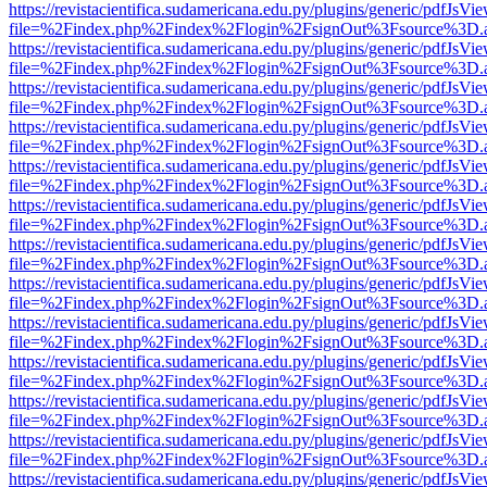
https://revistacientifica.sudamericana.edu.py/plugins/generic/pdfJsVi
file=%2Findex.php%2Findex%2Flogin%2FsignOut%3Fsource%3D.ame
https://revistacientifica.sudamericana.edu.py/plugins/generic/pdfJsVi
file=%2Findex.php%2Findex%2Flogin%2FsignOut%3Fsource%3D.ame
https://revistacientifica.sudamericana.edu.py/plugins/generic/pdfJsVi
file=%2Findex.php%2Findex%2Flogin%2FsignOut%3Fsource%3D.ame
https://revistacientifica.sudamericana.edu.py/plugins/generic/pdfJsVi
file=%2Findex.php%2Findex%2Flogin%2FsignOut%3Fsource%3D.ame
https://revistacientifica.sudamericana.edu.py/plugins/generic/pdfJsVi
file=%2Findex.php%2Findex%2Flogin%2FsignOut%3Fsource%3D.ame
https://revistacientifica.sudamericana.edu.py/plugins/generic/pdfJsVi
file=%2Findex.php%2Findex%2Flogin%2FsignOut%3Fsource%3D.ame
https://revistacientifica.sudamericana.edu.py/plugins/generic/pdfJsVi
file=%2Findex.php%2Findex%2Flogin%2FsignOut%3Fsource%3D.ame
https://revistacientifica.sudamericana.edu.py/plugins/generic/pdfJsVi
file=%2Findex.php%2Findex%2Flogin%2FsignOut%3Fsource%3D.ame
https://revistacientifica.sudamericana.edu.py/plugins/generic/pdfJsVi
file=%2Findex.php%2Findex%2Flogin%2FsignOut%3Fsource%3D.ame
https://revistacientifica.sudamericana.edu.py/plugins/generic/pdfJsVi
file=%2Findex.php%2Findex%2Flogin%2FsignOut%3Fsource%3D.ame
https://revistacientifica.sudamericana.edu.py/plugins/generic/pdfJsVi
file=%2Findex.php%2Findex%2Flogin%2FsignOut%3Fsource%3D.ame
https://revistacientifica.sudamericana.edu.py/plugins/generic/pdfJsVi
file=%2Findex.php%2Findex%2Flogin%2FsignOut%3Fsource%3D.ame
https://revistacientifica.sudamericana.edu.py/plugins/generic/pdfJsVi