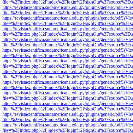
file=%2Findex.php%2Findex%2Flogin%2FsignOut%3Fsource%3D.ame
https://revistacientifica.sudamericana.edu.py/plugins/generic/pdfJsVi
file=%2Findex.php%2Findex%2Flogin%2FsignOut%3Fsource%3D.ame
https://revistacientifica.sudamericana.edu.py/plugins/generic/pdfJsVi
file=%2Findex.php%2Findex%2Flogin%2FsignOut%3Fsource%3D.ame
https://revistacientifica.sudamericana.edu.py/plugins/generic/pdfJsVi
file=%2Findex.php%2Findex%2Flogin%2FsignOut%3Fsource%3D.ame
https://revistacientifica.sudamericana.edu.py/plugins/generic/pdfJsVi
file=%2Findex.php%2Findex%2Flogin%2FsignOut%3Fsource%3D.ame
https://revistacientifica.sudamericana.edu.py/plugins/generic/pdfJsVi
file=%2Findex.php%2Findex%2Flogin%2FsignOut%3Fsource%3D.ame
https://revistacientifica.sudamericana.edu.py/plugins/generic/pdfJsVi
file=%2Findex.php%2Findex%2Flogin%2FsignOut%3Fsource%3D.ame
https://revistacientifica.sudamericana.edu.py/plugins/generic/pdfJsVi
file=%2Findex.php%2Findex%2Flogin%2FsignOut%3Fsource%3D.ame
https://revistacientifica.sudamericana.edu.py/plugins/generic/pdfJsVi
file=%2Findex.php%2Findex%2Flogin%2FsignOut%3Fsource%3D.ame
https://revistacientifica.sudamericana.edu.py/plugins/generic/pdfJsVi
file=%2Findex.php%2Findex%2Flogin%2FsignOut%3Fsource%3D.ame
https://revistacientifica.sudamericana.edu.py/plugins/generic/pdfJsVi
file=%2Findex.php%2Findex%2Flogin%2FsignOut%3Fsource%3D.ame
https://revistacientifica.sudamericana.edu.py/plugins/generic/pdfJsVi
file=%2Findex.php%2Findex%2Flogin%2FsignOut%3Fsource%3D.ame
https://revistacientifica.sudamericana.edu.py/plugins/generic/pdfJsVi
file=%2Findex.php%2Findex%2Flogin%2FsignOut%3Fsource%3D.ame