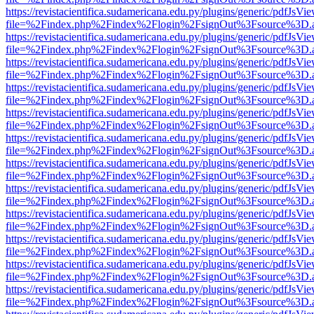
https://revistacientifica.sudamericana.edu.py/plugins/generic/pdfJsVi
file=%2Findex.php%2Findex%2Flogin%2FsignOut%3Fsource%3D.ame
https://revistacientifica.sudamericana.edu.py/plugins/generic/pdfJsVi
file=%2Findex.php%2Findex%2Flogin%2FsignOut%3Fsource%3D.ame
https://revistacientifica.sudamericana.edu.py/plugins/generic/pdfJsVi
file=%2Findex.php%2Findex%2Flogin%2FsignOut%3Fsource%3D.ame
https://revistacientifica.sudamericana.edu.py/plugins/generic/pdfJsVi
file=%2Findex.php%2Findex%2Flogin%2FsignOut%3Fsource%3D.ame
https://revistacientifica.sudamericana.edu.py/plugins/generic/pdfJsVi
file=%2Findex.php%2Findex%2Flogin%2FsignOut%3Fsource%3D.ame
https://revistacientifica.sudamericana.edu.py/plugins/generic/pdfJsVi
file=%2Findex.php%2Findex%2Flogin%2FsignOut%3Fsource%3D.ame
https://revistacientifica.sudamericana.edu.py/plugins/generic/pdfJsVi
file=%2Findex.php%2Findex%2Flogin%2FsignOut%3Fsource%3D.ame
https://revistacientifica.sudamericana.edu.py/plugins/generic/pdfJsVi
file=%2Findex.php%2Findex%2Flogin%2FsignOut%3Fsource%3D.ame
https://revistacientifica.sudamericana.edu.py/plugins/generic/pdfJsVi
file=%2Findex.php%2Findex%2Flogin%2FsignOut%3Fsource%3D.ame
https://revistacientifica.sudamericana.edu.py/plugins/generic/pdfJsVi
file=%2Findex.php%2Findex%2Flogin%2FsignOut%3Fsource%3D.ame
https://revistacientifica.sudamericana.edu.py/plugins/generic/pdfJsVi
file=%2Findex.php%2Findex%2Flogin%2FsignOut%3Fsource%3D.ame
https://revistacientifica.sudamericana.edu.py/plugins/generic/pdfJsVi
file=%2Findex.php%2Findex%2Flogin%2FsignOut%3Fsource%3D.ame