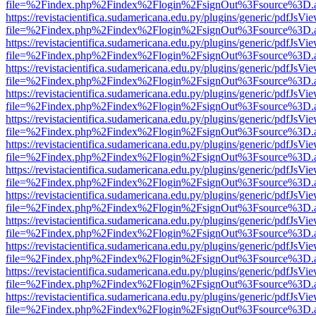
file=%2Findex.php%2Findex%2Flogin%2FsignOut%3Fsource%3D.ame
https://revistacientifica.sudamericana.edu.py/plugins/generic/pdfJsVi
file=%2Findex.php%2Findex%2Flogin%2FsignOut%3Fsource%3D.ame
https://revistacientifica.sudamericana.edu.py/plugins/generic/pdfJsVi
file=%2Findex.php%2Findex%2Flogin%2FsignOut%3Fsource%3D.ame
https://revistacientifica.sudamericana.edu.py/plugins/generic/pdfJsVi
file=%2Findex.php%2Findex%2Flogin%2FsignOut%3Fsource%3D.ame
https://revistacientifica.sudamericana.edu.py/plugins/generic/pdfJsVi
file=%2Findex.php%2Findex%2Flogin%2FsignOut%3Fsource%3D.ame
https://revistacientifica.sudamericana.edu.py/plugins/generic/pdfJsVi
file=%2Findex.php%2Findex%2Flogin%2FsignOut%3Fsource%3D.ame
https://revistacientifica.sudamericana.edu.py/plugins/generic/pdfJsVi
file=%2Findex.php%2Findex%2Flogin%2FsignOut%3Fsource%3D.ame
https://revistacientifica.sudamericana.edu.py/plugins/generic/pdfJsVi
file=%2Findex.php%2Findex%2Flogin%2FsignOut%3Fsource%3D.ame
https://revistacientifica.sudamericana.edu.py/plugins/generic/pdfJsVi
file=%2Findex.php%2Findex%2Flogin%2FsignOut%3Fsource%3D.ame
https://revistacientifica.sudamericana.edu.py/plugins/generic/pdfJsVi
file=%2Findex.php%2Findex%2Flogin%2FsignOut%3Fsource%3D.ame
https://revistacientifica.sudamericana.edu.py/plugins/generic/pdfJsVi
file=%2Findex.php%2Findex%2Flogin%2FsignOut%3Fsource%3D.ame
https://revistacientifica.sudamericana.edu.py/plugins/generic/pdfJsVi
file=%2Findex.php%2Findex%2Flogin%2FsignOut%3Fsource%3D.ame
https://revistacientifica.sudamericana.edu.py/plugins/generic/pdfJsVi
file=%2Findex.php%2Findex%2Flogin%2FsignOut%3Fsource%3D.ame