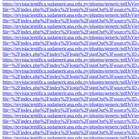
https://revistacientifica.sudamericana.edu.py/plugins/generic/pdfJsVi
file=%2Findex.php%2Findex%2Flogin%2FsignOut%3Fsource%3D.ame
https://revistacientifica.sudamericana.edu.py/plugins/generic/pdfJsVi
file=%2Findex.php%2Findex%2Flogin%2FsignOut%3Fsource%3D.ame
https://revistacientifica.sudamericana.edu.py/plugins/generic/pdfJsVi
file=%2Findex.php%2Findex%2Flogin%2FsignOut%3Fsource%3D.ame
https://revistacientifica.sudamericana.edu.py/plugins/generic/pdfJsVi
file=%2Findex.php%2Findex%2Flogin%2FsignOut%3Fsource%3D.ame
https://revistacientifica.sudamericana.edu.py/plugins/generic/pdfJsVi
file=%2Findex.php%2Findex%2Flogin%2FsignOut%3Fsource%3D.ame
https://revistacientifica.sudamericana.edu.py/plugins/generic/pdfJsVi
file=%2Findex.php%2Findex%2Flogin%2FsignOut%3Fsource%3D.ame
https://revistacientifica.sudamericana.edu.py/plugins/generic/pdfJsVi
file=%2Findex.php%2Findex%2Flogin%2FsignOut%3Fsource%3D.ame
https://revistacientifica.sudamericana.edu.py/plugins/generic/pdfJsVi
file=%2Findex.php%2Findex%2Flogin%2FsignOut%3Fsource%3D.ame
https://revistacientifica.sudamericana.edu.py/plugins/generic/pdfJsVi
file=%2Findex.php%2Findex%2Flogin%2FsignOut%3Fsource%3D.ame
https://revistacientifica.sudamericana.edu.py/plugins/generic/pdfJsVi
file=%2Findex.php%2Findex%2Flogin%2FsignOut%3Fsource%3D.ame
https://revistacientifica.sudamericana.edu.py/plugins/generic/pdfJsVi
file=%2Findex.php%2Findex%2Flogin%2FsignOut%3Fsource%3D.ame
https://revistacientifica.sudamericana.edu.py/plugins/generic/pdfJsVi
file=%2Findex.php%2Findex%2Flogin%2FsignOut%3Fsource%3D.ame
https://revistacientifica.sudamericana.edu.py/plugins/generic/pdfJsVi