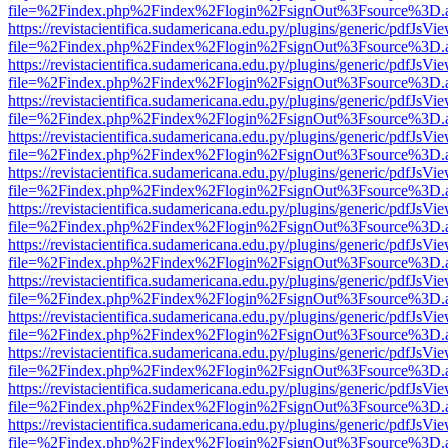
file=%2Findex.php%2Findex%2Flogin%2FsignOut%3Fsource%3D.ame
https://revistacientifica.sudamericana.edu.py/plugins/generic/pdfJsVi
file=%2Findex.php%2Findex%2Flogin%2FsignOut%3Fsource%3D.ame
https://revistacientifica.sudamericana.edu.py/plugins/generic/pdfJsVi
file=%2Findex.php%2Findex%2Flogin%2FsignOut%3Fsource%3D.ame
https://revistacientifica.sudamericana.edu.py/plugins/generic/pdfJsVi
file=%2Findex.php%2Findex%2Flogin%2FsignOut%3Fsource%3D.ame
https://revistacientifica.sudamericana.edu.py/plugins/generic/pdfJsVi
file=%2Findex.php%2Findex%2Flogin%2FsignOut%3Fsource%3D.ame
https://revistacientifica.sudamericana.edu.py/plugins/generic/pdfJsVi
file=%2Findex.php%2Findex%2Flogin%2FsignOut%3Fsource%3D.ame
https://revistacientifica.sudamericana.edu.py/plugins/generic/pdfJsVi
file=%2Findex.php%2Findex%2Flogin%2FsignOut%3Fsource%3D.ame
https://revistacientifica.sudamericana.edu.py/plugins/generic/pdfJsVi
file=%2Findex.php%2Findex%2Flogin%2FsignOut%3Fsource%3D.ame
https://revistacientifica.sudamericana.edu.py/plugins/generic/pdfJsVi
file=%2Findex.php%2Findex%2Flogin%2FsignOut%3Fsource%3D.ame
https://revistacientifica.sudamericana.edu.py/plugins/generic/pdfJsVi
file=%2Findex.php%2Findex%2Flogin%2FsignOut%3Fsource%3D.ame
https://revistacientifica.sudamericana.edu.py/plugins/generic/pdfJsVi
file=%2Findex.php%2Findex%2Flogin%2FsignOut%3Fsource%3D.ame
https://revistacientifica.sudamericana.edu.py/plugins/generic/pdfJsVi
file=%2Findex.php%2Findex%2Flogin%2FsignOut%3Fsource%3D.ame
https://revistacientifica.sudamericana.edu.py/plugins/generic/pdfJsVi
file=%2Findex.php%2Findex%2Flogin%2FsignOut%3Fsource%3D.ame