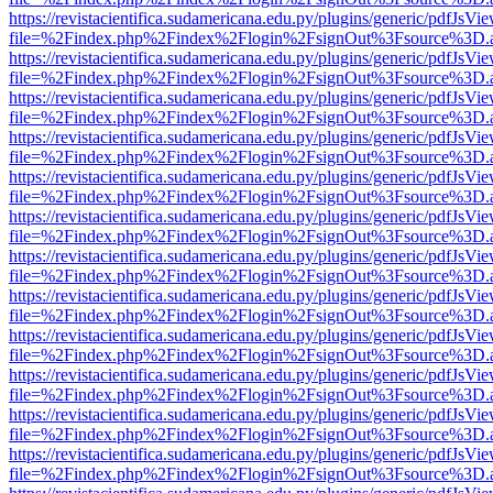
https://revistacientifica.sudamericana.edu.py/plugins/generic/pdfJsVi
file=%2Findex.php%2Findex%2Flogin%2FsignOut%3Fsource%3D.ame
https://revistacientifica.sudamericana.edu.py/plugins/generic/pdfJsVi
file=%2Findex.php%2Findex%2Flogin%2FsignOut%3Fsource%3D.ame
https://revistacientifica.sudamericana.edu.py/plugins/generic/pdfJsVi
file=%2Findex.php%2Findex%2Flogin%2FsignOut%3Fsource%3D.ame
https://revistacientifica.sudamericana.edu.py/plugins/generic/pdfJsVi
file=%2Findex.php%2Findex%2Flogin%2FsignOut%3Fsource%3D.ame
https://revistacientifica.sudamericana.edu.py/plugins/generic/pdfJsVi
file=%2Findex.php%2Findex%2Flogin%2FsignOut%3Fsource%3D.ame
https://revistacientifica.sudamericana.edu.py/plugins/generic/pdfJsVi
file=%2Findex.php%2Findex%2Flogin%2FsignOut%3Fsource%3D.ame
https://revistacientifica.sudamericana.edu.py/plugins/generic/pdfJsVi
file=%2Findex.php%2Findex%2Flogin%2FsignOut%3Fsource%3D.ame
https://revistacientifica.sudamericana.edu.py/plugins/generic/pdfJsVi
file=%2Findex.php%2Findex%2Flogin%2FsignOut%3Fsource%3D.ame
https://revistacientifica.sudamericana.edu.py/plugins/generic/pdfJsVi
file=%2Findex.php%2Findex%2Flogin%2FsignOut%3Fsource%3D.ame
https://revistacientifica.sudamericana.edu.py/plugins/generic/pdfJsVi
file=%2Findex.php%2Findex%2Flogin%2FsignOut%3Fsource%3D.ame
https://revistacientifica.sudamericana.edu.py/plugins/generic/pdfJsVi
file=%2Findex.php%2Findex%2Flogin%2FsignOut%3Fsource%3D.ame
https://revistacientifica.sudamericana.edu.py/plugins/generic/pdfJsVi
file=%2Findex.php%2Findex%2Flogin%2FsignOut%3Fsource%3D.ame