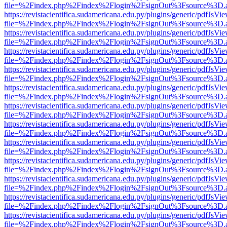
file=%2Findex.php%2Findex%2Flogin%2FsignOut%3Fsource%3D.ame
https://revistacientifica.sudamericana.edu.py/plugins/generic/pdfJsVi
file=%2Findex.php%2Findex%2Flogin%2FsignOut%3Fsource%3D.ame
https://revistacientifica.sudamericana.edu.py/plugins/generic/pdfJsVi
file=%2Findex.php%2Findex%2Flogin%2FsignOut%3Fsource%3D.ame
https://revistacientifica.sudamericana.edu.py/plugins/generic/pdfJsVi
file=%2Findex.php%2Findex%2Flogin%2FsignOut%3Fsource%3D.ame
https://revistacientifica.sudamericana.edu.py/plugins/generic/pdfJsVi
file=%2Findex.php%2Findex%2Flogin%2FsignOut%3Fsource%3D.ame
https://revistacientifica.sudamericana.edu.py/plugins/generic/pdfJsVi
file=%2Findex.php%2Findex%2Flogin%2FsignOut%3Fsource%3D.ame
https://revistacientifica.sudamericana.edu.py/plugins/generic/pdfJsVi
file=%2Findex.php%2Findex%2Flogin%2FsignOut%3Fsource%3D.ame
https://revistacientifica.sudamericana.edu.py/plugins/generic/pdfJsVi
file=%2Findex.php%2Findex%2Flogin%2FsignOut%3Fsource%3D.ame
https://revistacientifica.sudamericana.edu.py/plugins/generic/pdfJsVi
file=%2Findex.php%2Findex%2Flogin%2FsignOut%3Fsource%3D.ame
https://revistacientifica.sudamericana.edu.py/plugins/generic/pdfJsVi
file=%2Findex.php%2Findex%2Flogin%2FsignOut%3Fsource%3D.ame
https://revistacientifica.sudamericana.edu.py/plugins/generic/pdfJsVi
file=%2Findex.php%2Findex%2Flogin%2FsignOut%3Fsource%3D.ame
https://revistacientifica.sudamericana.edu.py/plugins/generic/pdfJsVi
file=%2Findex.php%2Findex%2Flogin%2FsignOut%3Fsource%3D.ame
https://revistacientifica.sudamericana.edu.py/plugins/generic/pdfJsVi
file=%2Findex.php%2Findex%2Flogin%2FsignOut%3Fsource%3D.ame