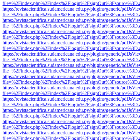
file=%2Findex.php%2Findex%2Flogin%2FsignOut%3Fsource%3D.ame
https://revistacientifica.sudamericana.edu.py/plugins/generic/pdfJsVi
file=%2Findex.php%2Findex%2Flogin%2FsignOut%3Fsource%3D.ame
https://revistacientifica.sudamericana.edu.py/plugins/generic/pdfJsVi
file=%2Findex.php%2Findex%2Flogin%2FsignOut%3Fsource%3D.ame
https://revistacientifica.sudamericana.edu.py/plugins/generic/pdfJsVi
file=%2Findex.php%2Findex%2Flogin%2FsignOut%3Fsource%3D.ame
https://revistacientifica.sudamericana.edu.py/plugins/generic/pdfJsVi
file=%2Findex.php%2Findex%2Flogin%2FsignOut%3Fsource%3D.ame
https://revistacientifica.sudamericana.edu.py/plugins/generic/pdfJsVi
file=%2Findex.php%2Findex%2Flogin%2FsignOut%3Fsource%3D.ame
https://revistacientifica.sudamericana.edu.py/plugins/generic/pdfJsVi
file=%2Findex.php%2Findex%2Flogin%2FsignOut%3Fsource%3D.ame
https://revistacientifica.sudamericana.edu.py/plugins/generic/pdfJsVi
file=%2Findex.php%2Findex%2Flogin%2FsignOut%3Fsource%3D.ame
https://revistacientifica.sudamericana.edu.py/plugins/generic/pdfJsVi
file=%2Findex.php%2Findex%2Flogin%2FsignOut%3Fsource%3D.ame
https://revistacientifica.sudamericana.edu.py/plugins/generic/pdfJsVi
file=%2Findex.php%2Findex%2Flogin%2FsignOut%3Fsource%3D.ame
https://revistacientifica.sudamericana.edu.py/plugins/generic/pdfJsVi
file=%2Findex.php%2Findex%2Flogin%2FsignOut%3Fsource%3D.ame
https://revistacientifica.sudamericana.edu.py/plugins/generic/pdfJsVi
file=%2Findex.php%2Findex%2Flogin%2FsignOut%3Fsource%3D.ame
https://revistacientifica.sudamericana.edu.py/plugins/generic/pdfJsVi
file=%2Findex.php%2Findex%2Flogin%2FsignOut%3Fsource%3D.ame