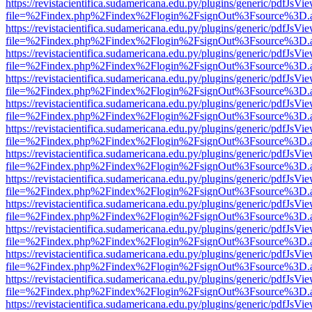
https://revistacientifica.sudamericana.edu.py/plugins/generic/pdfJsVi
file=%2Findex.php%2Findex%2Flogin%2FsignOut%3Fsource%3D.ame
https://revistacientifica.sudamericana.edu.py/plugins/generic/pdfJsVi
file=%2Findex.php%2Findex%2Flogin%2FsignOut%3Fsource%3D.ame
https://revistacientifica.sudamericana.edu.py/plugins/generic/pdfJsVi
file=%2Findex.php%2Findex%2Flogin%2FsignOut%3Fsource%3D.ame
https://revistacientifica.sudamericana.edu.py/plugins/generic/pdfJsVi
file=%2Findex.php%2Findex%2Flogin%2FsignOut%3Fsource%3D.ame
https://revistacientifica.sudamericana.edu.py/plugins/generic/pdfJsVi
file=%2Findex.php%2Findex%2Flogin%2FsignOut%3Fsource%3D.ame
https://revistacientifica.sudamericana.edu.py/plugins/generic/pdfJsVi
file=%2Findex.php%2Findex%2Flogin%2FsignOut%3Fsource%3D.ame
https://revistacientifica.sudamericana.edu.py/plugins/generic/pdfJsVi
file=%2Findex.php%2Findex%2Flogin%2FsignOut%3Fsource%3D.ame
https://revistacientifica.sudamericana.edu.py/plugins/generic/pdfJsVi
file=%2Findex.php%2Findex%2Flogin%2FsignOut%3Fsource%3D.ame
https://revistacientifica.sudamericana.edu.py/plugins/generic/pdfJsVi
file=%2Findex.php%2Findex%2Flogin%2FsignOut%3Fsource%3D.ame
https://revistacientifica.sudamericana.edu.py/plugins/generic/pdfJsVi
file=%2Findex.php%2Findex%2Flogin%2FsignOut%3Fsource%3D.ame
https://revistacientifica.sudamericana.edu.py/plugins/generic/pdfJsVi
file=%2Findex.php%2Findex%2Flogin%2FsignOut%3Fsource%3D.ame
https://revistacientifica.sudamericana.edu.py/plugins/generic/pdfJsVi
file=%2Findex.php%2Findex%2Flogin%2FsignOut%3Fsource%3D.ame
https://revistacientifica.sudamericana.edu.py/plugins/generic/pdfJsVi