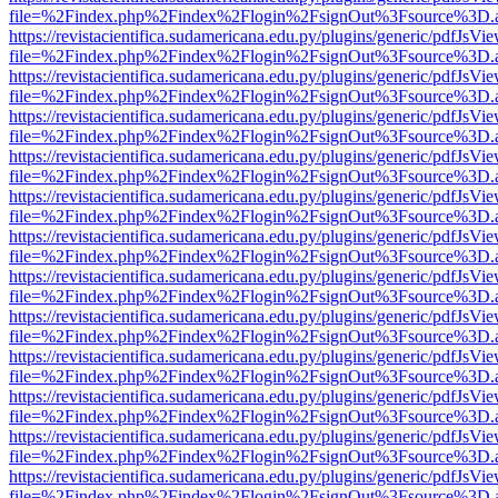
file=%2Findex.php%2Findex%2Flogin%2FsignOut%3Fsource%3D.ame
https://revistacientifica.sudamericana.edu.py/plugins/generic/pdfJsVi
file=%2Findex.php%2Findex%2Flogin%2FsignOut%3Fsource%3D.ame
https://revistacientifica.sudamericana.edu.py/plugins/generic/pdfJsVi
file=%2Findex.php%2Findex%2Flogin%2FsignOut%3Fsource%3D.ame
https://revistacientifica.sudamericana.edu.py/plugins/generic/pdfJsVi
file=%2Findex.php%2Findex%2Flogin%2FsignOut%3Fsource%3D.ame
https://revistacientifica.sudamericana.edu.py/plugins/generic/pdfJsVi
file=%2Findex.php%2Findex%2Flogin%2FsignOut%3Fsource%3D.ame
https://revistacientifica.sudamericana.edu.py/plugins/generic/pdfJsVi
file=%2Findex.php%2Findex%2Flogin%2FsignOut%3Fsource%3D.ame
https://revistacientifica.sudamericana.edu.py/plugins/generic/pdfJsVi
file=%2Findex.php%2Findex%2Flogin%2FsignOut%3Fsource%3D.ame
https://revistacientifica.sudamericana.edu.py/plugins/generic/pdfJsVi
file=%2Findex.php%2Findex%2Flogin%2FsignOut%3Fsource%3D.ame
https://revistacientifica.sudamericana.edu.py/plugins/generic/pdfJsVi
file=%2Findex.php%2Findex%2Flogin%2FsignOut%3Fsource%3D.ame
https://revistacientifica.sudamericana.edu.py/plugins/generic/pdfJsVi
file=%2Findex.php%2Findex%2Flogin%2FsignOut%3Fsource%3D.ame
https://revistacientifica.sudamericana.edu.py/plugins/generic/pdfJsVi
file=%2Findex.php%2Findex%2Flogin%2FsignOut%3Fsource%3D.ame
https://revistacientifica.sudamericana.edu.py/plugins/generic/pdfJsVi
file=%2Findex.php%2Findex%2Flogin%2FsignOut%3Fsource%3D.ame
https://revistacientifica.sudamericana.edu.py/plugins/generic/pdfJsVi
file=%2Findex.php%2Findex%2Flogin%2FsignOut%3Fsource%3D.ame