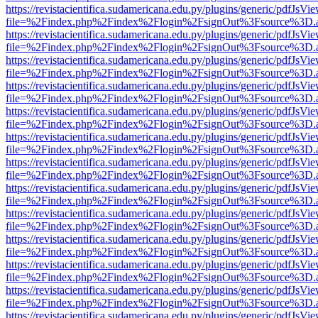
https://revistacientifica.sudamericana.edu.py/plugins/generic/pdfJsVi
file=%2Findex.php%2Findex%2Flogin%2FsignOut%3Fsource%3D.ame
https://revistacientifica.sudamericana.edu.py/plugins/generic/pdfJsVi
file=%2Findex.php%2Findex%2Flogin%2FsignOut%3Fsource%3D.ame
https://revistacientifica.sudamericana.edu.py/plugins/generic/pdfJsVi
file=%2Findex.php%2Findex%2Flogin%2FsignOut%3Fsource%3D.ame
https://revistacientifica.sudamericana.edu.py/plugins/generic/pdfJsVi
file=%2Findex.php%2Findex%2Flogin%2FsignOut%3Fsource%3D.ame
https://revistacientifica.sudamericana.edu.py/plugins/generic/pdfJsVi
file=%2Findex.php%2Findex%2Flogin%2FsignOut%3Fsource%3D.ame
https://revistacientifica.sudamericana.edu.py/plugins/generic/pdfJsVi
file=%2Findex.php%2Findex%2Flogin%2FsignOut%3Fsource%3D.ame
https://revistacientifica.sudamericana.edu.py/plugins/generic/pdfJsVi
file=%2Findex.php%2Findex%2Flogin%2FsignOut%3Fsource%3D.ame
https://revistacientifica.sudamericana.edu.py/plugins/generic/pdfJsVi
file=%2Findex.php%2Findex%2Flogin%2FsignOut%3Fsource%3D.ame
https://revistacientifica.sudamericana.edu.py/plugins/generic/pdfJsVi
file=%2Findex.php%2Findex%2Flogin%2FsignOut%3Fsource%3D.ame
https://revistacientifica.sudamericana.edu.py/plugins/generic/pdfJsVi
file=%2Findex.php%2Findex%2Flogin%2FsignOut%3Fsource%3D.ame
https://revistacientifica.sudamericana.edu.py/plugins/generic/pdfJsVi
file=%2Findex.php%2Findex%2Flogin%2FsignOut%3Fsource%3D.ame
https://revistacientifica.sudamericana.edu.py/plugins/generic/pdfJsVi
file=%2Findex.php%2Findex%2Flogin%2FsignOut%3Fsource%3D.ame
https://revistacientifica.sudamericana.edu.py/plugins/generic/pdfJsVi