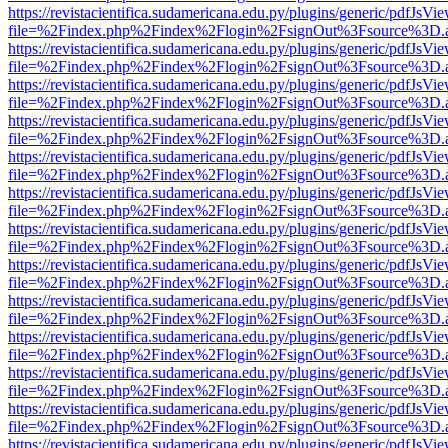
https://revistacientifica.sudamericana.edu.py/plugins/generic/pdfJsVi
file=%2Findex.php%2Findex%2Flogin%2FsignOut%3Fsource%3D.ame
https://revistacientifica.sudamericana.edu.py/plugins/generic/pdfJsVi
file=%2Findex.php%2Findex%2Flogin%2FsignOut%3Fsource%3D.ame
https://revistacientifica.sudamericana.edu.py/plugins/generic/pdfJsVi
file=%2Findex.php%2Findex%2Flogin%2FsignOut%3Fsource%3D.ame
https://revistacientifica.sudamericana.edu.py/plugins/generic/pdfJsVi
file=%2Findex.php%2Findex%2Flogin%2FsignOut%3Fsource%3D.ame
https://revistacientifica.sudamericana.edu.py/plugins/generic/pdfJsVi
file=%2Findex.php%2Findex%2Flogin%2FsignOut%3Fsource%3D.ame
https://revistacientifica.sudamericana.edu.py/plugins/generic/pdfJsVi
file=%2Findex.php%2Findex%2Flogin%2FsignOut%3Fsource%3D.ame
https://revistacientifica.sudamericana.edu.py/plugins/generic/pdfJsVi
file=%2Findex.php%2Findex%2Flogin%2FsignOut%3Fsource%3D.ame
https://revistacientifica.sudamericana.edu.py/plugins/generic/pdfJsVi
file=%2Findex.php%2Findex%2Flogin%2FsignOut%3Fsource%3D.ame
https://revistacientifica.sudamericana.edu.py/plugins/generic/pdfJsVi
file=%2Findex.php%2Findex%2Flogin%2FsignOut%3Fsource%3D.ame
https://revistacientifica.sudamericana.edu.py/plugins/generic/pdfJsVi
file=%2Findex.php%2Findex%2Flogin%2FsignOut%3Fsource%3D.ame
https://revistacientifica.sudamericana.edu.py/plugins/generic/pdfJsVi
file=%2Findex.php%2Findex%2Flogin%2FsignOut%3Fsource%3D.ame
https://revistacientifica.sudamericana.edu.py/plugins/generic/pdfJsVi
file=%2Findex.php%2Findex%2Flogin%2FsignOut%3Fsource%3D.ame
https://revistacientifica.sudamericana.edu.py/plugins/generic/pdfJsVi