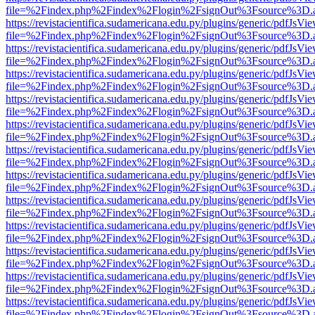
file=%2Findex.php%2Findex%2Flogin%2FsignOut%3Fsource%3D.ame
https://revistacientifica.sudamericana.edu.py/plugins/generic/pdfJsVi
file=%2Findex.php%2Findex%2Flogin%2FsignOut%3Fsource%3D.ame
https://revistacientifica.sudamericana.edu.py/plugins/generic/pdfJsVi
file=%2Findex.php%2Findex%2Flogin%2FsignOut%3Fsource%3D.ame
https://revistacientifica.sudamericana.edu.py/plugins/generic/pdfJsVi
file=%2Findex.php%2Findex%2Flogin%2FsignOut%3Fsource%3D.ame
https://revistacientifica.sudamericana.edu.py/plugins/generic/pdfJsVi
file=%2Findex.php%2Findex%2Flogin%2FsignOut%3Fsource%3D.ame
https://revistacientifica.sudamericana.edu.py/plugins/generic/pdfJsVi
file=%2Findex.php%2Findex%2Flogin%2FsignOut%3Fsource%3D.ame
https://revistacientifica.sudamericana.edu.py/plugins/generic/pdfJsVi
file=%2Findex.php%2Findex%2Flogin%2FsignOut%3Fsource%3D.ame
https://revistacientifica.sudamericana.edu.py/plugins/generic/pdfJsVi
file=%2Findex.php%2Findex%2Flogin%2FsignOut%3Fsource%3D.ame
https://revistacientifica.sudamericana.edu.py/plugins/generic/pdfJsVi
file=%2Findex.php%2Findex%2Flogin%2FsignOut%3Fsource%3D.ame
https://revistacientifica.sudamericana.edu.py/plugins/generic/pdfJsVi
file=%2Findex.php%2Findex%2Flogin%2FsignOut%3Fsource%3D.ame
https://revistacientifica.sudamericana.edu.py/plugins/generic/pdfJsVi
file=%2Findex.php%2Findex%2Flogin%2FsignOut%3Fsource%3D.ame
https://revistacientifica.sudamericana.edu.py/plugins/generic/pdfJsVi
file=%2Findex.php%2Findex%2Flogin%2FsignOut%3Fsource%3D.ame
https://revistacientifica.sudamericana.edu.py/plugins/generic/pdfJsVi
file=%2Findex.php%2Findex%2Flogin%2FsignOut%3Fsource%3D.ame