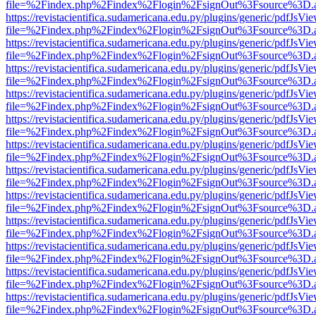
file=%2Findex.php%2Findex%2Flogin%2FsignOut%3Fsource%3D.ame
https://revistacientifica.sudamericana.edu.py/plugins/generic/pdfJsVi
file=%2Findex.php%2Findex%2Flogin%2FsignOut%3Fsource%3D.ame
https://revistacientifica.sudamericana.edu.py/plugins/generic/pdfJsVi
file=%2Findex.php%2Findex%2Flogin%2FsignOut%3Fsource%3D.ame
https://revistacientifica.sudamericana.edu.py/plugins/generic/pdfJsVi
file=%2Findex.php%2Findex%2Flogin%2FsignOut%3Fsource%3D.ame
https://revistacientifica.sudamericana.edu.py/plugins/generic/pdfJsVi
file=%2Findex.php%2Findex%2Flogin%2FsignOut%3Fsource%3D.ame
https://revistacientifica.sudamericana.edu.py/plugins/generic/pdfJsVi
file=%2Findex.php%2Findex%2Flogin%2FsignOut%3Fsource%3D.ame
https://revistacientifica.sudamericana.edu.py/plugins/generic/pdfJsVi
file=%2Findex.php%2Findex%2Flogin%2FsignOut%3Fsource%3D.ame
https://revistacientifica.sudamericana.edu.py/plugins/generic/pdfJsVi
file=%2Findex.php%2Findex%2Flogin%2FsignOut%3Fsource%3D.ame
https://revistacientifica.sudamericana.edu.py/plugins/generic/pdfJsVi
file=%2Findex.php%2Findex%2Flogin%2FsignOut%3Fsource%3D.ame
https://revistacientifica.sudamericana.edu.py/plugins/generic/pdfJsVi
file=%2Findex.php%2Findex%2Flogin%2FsignOut%3Fsource%3D.ame
https://revistacientifica.sudamericana.edu.py/plugins/generic/pdfJsVi
file=%2Findex.php%2Findex%2Flogin%2FsignOut%3Fsource%3D.ame
https://revistacientifica.sudamericana.edu.py/plugins/generic/pdfJsVi
file=%2Findex.php%2Findex%2Flogin%2FsignOut%3Fsource%3D.ame
https://revistacientifica.sudamericana.edu.py/plugins/generic/pdfJsVi
file=%2Findex.php%2Findex%2Flogin%2FsignOut%3Fsource%3D.ame