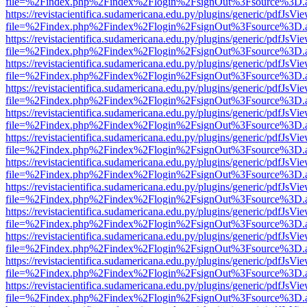
file=%2Findex.php%2Findex%2Flogin%2FsignOut%3Fsource%3D.ame
https://revistacientifica.sudamericana.edu.py/plugins/generic/pdfJsVi
file=%2Findex.php%2Findex%2Flogin%2FsignOut%3Fsource%3D.ame
https://revistacientifica.sudamericana.edu.py/plugins/generic/pdfJsVi
file=%2Findex.php%2Findex%2Flogin%2FsignOut%3Fsource%3D.ame
https://revistacientifica.sudamericana.edu.py/plugins/generic/pdfJsVi
file=%2Findex.php%2Findex%2Flogin%2FsignOut%3Fsource%3D.ame
https://revistacientifica.sudamericana.edu.py/plugins/generic/pdfJsVi
file=%2Findex.php%2Findex%2Flogin%2FsignOut%3Fsource%3D.ame
https://revistacientifica.sudamericana.edu.py/plugins/generic/pdfJsVi
file=%2Findex.php%2Findex%2Flogin%2FsignOut%3Fsource%3D.ame
https://revistacientifica.sudamericana.edu.py/plugins/generic/pdfJsVi
file=%2Findex.php%2Findex%2Flogin%2FsignOut%3Fsource%3D.ame
https://revistacientifica.sudamericana.edu.py/plugins/generic/pdfJsVi
file=%2Findex.php%2Findex%2Flogin%2FsignOut%3Fsource%3D.ame
https://revistacientifica.sudamericana.edu.py/plugins/generic/pdfJsVi
file=%2Findex.php%2Findex%2Flogin%2FsignOut%3Fsource%3D.ame
https://revistacientifica.sudamericana.edu.py/plugins/generic/pdfJsVi
file=%2Findex.php%2Findex%2Flogin%2FsignOut%3Fsource%3D.ame
https://revistacientifica.sudamericana.edu.py/plugins/generic/pdfJsVi
file=%2Findex.php%2Findex%2Flogin%2FsignOut%3Fsource%3D.ame
https://revistacientifica.sudamericana.edu.py/plugins/generic/pdfJsVi
file=%2Findex.php%2Findex%2Flogin%2FsignOut%3Fsource%3D.ame
https://revistacientifica.sudamericana.edu.py/plugins/generic/pdfJsVi
file=%2Findex.php%2Findex%2Flogin%2FsignOut%3Fsource%3D.ame