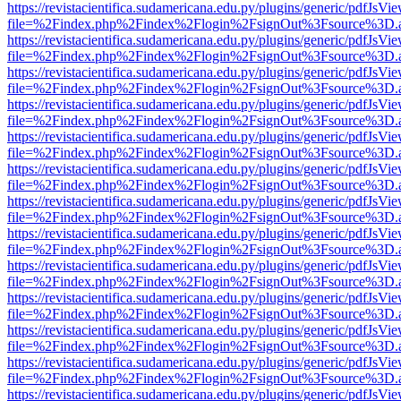
https://revistacientifica.sudamericana.edu.py/plugins/generic/pdfJsVi
file=%2Findex.php%2Findex%2Flogin%2FsignOut%3Fsource%3D.ame
https://revistacientifica.sudamericana.edu.py/plugins/generic/pdfJsVi
file=%2Findex.php%2Findex%2Flogin%2FsignOut%3Fsource%3D.ame
https://revistacientifica.sudamericana.edu.py/plugins/generic/pdfJsVi
file=%2Findex.php%2Findex%2Flogin%2FsignOut%3Fsource%3D.ame
https://revistacientifica.sudamericana.edu.py/plugins/generic/pdfJsVi
file=%2Findex.php%2Findex%2Flogin%2FsignOut%3Fsource%3D.ame
https://revistacientifica.sudamericana.edu.py/plugins/generic/pdfJsVi
file=%2Findex.php%2Findex%2Flogin%2FsignOut%3Fsource%3D.ame
https://revistacientifica.sudamericana.edu.py/plugins/generic/pdfJsVi
file=%2Findex.php%2Findex%2Flogin%2FsignOut%3Fsource%3D.ame
https://revistacientifica.sudamericana.edu.py/plugins/generic/pdfJsVi
file=%2Findex.php%2Findex%2Flogin%2FsignOut%3Fsource%3D.ame
https://revistacientifica.sudamericana.edu.py/plugins/generic/pdfJsVi
file=%2Findex.php%2Findex%2Flogin%2FsignOut%3Fsource%3D.ame
https://revistacientifica.sudamericana.edu.py/plugins/generic/pdfJsVi
file=%2Findex.php%2Findex%2Flogin%2FsignOut%3Fsource%3D.ame
https://revistacientifica.sudamericana.edu.py/plugins/generic/pdfJsVi
file=%2Findex.php%2Findex%2Flogin%2FsignOut%3Fsource%3D.ame
https://revistacientifica.sudamericana.edu.py/plugins/generic/pdfJsVi
file=%2Findex.php%2Findex%2Flogin%2FsignOut%3Fsource%3D.ame
https://revistacientifica.sudamericana.edu.py/plugins/generic/pdfJsVi
file=%2Findex.php%2Findex%2Flogin%2FsignOut%3Fsource%3D.ame
https://revistacientifica.sudamericana.edu.py/plugins/generic/pdfJsVi