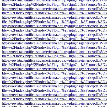
https://revistacientifica.sudamericana.edu.py/plugins/generic/pdfJsVi
file=%2Findex.php%2Findex%2Flogin%2FsignOut%3Fsource%3D.ame
https://revistacientifica.sudamericana.edu.py/plugins/generic/pdfJsVi
file=%2Findex.php%2Findex%2Flogin%2FsignOut%3Fsource%3D.ame
https://revistacientifica.sudamericana.edu.py/plugins/generic/pdfJsVi
file=%2Findex.php%2Findex%2Flogin%2FsignOut%3Fsource%3D.ame
https://revistacientifica.sudamericana.edu.py/plugins/generic/pdfJsVi
file=%2Findex.php%2Findex%2Flogin%2FsignOut%3Fsource%3D.ame
https://revistacientifica.sudamericana.edu.py/plugins/generic/pdfJsVi
file=%2Findex.php%2Findex%2Flogin%2FsignOut%3Fsource%3D.ame
https://revistacientifica.sudamericana.edu.py/plugins/generic/pdfJsVi
file=%2Findex.php%2Findex%2Flogin%2FsignOut%3Fsource%3D.ame
https://revistacientifica.sudamericana.edu.py/plugins/generic/pdfJsVi
file=%2Findex.php%2Findex%2Flogin%2FsignOut%3Fsource%3D.ame
https://revistacientifica.sudamericana.edu.py/plugins/generic/pdfJsVi
file=%2Findex.php%2Findex%2Flogin%2FsignOut%3Fsource%3D.ame
https://revistacientifica.sudamericana.edu.py/plugins/generic/pdfJsVi
file=%2Findex.php%2Findex%2Flogin%2FsignOut%3Fsource%3D.ame
https://revistacientifica.sudamericana.edu.py/plugins/generic/pdfJsVi
file=%2Findex.php%2Findex%2Flogin%2FsignOut%3Fsource%3D.ame
https://revistacientifica.sudamericana.edu.py/plugins/generic/pdfJsVi
file=%2Findex.php%2Findex%2Flogin%2FsignOut%3Fsource%3D.ame
https://revistacientifica.sudamericana.edu.py/plugins/generic/pdfJsVi
file=%2Findex.php%2Findex%2Flogin%2FsignOut%3Fsource%3D.ame
https://revistacientifica.sudamericana.edu.py/plugins/generic/pdfJsVi