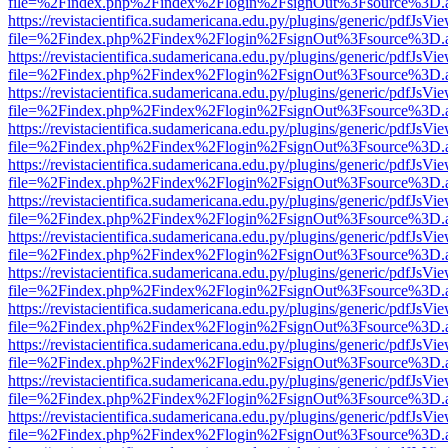
file=%2Findex.php%2Findex%2Flogin%2FsignOut%3Fsource%3D.ame
https://revistacientifica.sudamericana.edu.py/plugins/generic/pdfJsVi
file=%2Findex.php%2Findex%2Flogin%2FsignOut%3Fsource%3D.ame
https://revistacientifica.sudamericana.edu.py/plugins/generic/pdfJsVi
file=%2Findex.php%2Findex%2Flogin%2FsignOut%3Fsource%3D.ame
https://revistacientifica.sudamericana.edu.py/plugins/generic/pdfJsVi
file=%2Findex.php%2Findex%2Flogin%2FsignOut%3Fsource%3D.ame
https://revistacientifica.sudamericana.edu.py/plugins/generic/pdfJsVi
file=%2Findex.php%2Findex%2Flogin%2FsignOut%3Fsource%3D.ame
https://revistacientifica.sudamericana.edu.py/plugins/generic/pdfJsVi
file=%2Findex.php%2Findex%2Flogin%2FsignOut%3Fsource%3D.ame
https://revistacientifica.sudamericana.edu.py/plugins/generic/pdfJsVi
file=%2Findex.php%2Findex%2Flogin%2FsignOut%3Fsource%3D.ame
https://revistacientifica.sudamericana.edu.py/plugins/generic/pdfJsVi
file=%2Findex.php%2Findex%2Flogin%2FsignOut%3Fsource%3D.ame
https://revistacientifica.sudamericana.edu.py/plugins/generic/pdfJsVi
file=%2Findex.php%2Findex%2Flogin%2FsignOut%3Fsource%3D.ame
https://revistacientifica.sudamericana.edu.py/plugins/generic/pdfJsVi
file=%2Findex.php%2Findex%2Flogin%2FsignOut%3Fsource%3D.ame
https://revistacientifica.sudamericana.edu.py/plugins/generic/pdfJsVi
file=%2Findex.php%2Findex%2Flogin%2FsignOut%3Fsource%3D.ame
https://revistacientifica.sudamericana.edu.py/plugins/generic/pdfJsVi
file=%2Findex.php%2Findex%2Flogin%2FsignOut%3Fsource%3D.ame
https://revistacientifica.sudamericana.edu.py/plugins/generic/pdfJsVi
file=%2Findex.php%2Findex%2Flogin%2FsignOut%3Fsource%3D.ame