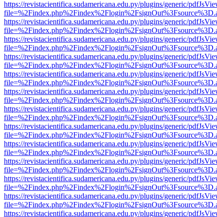
https://revistacientifica.sudamericana.edu.py/plugins/generic/pdfJsVi
file=%2Findex.php%2Findex%2Flogin%2FsignOut%3Fsource%3D.ame
https://revistacientifica.sudamericana.edu.py/plugins/generic/pdfJsVi
file=%2Findex.php%2Findex%2Flogin%2FsignOut%3Fsource%3D.ame
https://revistacientifica.sudamericana.edu.py/plugins/generic/pdfJsVi
file=%2Findex.php%2Findex%2Flogin%2FsignOut%3Fsource%3D.ame
https://revistacientifica.sudamericana.edu.py/plugins/generic/pdfJsVi
file=%2Findex.php%2Findex%2Flogin%2FsignOut%3Fsource%3D.ame
https://revistacientifica.sudamericana.edu.py/plugins/generic/pdfJsVi
file=%2Findex.php%2Findex%2Flogin%2FsignOut%3Fsource%3D.ame
https://revistacientifica.sudamericana.edu.py/plugins/generic/pdfJsVi
file=%2Findex.php%2Findex%2Flogin%2FsignOut%3Fsource%3D.ame
https://revistacientifica.sudamericana.edu.py/plugins/generic/pdfJsVi
file=%2Findex.php%2Findex%2Flogin%2FsignOut%3Fsource%3D.ame
https://revistacientifica.sudamericana.edu.py/plugins/generic/pdfJsVi
file=%2Findex.php%2Findex%2Flogin%2FsignOut%3Fsource%3D.ame
https://revistacientifica.sudamericana.edu.py/plugins/generic/pdfJsVi
file=%2Findex.php%2Findex%2Flogin%2FsignOut%3Fsource%3D.ame
https://revistacientifica.sudamericana.edu.py/plugins/generic/pdfJsVi
file=%2Findex.php%2Findex%2Flogin%2FsignOut%3Fsource%3D.ame
https://revistacientifica.sudamericana.edu.py/plugins/generic/pdfJsVi
file=%2Findex.php%2Findex%2Flogin%2FsignOut%3Fsource%3D.ame
https://revistacientifica.sudamericana.edu.py/plugins/generic/pdfJsVi
file=%2Findex.php%2Findex%2Flogin%2FsignOut%3Fsource%3D.ame
https://revistacientifica.sudamericana.edu.py/plugins/generic/pdfJsVi