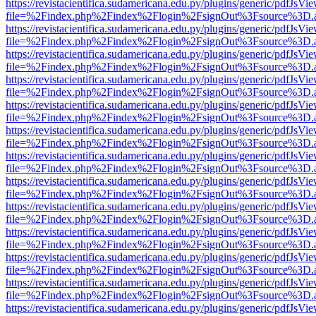
https://revistacientifica.sudamericana.edu.py/plugins/generic/pdfJsVi
file=%2Findex.php%2Findex%2Flogin%2FsignOut%3Fsource%3D.ame
https://revistacientifica.sudamericana.edu.py/plugins/generic/pdfJsVi
file=%2Findex.php%2Findex%2Flogin%2FsignOut%3Fsource%3D.ame
https://revistacientifica.sudamericana.edu.py/plugins/generic/pdfJsVi
file=%2Findex.php%2Findex%2Flogin%2FsignOut%3Fsource%3D.ame
https://revistacientifica.sudamericana.edu.py/plugins/generic/pdfJsVi
file=%2Findex.php%2Findex%2Flogin%2FsignOut%3Fsource%3D.ame
https://revistacientifica.sudamericana.edu.py/plugins/generic/pdfJsVi
file=%2Findex.php%2Findex%2Flogin%2FsignOut%3Fsource%3D.ame
https://revistacientifica.sudamericana.edu.py/plugins/generic/pdfJsVi
file=%2Findex.php%2Findex%2Flogin%2FsignOut%3Fsource%3D.ame
https://revistacientifica.sudamericana.edu.py/plugins/generic/pdfJsVi
file=%2Findex.php%2Findex%2Flogin%2FsignOut%3Fsource%3D.ame
https://revistacientifica.sudamericana.edu.py/plugins/generic/pdfJsVi
file=%2Findex.php%2Findex%2Flogin%2FsignOut%3Fsource%3D.ame
https://revistacientifica.sudamericana.edu.py/plugins/generic/pdfJsVi
file=%2Findex.php%2Findex%2Flogin%2FsignOut%3Fsource%3D.ame
https://revistacientifica.sudamericana.edu.py/plugins/generic/pdfJsVi
file=%2Findex.php%2Findex%2Flogin%2FsignOut%3Fsource%3D.ame
https://revistacientifica.sudamericana.edu.py/plugins/generic/pdfJsVi
file=%2Findex.php%2Findex%2Flogin%2FsignOut%3Fsource%3D.ame
https://revistacientifica.sudamericana.edu.py/plugins/generic/pdfJsVi
file=%2Findex.php%2Findex%2Flogin%2FsignOut%3Fsource%3D.ame
https://revistacientifica.sudamericana.edu.py/plugins/generic/pdfJsVi