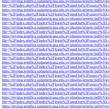
https://revistacientifica.sudamericana.edu.py/plugins/generic/pdfJsVi
file=%2Findex.php%2Findex%2Flogin%2FsignOut%3Fsource%3D.ame
https://revistacientifica.sudamericana.edu.py/plugins/generic/pdfJsVi
file=%2Findex.php%2Findex%2Flogin%2FsignOut%3Fsource%3D.ame
https://revistacientifica.sudamericana.edu.py/plugins/generic/pdfJsVi
file=%2Findex.php%2Findex%2Flogin%2FsignOut%3Fsource%3D.ame
https://revistacientifica.sudamericana.edu.py/plugins/generic/pdfJsVi
file=%2Findex.php%2Findex%2Flogin%2FsignOut%3Fsource%3D.ame
https://revistacientifica.sudamericana.edu.py/plugins/generic/pdfJsVi
file=%2Findex.php%2Findex%2Flogin%2FsignOut%3Fsource%3D.ame
https://revistacientifica.sudamericana.edu.py/plugins/generic/pdfJsVi
file=%2Findex.php%2Findex%2Flogin%2FsignOut%3Fsource%3D.ame
https://revistacientifica.sudamericana.edu.py/plugins/generic/pdfJsVi
file=%2Findex.php%2Findex%2Flogin%2FsignOut%3Fsource%3D.ame
https://revistacientifica.sudamericana.edu.py/plugins/generic/pdfJsVi
file=%2Findex.php%2Findex%2Flogin%2FsignOut%3Fsource%3D.ame
https://revistacientifica.sudamericana.edu.py/plugins/generic/pdfJsVi
file=%2Findex.php%2Findex%2Flogin%2FsignOut%3Fsource%3D.ame
https://revistacientifica.sudamericana.edu.py/plugins/generic/pdfJsVi
file=%2Findex.php%2Findex%2Flogin%2FsignOut%3Fsource%3D.ame
https://revistacientifica.sudamericana.edu.py/plugins/generic/pdfJsVi
file=%2Findex.php%2Findex%2Flogin%2FsignOut%3Fsource%3D.ame
https://revistacientifica.sudamericana.edu.py/plugins/generic/pdfJsVi
file=%2Findex.php%2Findex%2Flogin%2FsignOut%3Fsource%3D.ame
https://revistacientifica.sudamericana.edu.py/plugins/generic/pdfJsVi