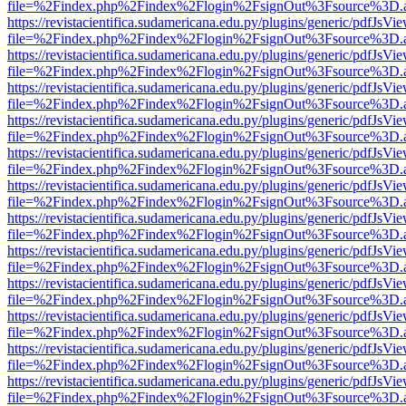
file=%2Findex.php%2Findex%2Flogin%2FsignOut%3Fsource%3D.ame
https://revistacientifica.sudamericana.edu.py/plugins/generic/pdfJsVi
file=%2Findex.php%2Findex%2Flogin%2FsignOut%3Fsource%3D.ame
https://revistacientifica.sudamericana.edu.py/plugins/generic/pdfJsVi
file=%2Findex.php%2Findex%2Flogin%2FsignOut%3Fsource%3D.ame
https://revistacientifica.sudamericana.edu.py/plugins/generic/pdfJsVi
file=%2Findex.php%2Findex%2Flogin%2FsignOut%3Fsource%3D.ame
https://revistacientifica.sudamericana.edu.py/plugins/generic/pdfJsVi
file=%2Findex.php%2Findex%2Flogin%2FsignOut%3Fsource%3D.ame
https://revistacientifica.sudamericana.edu.py/plugins/generic/pdfJsVi
file=%2Findex.php%2Findex%2Flogin%2FsignOut%3Fsource%3D.ame
https://revistacientifica.sudamericana.edu.py/plugins/generic/pdfJsVi
file=%2Findex.php%2Findex%2Flogin%2FsignOut%3Fsource%3D.ame
https://revistacientifica.sudamericana.edu.py/plugins/generic/pdfJsVi
file=%2Findex.php%2Findex%2Flogin%2FsignOut%3Fsource%3D.ame
https://revistacientifica.sudamericana.edu.py/plugins/generic/pdfJsVi
file=%2Findex.php%2Findex%2Flogin%2FsignOut%3Fsource%3D.ame
https://revistacientifica.sudamericana.edu.py/plugins/generic/pdfJsVi
file=%2Findex.php%2Findex%2Flogin%2FsignOut%3Fsource%3D.ame
https://revistacientifica.sudamericana.edu.py/plugins/generic/pdfJsVi
file=%2Findex.php%2Findex%2Flogin%2FsignOut%3Fsource%3D.ame
https://revistacientifica.sudamericana.edu.py/plugins/generic/pdfJsVi
file=%2Findex.php%2Findex%2Flogin%2FsignOut%3Fsource%3D.ame
https://revistacientifica.sudamericana.edu.py/plugins/generic/pdfJsVi
file=%2Findex.php%2Findex%2Flogin%2FsignOut%3Fsource%3D.ame