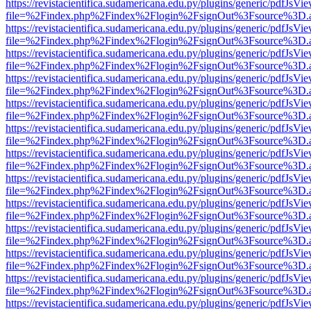
https://revistacientifica.sudamericana.edu.py/plugins/generic/pdfJsVi
file=%2Findex.php%2Findex%2Flogin%2FsignOut%3Fsource%3D.ame
https://revistacientifica.sudamericana.edu.py/plugins/generic/pdfJsVi
file=%2Findex.php%2Findex%2Flogin%2FsignOut%3Fsource%3D.ame
https://revistacientifica.sudamericana.edu.py/plugins/generic/pdfJsVi
file=%2Findex.php%2Findex%2Flogin%2FsignOut%3Fsource%3D.ame
https://revistacientifica.sudamericana.edu.py/plugins/generic/pdfJsVi
file=%2Findex.php%2Findex%2Flogin%2FsignOut%3Fsource%3D.ame
https://revistacientifica.sudamericana.edu.py/plugins/generic/pdfJsVi
file=%2Findex.php%2Findex%2Flogin%2FsignOut%3Fsource%3D.ame
https://revistacientifica.sudamericana.edu.py/plugins/generic/pdfJsVi
file=%2Findex.php%2Findex%2Flogin%2FsignOut%3Fsource%3D.ame
https://revistacientifica.sudamericana.edu.py/plugins/generic/pdfJsVi
file=%2Findex.php%2Findex%2Flogin%2FsignOut%3Fsource%3D.ame
https://revistacientifica.sudamericana.edu.py/plugins/generic/pdfJsVi
file=%2Findex.php%2Findex%2Flogin%2FsignOut%3Fsource%3D.ame
https://revistacientifica.sudamericana.edu.py/plugins/generic/pdfJsVi
file=%2Findex.php%2Findex%2Flogin%2FsignOut%3Fsource%3D.ame
https://revistacientifica.sudamericana.edu.py/plugins/generic/pdfJsVi
file=%2Findex.php%2Findex%2Flogin%2FsignOut%3Fsource%3D.ame
https://revistacientifica.sudamericana.edu.py/plugins/generic/pdfJsVi
file=%2Findex.php%2Findex%2Flogin%2FsignOut%3Fsource%3D.ame
https://revistacientifica.sudamericana.edu.py/plugins/generic/pdfJsVi
file=%2Findex.php%2Findex%2Flogin%2FsignOut%3Fsource%3D.ame
https://revistacientifica.sudamericana.edu.py/plugins/generic/pdfJsVi