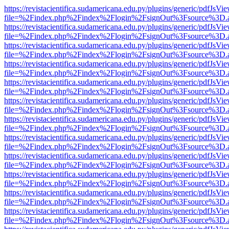
https://revistacientifica.sudamericana.edu.py/plugins/generic/pdfJsVi
file=%2Findex.php%2Findex%2Flogin%2FsignOut%3Fsource%3D.ame
https://revistacientifica.sudamericana.edu.py/plugins/generic/pdfJsVi
file=%2Findex.php%2Findex%2Flogin%2FsignOut%3Fsource%3D.ame
https://revistacientifica.sudamericana.edu.py/plugins/generic/pdfJsVi
file=%2Findex.php%2Findex%2Flogin%2FsignOut%3Fsource%3D.ame
https://revistacientifica.sudamericana.edu.py/plugins/generic/pdfJsVi
file=%2Findex.php%2Findex%2Flogin%2FsignOut%3Fsource%3D.ame
https://revistacientifica.sudamericana.edu.py/plugins/generic/pdfJsVi
file=%2Findex.php%2Findex%2Flogin%2FsignOut%3Fsource%3D.ame
https://revistacientifica.sudamericana.edu.py/plugins/generic/pdfJsVi
file=%2Findex.php%2Findex%2Flogin%2FsignOut%3Fsource%3D.ame
https://revistacientifica.sudamericana.edu.py/plugins/generic/pdfJsVi
file=%2Findex.php%2Findex%2Flogin%2FsignOut%3Fsource%3D.ame
https://revistacientifica.sudamericana.edu.py/plugins/generic/pdfJsVi
file=%2Findex.php%2Findex%2Flogin%2FsignOut%3Fsource%3D.ame
https://revistacientifica.sudamericana.edu.py/plugins/generic/pdfJsVi
file=%2Findex.php%2Findex%2Flogin%2FsignOut%3Fsource%3D.ame
https://revistacientifica.sudamericana.edu.py/plugins/generic/pdfJsVi
file=%2Findex.php%2Findex%2Flogin%2FsignOut%3Fsource%3D.ame
https://revistacientifica.sudamericana.edu.py/plugins/generic/pdfJsVi
file=%2Findex.php%2Findex%2Flogin%2FsignOut%3Fsource%3D.ame
https://revistacientifica.sudamericana.edu.py/plugins/generic/pdfJsVi
file=%2Findex.php%2Findex%2Flogin%2FsignOut%3Fsource%3D.ame