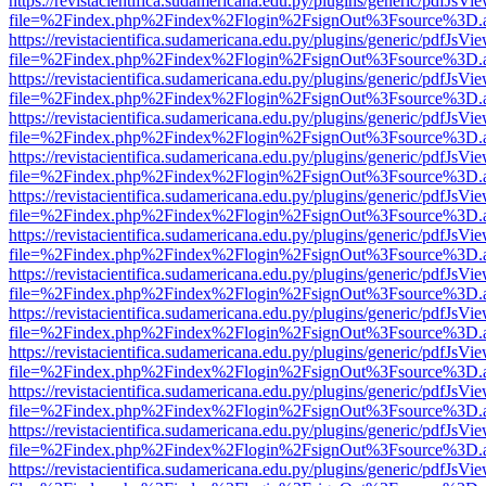
https://revistacientifica.sudamericana.edu.py/plugins/generic/pdfJsVi
file=%2Findex.php%2Findex%2Flogin%2FsignOut%3Fsource%3D.ame
https://revistacientifica.sudamericana.edu.py/plugins/generic/pdfJsVi
file=%2Findex.php%2Findex%2Flogin%2FsignOut%3Fsource%3D.ame
https://revistacientifica.sudamericana.edu.py/plugins/generic/pdfJsVi
file=%2Findex.php%2Findex%2Flogin%2FsignOut%3Fsource%3D.ame
https://revistacientifica.sudamericana.edu.py/plugins/generic/pdfJsVi
file=%2Findex.php%2Findex%2Flogin%2FsignOut%3Fsource%3D.ame
https://revistacientifica.sudamericana.edu.py/plugins/generic/pdfJsVi
file=%2Findex.php%2Findex%2Flogin%2FsignOut%3Fsource%3D.ame
https://revistacientifica.sudamericana.edu.py/plugins/generic/pdfJsVi
file=%2Findex.php%2Findex%2Flogin%2FsignOut%3Fsource%3D.ame
https://revistacientifica.sudamericana.edu.py/plugins/generic/pdfJsVi
file=%2Findex.php%2Findex%2Flogin%2FsignOut%3Fsource%3D.ame
https://revistacientifica.sudamericana.edu.py/plugins/generic/pdfJsVi
file=%2Findex.php%2Findex%2Flogin%2FsignOut%3Fsource%3D.ame
https://revistacientifica.sudamericana.edu.py/plugins/generic/pdfJsVi
file=%2Findex.php%2Findex%2Flogin%2FsignOut%3Fsource%3D.ame
https://revistacientifica.sudamericana.edu.py/plugins/generic/pdfJsVi
file=%2Findex.php%2Findex%2Flogin%2FsignOut%3Fsource%3D.ame
https://revistacientifica.sudamericana.edu.py/plugins/generic/pdfJsVi
file=%2Findex.php%2Findex%2Flogin%2FsignOut%3Fsource%3D.ame
https://revistacientifica.sudamericana.edu.py/plugins/generic/pdfJsVi
file=%2Findex.php%2Findex%2Flogin%2FsignOut%3Fsource%3D.ame
https://revistacientifica.sudamericana.edu.py/plugins/generic/pdfJsVi